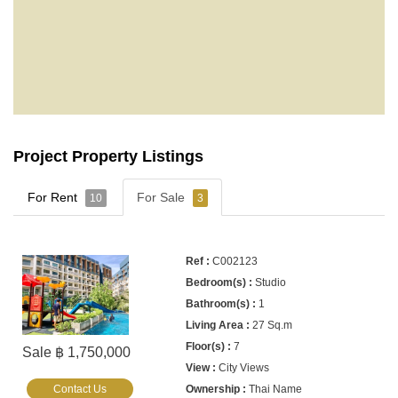
Project Property Listings
For Rent
For Sale
10
3
C002123
Studio
1
27 Sq.m
7
Sale ฿ 1,750,000
City Views
Contact Us
Thai Name