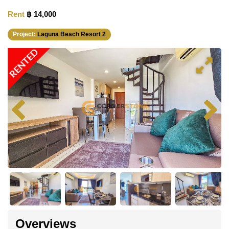
Rent
฿ 14,000
Project:
Laguna Beach Resort 2
RENTED
Overviews