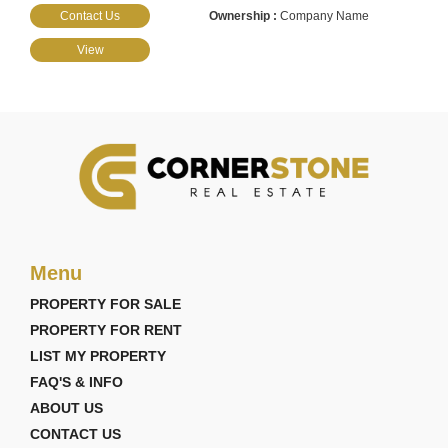
Contact Us
Company Name
View
Menu
PROPERTY FOR SALE
PROPERTY FOR RENT
LIST MY PROPERTY
FAQ'S & INFO
ABOUT US
CONTACT US