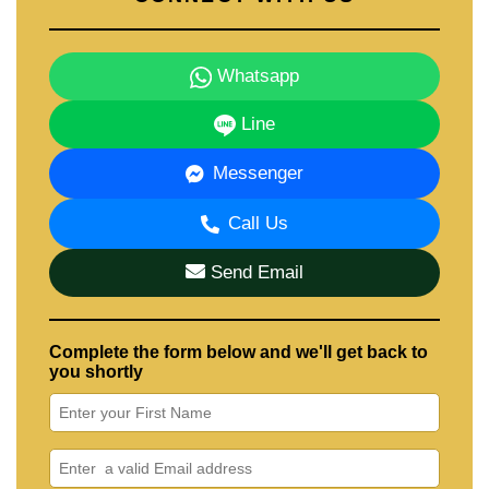
Whatsapp
Line
Messenger
Call Us
Send Email
Complete the form below and we'll get back to
you shortly