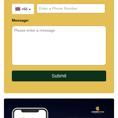
+66
Message: