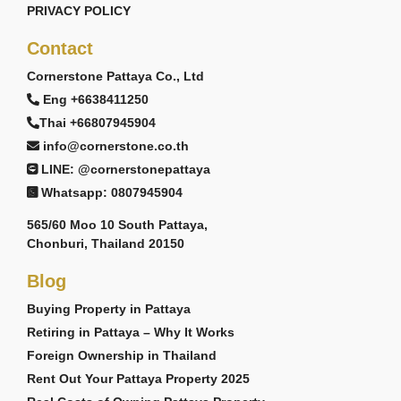
PRIVACY POLICY
Contact
Cornerstone Pattaya Co., Ltd
Eng +6638411250
Thai +66807945904
info@cornerstone.co.th
LINE: @cornerstonepattaya
Whatsapp: 0807945904
565/60 Moo 10 South Pattaya,
Chonburi, Thailand 20150
Blog
Buying Property in Pattaya
Retiring in Pattaya – Why It Works
Foreign Ownership in Thailand
Rent Out Your Pattaya Property 2025