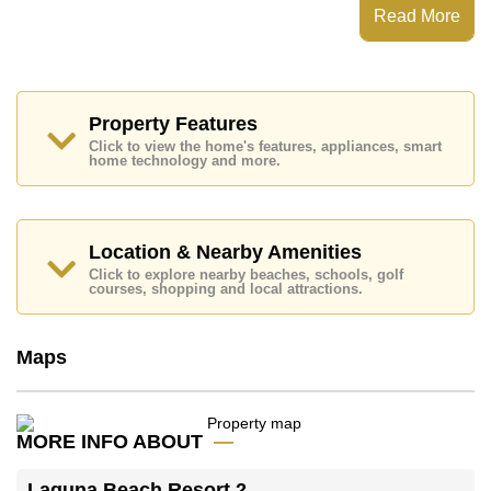
Laguna Beach Resort 2 has Water Slides, Fitness
Read More
Centre, Children's Playground, Communal Gardens
Places of interest close to Laguna Beach Resort 2 are :
Easy Access to The Beach, On Taxi Route, Pattaya
Floating Market, Pattaya Park Tower, Asia 9 Hole Golf,
Bangkok Hospital Jomtien, Pattaya City Hospital
Property Features
Click to view the home's features, appliances, smart
This property is available for long term rent at ฿ 14,000
home technology and more.
Baht per month.
Please note our rental prices advertised at
Cornerstone Real Estate are based on a 1 year rental
contract and require a 2-month security deposit
upon
Location & Nearby Amenities
check in.
Click to explore nearby beaches, schools, golf
Explore the possibilities of making this property your
courses, shopping and local attractions.
dream home!
Call Cornerstone Real Estate on +6638411250 or
Maps
Email us
info@cornerstone.co.th
Our office Whatsapp is
+66807945904
and our
office LINE is @cornerstonepattaya
MORE INFO ABOUT
Laguna Beach Resort 2