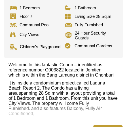
1 Bedroom
1 Bathroom
Floor 7
Living Size 28 Sq.m
Communal Pool
Fully Furnished
24 Hour Security
City Views
Guards
Communal Gardens
Children's Playground
Welcome to this fantastic Condo – identified as
reference number C003822 located in Jomtien
which is within the Bang Lamung district in Chonburi
It is inside a condominium project called Laguna
Beach Resort 2. The Condo has a living
area spanning 28 Sq.m with a layout providing a total
of 1 Bedroom and 1 Bathroom. From this unit you have
City Views. The property will come Fully
Furnished. and also features Balcony, Fully Air
Conditioned,
This property has access to a Communal Pool.