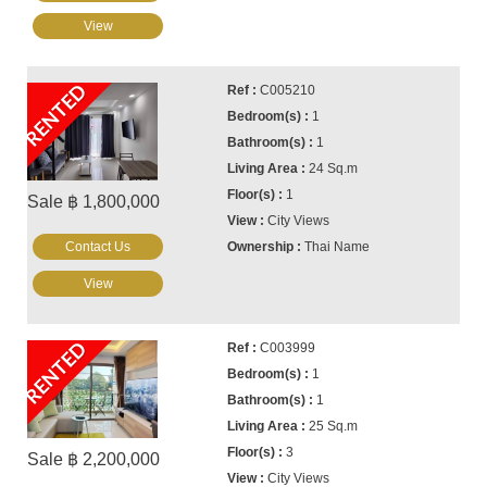
View
RENTED
C005210
1
1
24 Sq.m
1
Sale ฿ 1,800,000
City Views
Contact Us
Thai Name
View
RENTED
C003999
1
1
25 Sq.m
3
Sale ฿ 2,200,000
City Views