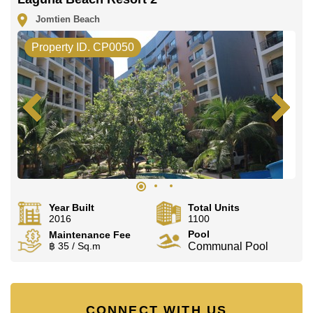
Jomtien Beach
Property ID. CP0050
Year Built
Total Units
2016
1100
Pool
Maintenance Fee
฿ 35 / Sq.m
Communal Pool
CONNECT WITH US