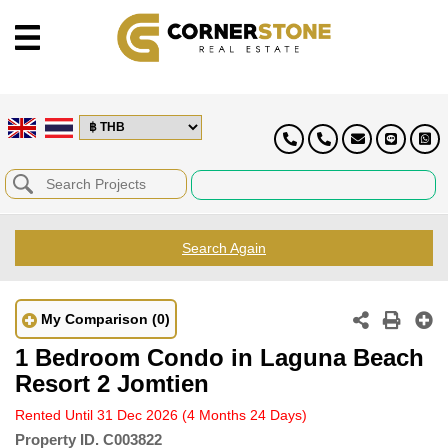
Search Again
My Comparison
(0)
1 Bedroom Condo in Laguna Beach
Resort 2 Jomtien
Rented Until 31 Dec 2026
(4 Months 24 Days)
Property ID.
C003822