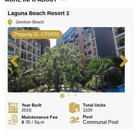
Laguna Beach Resort 2
Jomtien Beach
Property ID. CP0050
Year Built
Total Units
2016
1100
Pool
Maintenance Fee
฿ 35 / Sq.m
Communal Pool