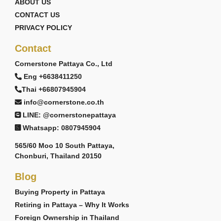
ABOUT US
CONTACT US
PRIVACY POLICY
Contact
Cornerstone Pattaya Co., Ltd
Eng +6638411250
Thai +66807945904
info@cornerstone.co.th
LINE: @cornerstonepattaya
Whatsapp: 0807945904
565/60 Moo 10 South Pattaya,
Chonburi, Thailand 20150
Blog
Buying Property in Pattaya
Retiring in Pattaya – Why It Works
Foreign Ownership in Thailand