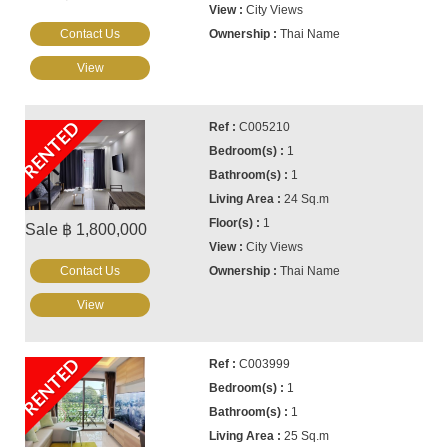
City Views
Contact Us
Thai Name
View
RENTED
C005210
1
1
24 Sq.m
1
Sale ฿ 1,800,000
City Views
Contact Us
Thai Name
View
RENTED
C003999
1
1
25 Sq.m