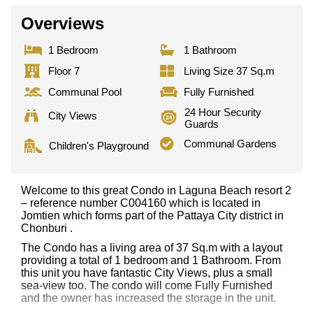
Overviews
1 Bedroom
1 Bathroom
Floor 7
Living Size 37 Sq.m
Communal Pool
Fully Furnished
24 Hour Security
City Views
Guards
Communal Gardens
Children's Playground
Welcome to this great Condo in Laguna Beach resort 2
– reference number C004160 which is located in
Jomtien which forms part of the Pattaya City district in
Chonburi .
The Condo has a living area of 37 Sq.m with a layout
providing a total of 1 bedroom and 1 Bathroom. From
this unit you have fantastic City Views, plus a small
sea-view too. The condo will come Fully Furnished
and the owner has increased the storage in the unit.