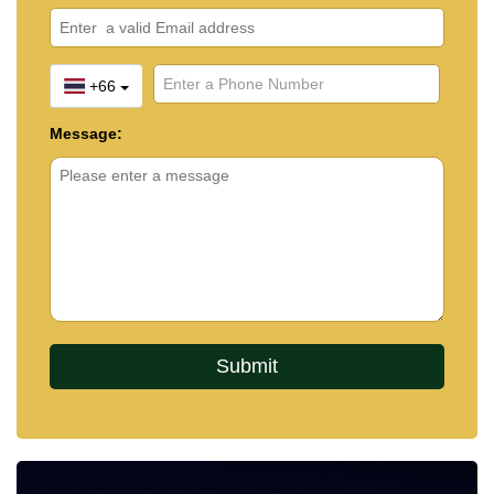
+66
Message: