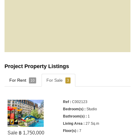
Project Property Listings
For Rent
For Sale
10
3
C002123
Studio
1
27 Sq.m
7
Sale ฿ 1,750,000