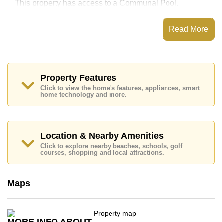
This property has access to a Communal Pool.
This property is available for long term rent at ฿ 12,000
per month.
Read More
Property Features
Explore the possibilities of making this property your
Click to view the home's features, appliances, smart
dream home!
home technology and more.
Call Cornerstone Real Estate on +6638411250 or
Email
info@cornerstone.co.th
Office Whatsapp is +6680794590 and Office LINE
Location & Nearby Amenities
is @cornerstonepattaya
Click to explore nearby beaches, schools, golf
courses, shopping and local attractions.
Maps
MORE INFO ABOUT