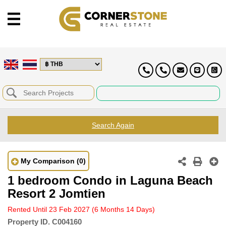
Search Again
My Comparison
(0)
1 bedroom Condo in Laguna Beach
Resort 2 Jomtien
Rented Until 23 Feb 2027
(6 Months 14 Days)
Property ID.
C004160