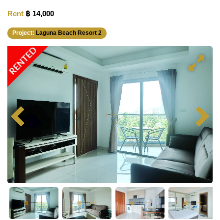
Rent
฿ 14,000
Project:
Laguna Beach Resort 2
RENTED