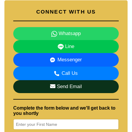
CONNECT WITH US
Whatsapp
Line
Messenger
Call Us
Send Email
Complete the form below and we'll get back to
you shortly