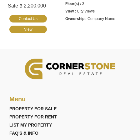
3
Sale ฿ 2,200,000
City Views
Contact Us
Company Name
View
Menu
PROPERTY FOR SALE
PROPERTY FOR RENT
LIST MY PROPERTY
FAQ'S & INFO