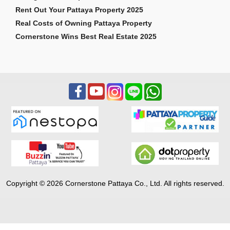
Rent Out Your Pattaya Property 2025
Real Costs of Owning Pattaya Property
Cornerstone Wins Best Real Estate 2025
Copyright © 2026 Cornerstone Pattaya Co., Ltd. All rights reserved.