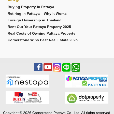
Buying Property in Pattaya
Retiring in Pattaya – Why It Works
Foreign Ownership in Thailand
Rent Out Your Pattaya Property 2025
Real Costs of Owning Pattaya Property
Cornerstone Wins Best Real Estate 2025
Copyright © 2026 Cornerstone Pattaya Co., Ltd. All rights reserved.