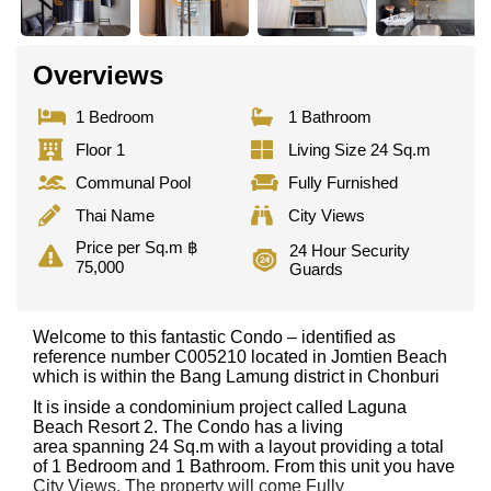
Overviews
1 Bedroom
1 Bathroom
Floor 1
Living Size 24 Sq.m
Communal Pool
Fully Furnished
Thai Name
City Views
Price per Sq.m ฿
24 Hour Security
75,000
Guards
Welcome to this fantastic Condo – identified as
reference number C005210 located in Jomtien Beach
which is within the Bang Lamung district in Chonburi
It is inside a condominium project called Laguna
Beach Resort 2. The Condo has a living
area spanning 24 Sq.m with a layout providing a total
of 1 Bedroom and 1 Bathroom. From this unit you have
City Views. The property will come Fully