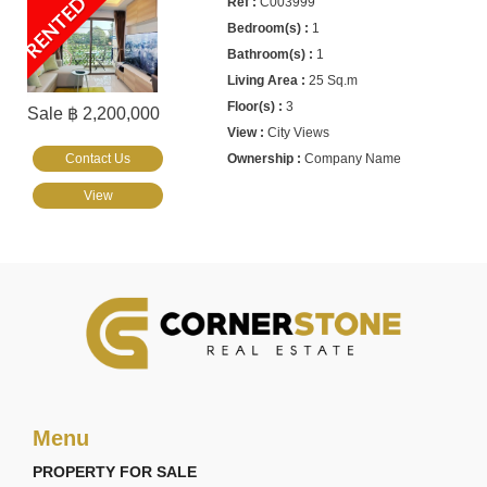
RENTED
C003999
1
1
25 Sq.m
3
Sale ฿ 2,200,000
City Views
Contact Us
Company Name
View
Menu
PROPERTY FOR SALE