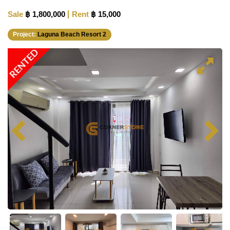
Sale
฿ 1,800,000
Rent
฿ 15,000
Project:
Laguna Beach Resort 2
RENTED