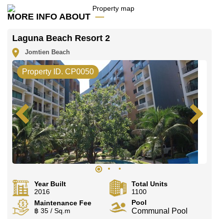
Call Cornerstone Real Estate on +6638411250 or
Email us
info@cornerstone.co.th
MORE INFO ABOUT
Our office Whatsapp is
+66807945904
and our
office LINE is @cornerstonepattaya
Laguna Beach Resort 2
Jomtien Beach
Property ID. CP0050
Year Built
Total Units
2016
1100
Pool
Maintenance Fee
฿ 35 / Sq.m
Communal Pool