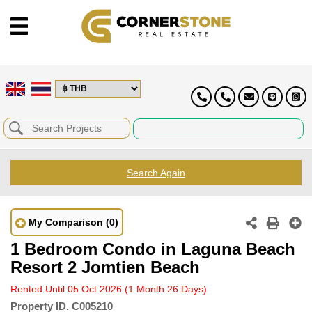
Search Again
My Comparison
(0)
1 Bedroom Condo in Laguna Beach
Resort 2 Jomtien Beach
Rented Until 05 Oct 2026
(1 Month 26 Days)
Property ID.
C005210