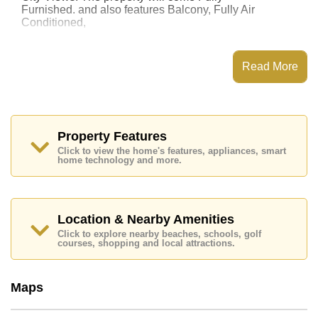
Furnished. and also features Balcony, Fully Air
Conditioned,
This property has access to a Communal Pool.
Laguna Beach Resort 2 has Water Slides, Fitness
Read More
Centre, Children's Playground, Communal Gardens
Places of interest close to Laguna Beach Resort 2 are :
Easy Access to The Beach, On Taxi Route, Pattaya
Floating Market, Pattaya Park Tower, Asia 9 Hole Golf,
Bangkok Hospital Jomtien, Pattaya City Hospital
Property Features
Click to view the home's features, appliances, smart
The property is for sale at ฿ 1,800,000 Baht which
home technology and more.
equates to ฿ 75,000 per square metre. It is also
available for rent at ฿ 15,000 Baht.
Please note our rental prices advertised at
Cornerstone Real Estate are based on a 1 year rental
Location & Nearby Amenities
contract and require a 2-month security deposit
upon
Click to explore nearby beaches, schools, golf
check in.
courses, shopping and local attractions.
Ownership of the title deed for this property is held in
Thai Name ownership
Maps
Explore the possibilities of making this property your
dream home!