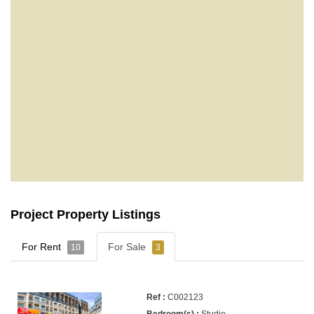
Project Property Listings
For Rent
For Sale
10
3
C002123