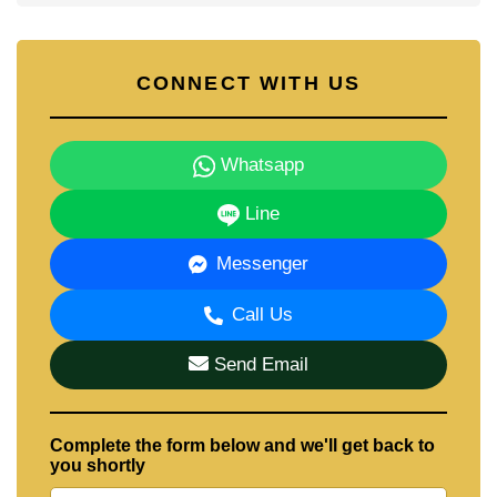
CONNECT WITH US
Whatsapp
Line
Messenger
Call Us
Send Email
Complete the form below and we'll get back to
you shortly