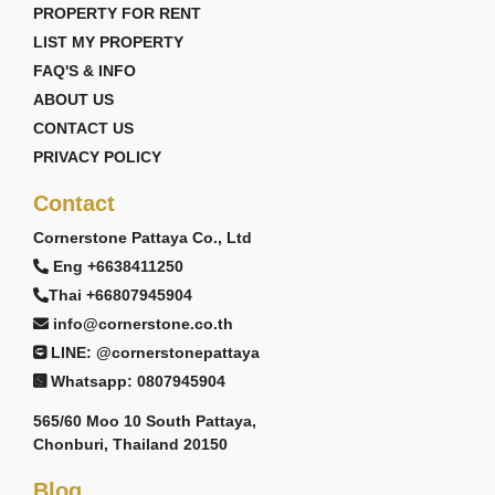
PROPERTY FOR RENT
LIST MY PROPERTY
FAQ'S & INFO
ABOUT US
CONTACT US
PRIVACY POLICY
Contact
Cornerstone Pattaya Co., Ltd
Eng +6638411250
Thai +66807945904
info@cornerstone.co.th
LINE: @cornerstonepattaya
Whatsapp: 0807945904
565/60 Moo 10 South Pattaya,
Chonburi, Thailand 20150
Blog