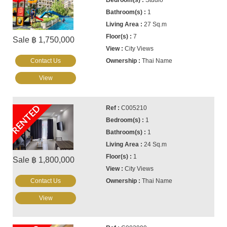
Studio
1
27 Sq.m
7
Sale ฿ 1,750,000
City Views
Contact Us
Thai Name
View
RENTED
C005210
1
1
24 Sq.m
1
Sale ฿ 1,800,000
City Views
Contact Us
Thai Name
View