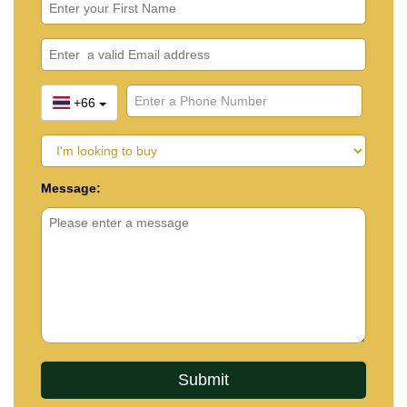
+66
Message: