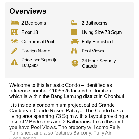
Overviews
2 Bedrooms
2 Bathrooms
Floor 18
Living Size 73 Sq.m
Communal Pool
Fully Furnished
Foreign Name
Pool Views
Price per Sq.m ฿
24 Hour Security
109,589
Guards
Welcome to this fantastic Condo – identified as
reference number C005526 located in Jomtien
which is within the Bang Lamung district in Chonburi
It is inside a condominium project called Grande
Caribbean Condo Resort Pattaya. The Condo has a
living area spanning 73 Sq.m with a layout providing a
total of 2 Bedrooms and 2 Bathrooms. From this unit
you have Pool Views. The property will come Fully
Furnished. and also features Balcony, Fully Air
Conditioned,