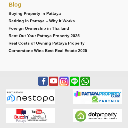
Blog
Buying Property in Pattaya
Retiring in Pattaya – Why It Works
Foreign Ownership in Thailand
Rent Out Your Pattaya Property 2025
Real Costs of Owning Pattaya Property
Cornerstone Wins Best Real Estate 2025