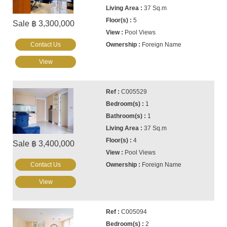
37 Sq.m
5
Sale ฿ 3,300,000
Pool Views
Contact Us
Foreign Name
View
C005529
1
1
37 Sq.m
4
Sale ฿ 3,400,000
Pool Views
Contact Us
Foreign Name
View
C005094
2