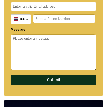
+66
Message: