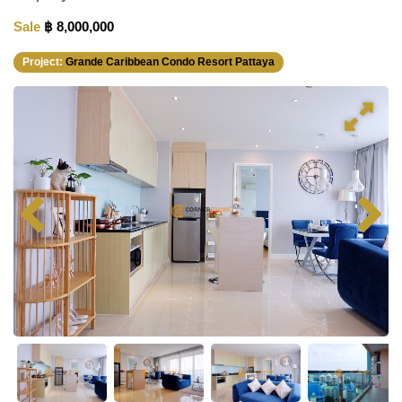
Sale
฿ 8,000,000
Project:
Grande Caribbean Condo Resort Pattaya