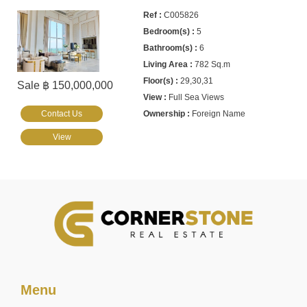
C005826
5
6
782 Sq.m
29,30,31
Sale ฿ 150,000,000
Full Sea Views
Contact Us
Foreign Name
View
Menu