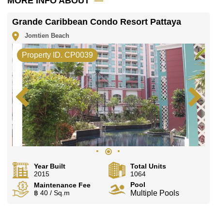
MORE INFO ABOUT
Grande Caribbean Condo Resort Pattaya
Jomtien Beach
Property ID. CP0039
Year Built
Total Units
2015
1064
Pool
Maintenance Fee
฿ 40 / Sq.m
Multiple Pools