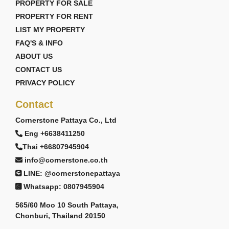
PROPERTY FOR SALE
PROPERTY FOR RENT
LIST MY PROPERTY
FAQ'S & INFO
ABOUT US
CONTACT US
PRIVACY POLICY
Contact
Cornerstone Pattaya Co., Ltd
Eng +6638411250
Thai +66807945904
info@cornerstone.co.th
LINE: @cornerstonepattaya
Whatsapp: 0807945904
565/60 Moo 10 South Pattaya,
Chonburi, Thailand 20150