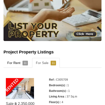
Project Property Listings
For Rent
For Sale
11
11
RENTED
C005709
1
1
37 Sq.m
4
Sale ฿ 2,350,000