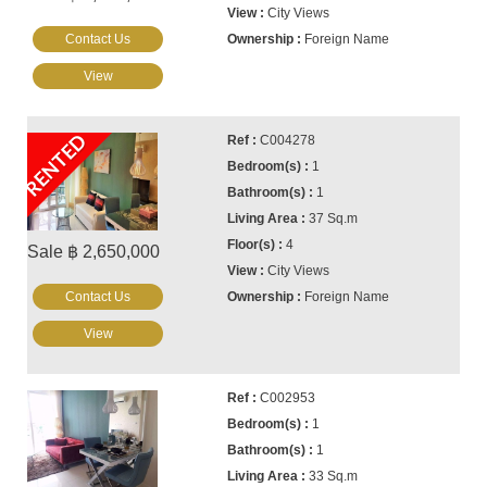
City Views
Contact Us
Foreign Name
View
RENTED
C004278
1
1
37 Sq.m
4
Sale ฿ 2,650,000
City Views
Contact Us
Foreign Name
View
C002953
1
1
33 Sq.m