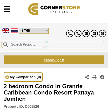
Search Again
My Comparison
(0)
2 bedroom Condo in Grande
Caribbean Condo Resort Pattaya
Jomtien
Property ID.
C005526