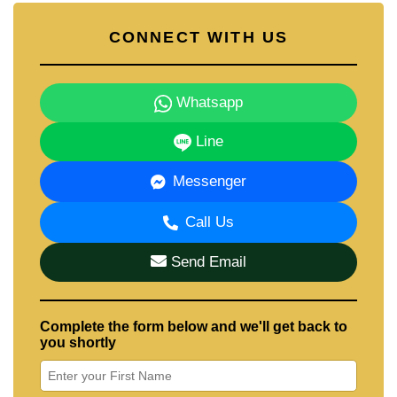
CONNECT WITH US
Whatsapp
Line
Messenger
Call Us
Send Email
Complete the form below and we'll get back to
you shortly