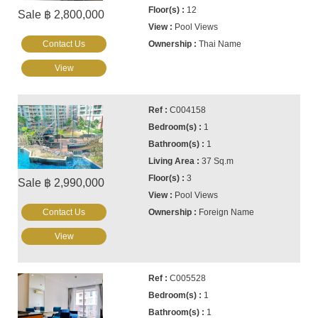
12
Sale ฿ 2,800,000
Pool Views
Contact Us
Thai Name
View
C004158
1
1
37 Sq.m
3
Sale ฿ 2,990,000
Pool Views
Contact Us
Foreign Name
View
C005528
1
1