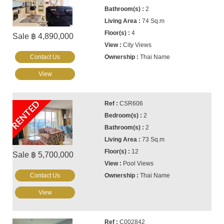
2
74 Sq.m
4
Sale ฿ 4,890,000
City Views
Contact Us
Thai Name
View
RENTED
CSR606
2
2
73 Sq.m
12
Sale ฿ 5,700,000
Pool Views
Contact Us
Thai Name
View
C002842