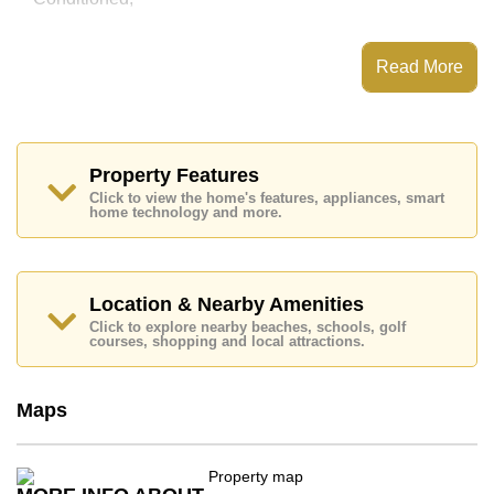
This property has access to a Communal Pool.
Grande Caribbean Condo Resort Pattaya has Water
Read More
Slides, Games Room, Steam/Sauna, Children's
Playground
Places of interest close to Grande Caribbean Condo
Resort Pattaya are : Easy Access to The Beach, On
Taxi Route, Pattaya Floating Market, Pattaya Park
Property Features
Tower, Asia 9 Hole Golf, Pattaya City Hospital
Click to view the home's features, appliances, smart
home technology and more.
This property is available for sale at ฿ 8,000,000 Baht
which equates to ฿ 109,589 per square metre.
Ownership of the title deed for this property is held in
Foreign Name ownership with 50/50 All Taxes and
Location & Nearby Amenities
Transfer Fees
Click to explore nearby beaches, schools, golf
courses, shopping and local attractions.
Explore the possibilities of making this property your
dream home!
Call Cornerstone Real Estate on +6638411250 or
Maps
Email us
info@cornerstone.co.th
Our office Whatsapp is
+66807945904
and our
office LINE is @cornerstonepattaya