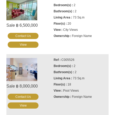
2
2
73 Sq.m
20
Sale ฿ 6,500,000
City Views
Contact Us
Foreign Name
View
C005526
2
2
73 Sq.m
18
Sale ฿ 8,000,000
Pool Views
Contact Us
Foreign Name
View