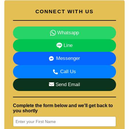
CONNECT WITH US
Whatsapp
Line
Messenger
Call Us
Send Email
Complete the form below and we'll get back to
you shortly