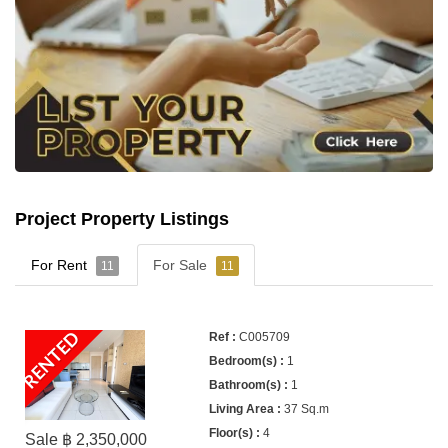
Project Property Listings
For Rent
For Sale
11
11
RENTED
C005709
1
1
37 Sq.m
4
Sale ฿ 2,350,000