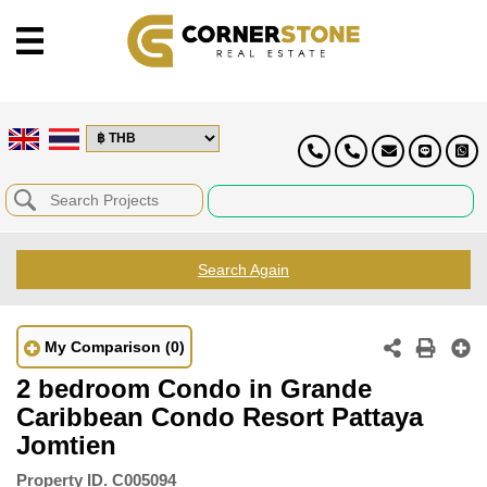
Search Again
My Comparison
(0)
2 bedroom Condo in Grande
Caribbean Condo Resort Pattaya
Jomtien
Property ID.
C005094