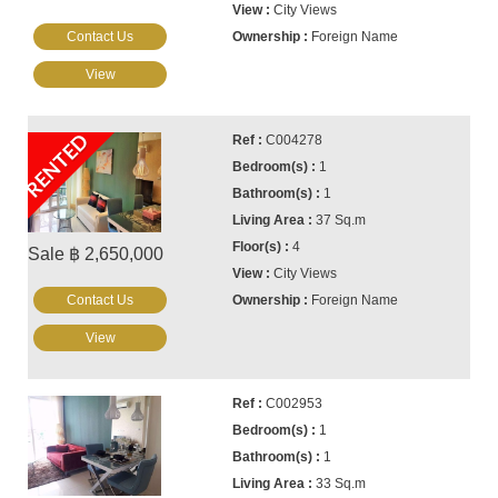
City Views
Contact Us
Foreign Name
View
RENTED
C004278
1
1
37 Sq.m
4
Sale ฿ 2,650,000
City Views
Contact Us
Foreign Name
View
C002953
1
1
33 Sq.m