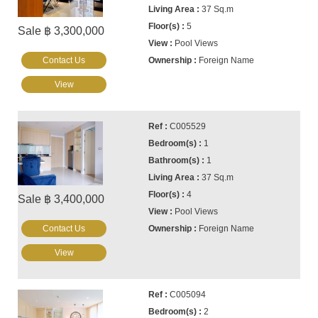
37 Sq.m
5
Sale ฿ 3,300,000
Pool Views
Contact Us
Foreign Name
View
C005529
1
1
37 Sq.m
4
Sale ฿ 3,400,000
Pool Views
Contact Us
Foreign Name
View
C005094
2