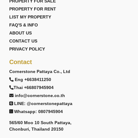
PROPERTY FOR SALE
PROPERTY FOR RENT
LIST MY PROPERTY
FAQ'S & INFO
ABOUT US
CONTACT US
PRIVACY POLICY
Contact
Cornerstone Pattaya Co., Ltd
Eng +6638411250
Thai +66807945904
info@cornerstone.co.th
LINE: @cornerstonepattaya
Whatsapp: 0807945904
565/60 Moo 10 South Pattaya,
Chonburi, Thailand 20150