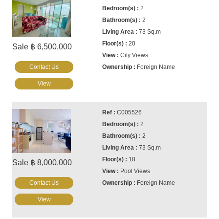
2
2
73 Sq.m
20
Sale ฿ 6,500,000
City Views
Contact Us
Foreign Name
View
C005526
2
2
73 Sq.m
18
Sale ฿ 8,000,000
Pool Views
Contact Us
Foreign Name
View