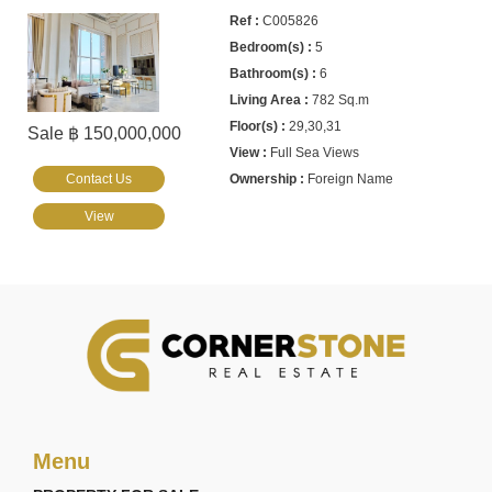
C005826
5
6
782 Sq.m
29,30,31
Sale ฿ 150,000,000
Full Sea Views
Contact Us
Foreign Name
View
Menu