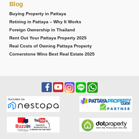
Blog
Buying Property in Pattaya
Retiring in Pattaya – Why It Works
Foreign Ownership in Thailand
Rent Out Your Pattaya Property 2025
Real Costs of Owning Pattaya Property
Cornerstone Wins Best Real Estate 2025