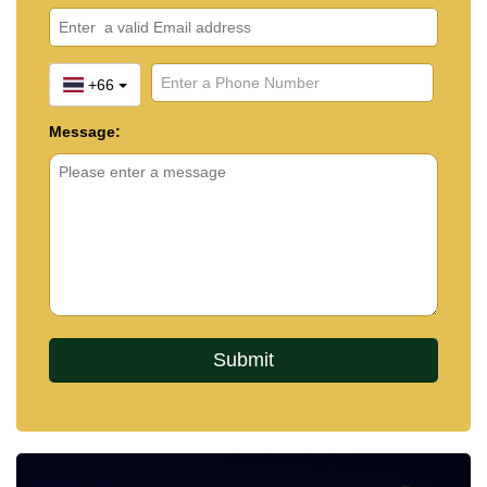
+66
Message: