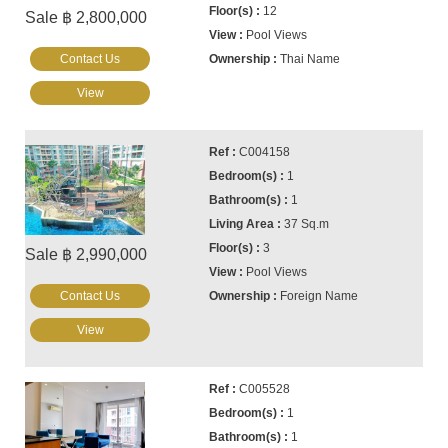
12
Sale ฿ 2,800,000
Pool Views
Contact Us
Thai Name
View
C004158
1
1
37 Sq.m
3
Sale ฿ 2,990,000
Pool Views
Contact Us
Foreign Name
View
C005528
1
1