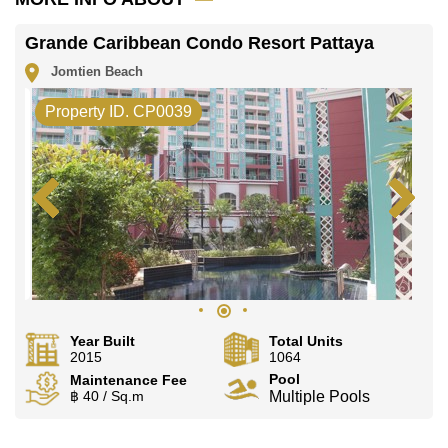
Grande Caribbean Condo Resort Pattaya
Jomtien Beach
Property ID. CP0039
Year Built
Total Units
2015
1064
Pool
Maintenance Fee
฿ 40 / Sq.m
Multiple Pools