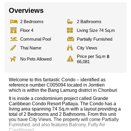
Overviews
2 Bedrooms
2 Bathrooms
Floor 4
Living Size 74 Sq.m
Communal Pool
Partially Furnished
Thai Name
City Views
Price per Sq.m ฿
No Pets Allowed
66,081
Welcome to this fantastic Condo – identified as
reference number C005094 located in Jomtien
which is within the Bang Lamung district in Chonburi
It is inside a condominium project called Grande
Caribbean Condo Resort Pattaya. The Condo has a
living area spanning 74 Sq.m with a layout providing a
total of 2 Bedrooms and 2 Bathrooms. From this unit
you have City Views. The property will come Partially
Furnished. and also features Balcony, Fully Air
Conditioned,