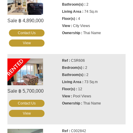
2
74 Sq.m
4
Sale ฿ 4,890,000
City Views
Contact Us
Thai Name
View
RENTED
CSR606
2
2
73 Sq.m
12
Sale ฿ 5,700,000
Pool Views
Contact Us
Thai Name
View
C002842