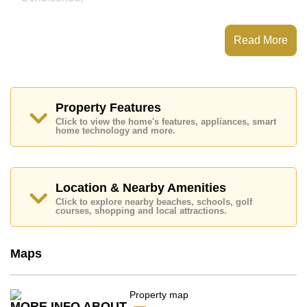
This property has access to a Communal Pool.
Grande Caribbean Condo Resort Pattaya has Water
Read More
Slides, Games Room, Steam/Sauna, Children's
Playground
Places of interest close to Grande Caribbean Condo
Resort Pattaya are : Easy Access to The Beach, On
Taxi Route, Pattaya Floating Market, Pattaya Park
Property Features
Tower, Asia 9 Hole Golf, Pattaya City Hospital
Click to view the home's features, appliances, smart
home technology and more.
This property is available for sale at ฿ 4,890,000 Baht
which equates to ฿ 66,081 per square metre.
Ownership of the title deed for this property is held in
Thai Name ownership with 50/50 All Taxes and
Location & Nearby Amenities
Transfer Fees
Click to explore nearby beaches, schools, golf
courses, shopping and local attractions.
Explore the possibilities of making this property your
dream home!
Call Cornerstone Real Estate on +6638411250 or
Maps
Email us
info@cornerstone.co.th
Our office Whatsapp is
+66807945904
and our
office LINE is @cornerstonepattaya
MORE INFO ABOUT