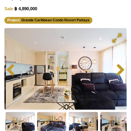
Sale
฿ 4,890,000
Project:
Grande Caribbean Condo Resort Pattaya