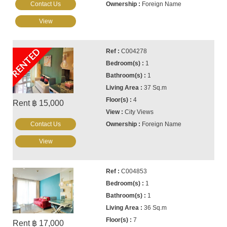
Contact Us
Foreign Name
View
RENTED
C004278
1
1
37 Sq.m
4
Rent ฿ 15,000
City Views
Contact Us
Foreign Name
View
C004853
1
1
36 Sq.m
7
Rent ฿ 17,000