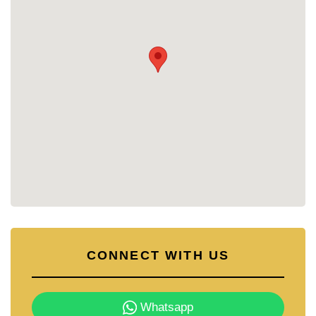
criss-cross wooden walkways over the pool,
creating an exotic, lively ambiance.
For fitness enthusiasts, the condo offers a state-of-
the-art gym equipped with the latest professional
fitness equipment.
The resort even features two wooden pirate ships in
the pool, complete with water cannons and full
rigging. There’s also a sundeck above and a
themed lounge area below, inviting you to unwind in
style.
With its prime location, luxurious amenities, and
peaceful yet vibrant environment, Grande
Caribbean Condo Resort Pattaya is the perfect
place to call home.
CONNECT WITH US
Whatsapp