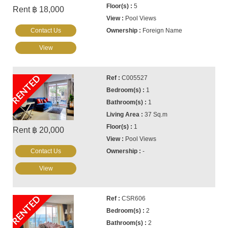
5
Rent ฿ 18,000
Pool Views
Contact Us
Foreign Name
View
RENTED
C005527
1
1
37 Sq.m
1
Rent ฿ 20,000
Pool Views
Contact Us
-
View
RENTED
CSR606
2
2