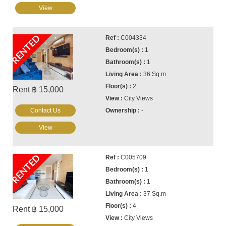
View
RENTED
C004334
1
1
36 Sq.m
2
Rent ฿ 15,000
City Views
Contact Us
-
View
RENTED
C005709
1
1
37 Sq.m
4
Rent ฿ 15,000
City Views