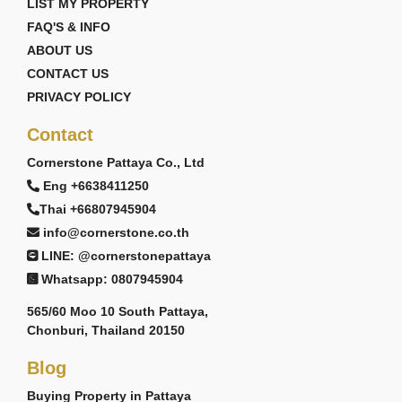
LIST MY PROPERTY
FAQ'S & INFO
ABOUT US
CONTACT US
PRIVACY POLICY
Contact
Cornerstone Pattaya Co., Ltd
Eng +6638411250
Thai +66807945904
info@cornerstone.co.th
LINE: @cornerstonepattaya
Whatsapp: 0807945904
565/60 Moo 10 South Pattaya,
Chonburi, Thailand 20150
Blog
Buying Property in Pattaya