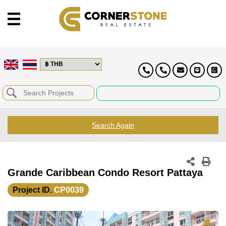
Search Again
Grande Caribbean Condo Resort Pattaya
Project ID.
CP0039