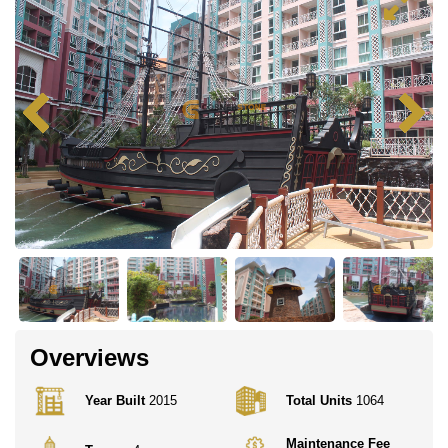
Overviews
Year Built
2015
Total Units
1064
Maintenance Fee