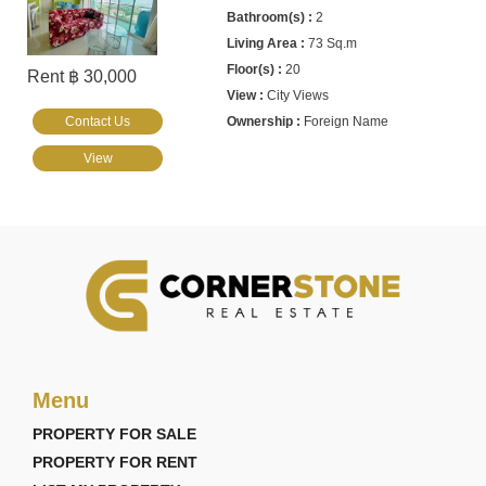
2
73 Sq.m
20
Rent ฿ 30,000
City Views
Contact Us
Foreign Name
View
Menu
PROPERTY FOR SALE
PROPERTY FOR RENT