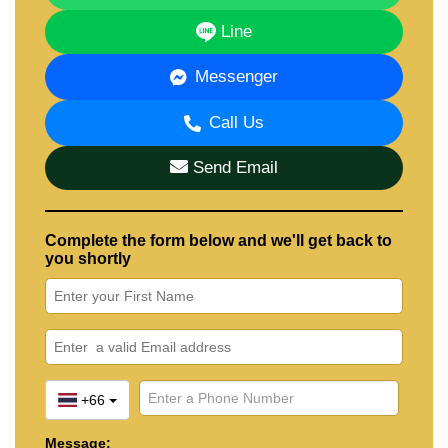
Line
Messenger
Call Us
Send Email
Complete the form below and we'll get back to
you shortly
+66
Message: