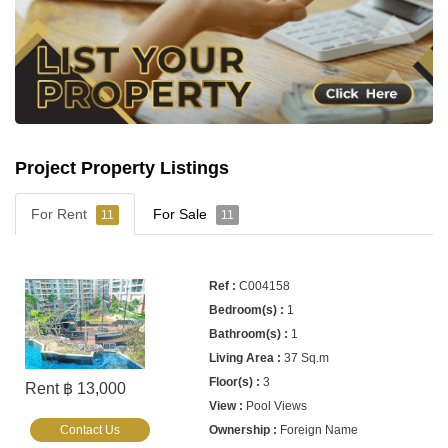
Project Property Listings
For Rent
For Sale
11
11
C004158
1
1
37 Sq.m
3
Rent ฿ 13,000
Pool Views
Contact Us
Foreign Name