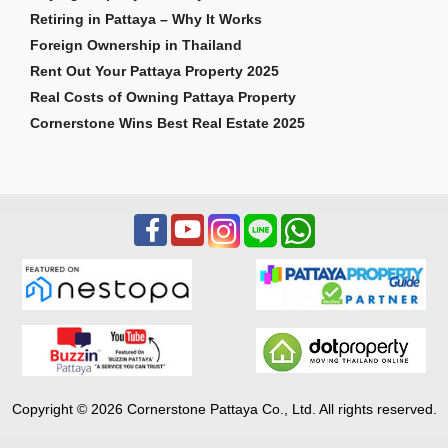
Retiring in Pattaya – Why It Works
Foreign Ownership in Thailand
Rent Out Your Pattaya Property 2025
Real Costs of Owning Pattaya Property
Cornerstone Wins Best Real Estate 2025
Copyright © 2026 Cornerstone Pattaya Co., Ltd. All rights reserved.