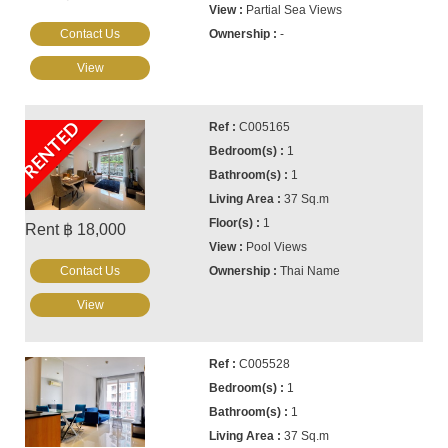
Partial Sea Views
Contact Us
-
View
RENTED
C005165
1
1
37 Sq.m
1
Rent ฿ 18,000
Pool Views
Contact Us
Thai Name
View
C005528
1
1
37 Sq.m