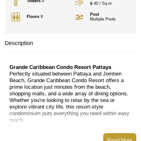
Towers
4
฿ 40 / Sq.m
Pool
Floors
8
Multiple Pools
Description
Grande Caribbean Condo Resort Pattaya
Perfectly situated between Pattaya and Jomtien
Beach, Grande Caribbean Condo Resort offers a
prime location just minutes from the beach,
shopping malls, and a wide array of dining options.
Whether you're looking to relax by the sea or
explore vibrant city life, this resort-style
condominium puts everything you need within easy
reach.
The property features four eight-storey buildings
and a stunning 30-storey tower. With a total of
Read More