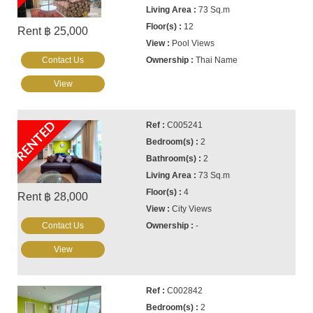
73 Sq.m
12
Rent ฿ 25,000
Pool Views
Contact Us
Thai Name
View
RENTED
C005241
2
2
73 Sq.m
4
Rent ฿ 28,000
City Views
Contact Us
-
View
C002842
2