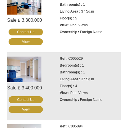
1
37 Sq.m
5
Sale ฿ 3,300,000
Pool Views
Contact Us
Foreign Name
View
C005529
1
1
37 Sq.m
4
Sale ฿ 3,400,000
Pool Views
Contact Us
Foreign Name
View
C005094