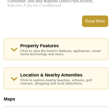
Furnished. and also features Direct Pool Access,
Balcony, Fully Air Conditioned,
This property has access to a Communal Pool.
Grande Caribbean Condo Resort Pattaya has Water
Read More
Slides, Games Room, Steam/Sauna, Children's
Playground
Places of interest close to Grande Caribbean Condo
Resort Pattaya are : Easy Access to The Beach, On
Taxi Route, Pattaya Floating Market, Pattaya Park
Property Features
Tower, Asia 9 Hole Golf, Pattaya City Hospital
Click to view the home's features, appliances, smart
home technology and more.
This property is available for long term rent at ฿ 20,000
Baht per month.
Please note our rental prices advertised at
Cornerstone Real Estate are based on a 1 year rental
Location & Nearby Amenities
contract and require a 2-month security deposit
upon
Click to explore nearby beaches, schools, golf
check in.
courses, shopping and local attractions.
Explore the possibilities of making this property your
dream home!
Maps
Call Cornerstone Real Estate on +6638411250 or
Email us
info@cornerstone.co.th
Our office Whatsapp is
+66807945904
and our