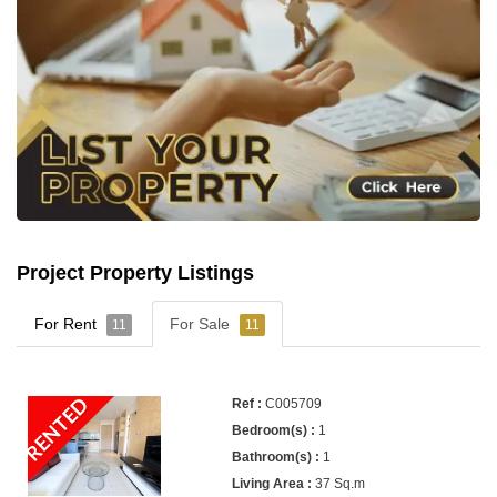
Project Property Listings
For Rent
For Sale
11
11
RENTED
C005709
1
1
37 Sq.m