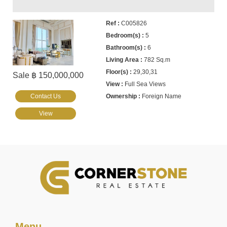
C005826
5
6
782 Sq.m
29,30,31
Sale ฿ 150,000,000
Full Sea Views
Contact Us
Foreign Name
View
Menu