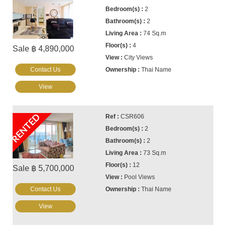
2
2
74 Sq.m
4
Sale ฿ 4,890,000
City Views
Contact Us
Thai Name
View
RENTED
CSR606
2
2
73 Sq.m
12
Sale ฿ 5,700,000
Pool Views
Contact Us
Thai Name
View