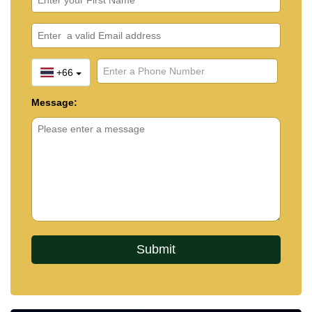
+66
Message: