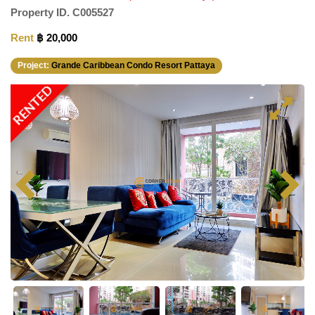
Property ID.
C005527
Rent
฿ 20,000
Project:
Grande Caribbean Condo Resort Pattaya
RENTED