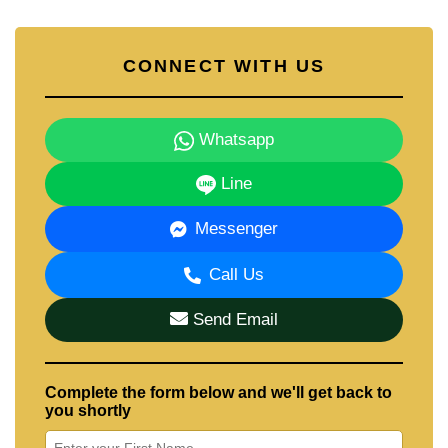
CONNECT WITH US
Whatsapp
Line
Messenger
Call Us
Send Email
Complete the form below and we'll get back to
you shortly