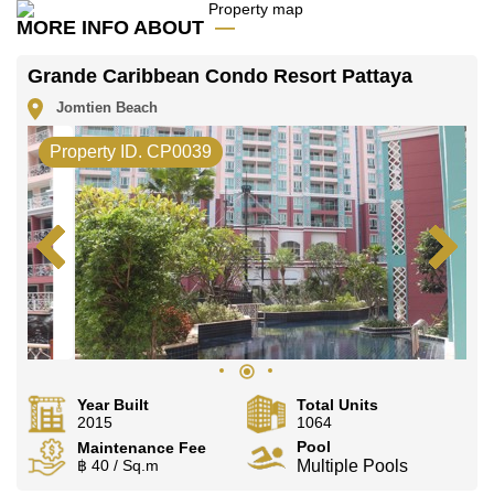
office LINE is @cornerstonepattaya
MORE INFO ABOUT
Grande Caribbean Condo Resort Pattaya
Jomtien Beach
Property ID. CP0039
Year Built
Total Units
2015
1064
Pool
Maintenance Fee
฿ 40 / Sq.m
Multiple Pools