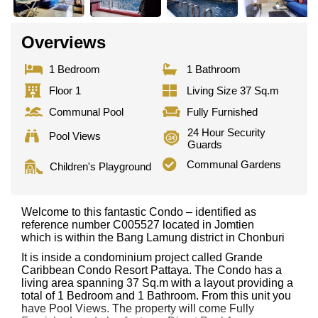
Overviews
1 Bedroom
1 Bathroom
Floor 1
Living Size 37 Sq.m
Communal Pool
Fully Furnished
24 Hour Security
Pool Views
Guards
Communal Gardens
Children's Playground
Welcome to this fantastic Condo – identified as
reference number C005527 located in Jomtien
which is within the Bang Lamung district in Chonburi
It is inside a condominium project called Grande
Caribbean Condo Resort Pattaya. The Condo has a
living area spanning 37 Sq.m with a layout providing a
total of 1 Bedroom and 1 Bathroom. From this unit you
have Pool Views. The property will come Fully