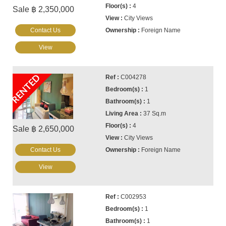
4
Sale ฿ 2,350,000
City Views
Contact Us
Foreign Name
View
RENTED
C004278
1
1
37 Sq.m
4
Sale ฿ 2,650,000
City Views
Contact Us
Foreign Name
View
C002953
1
1