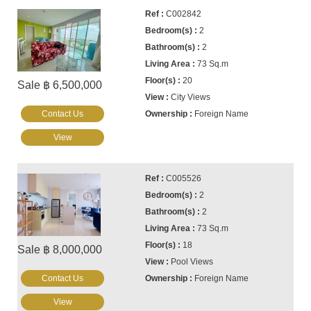
C002842
2
2
73 Sq.m
20
Sale ฿ 6,500,000
City Views
Contact Us
Foreign Name
View
C005526
2
2
73 Sq.m
18
Sale ฿ 8,000,000
Pool Views
Contact Us
Foreign Name
View