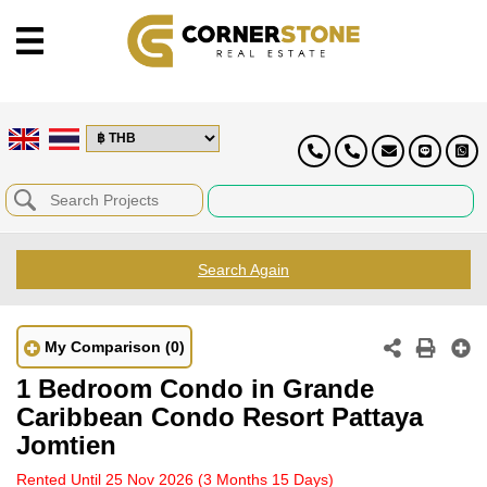
Search Again
My Comparison
(0)
1 Bedroom Condo in Grande
Caribbean Condo Resort Pattaya
Jomtien
Rented Until 25 Nov 2026
(3 Months 15 Days)