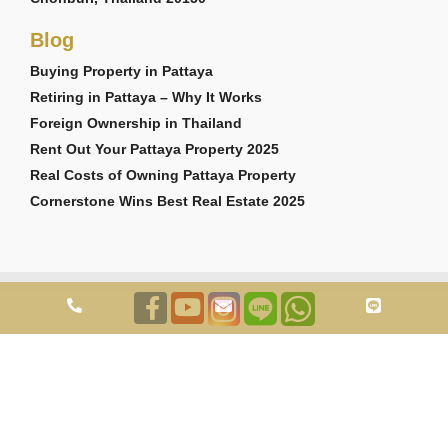
Blog
Buying Property in Pattaya
Retiring in Pattaya – Why It Works
Foreign Ownership in Thailand
Rent Out Your Pattaya Property 2025
Real Costs of Owning Pattaya Property
Cornerstone Wins Best Real Estate 2025