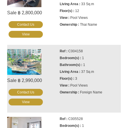
33 Sq.m
12
Sale ฿ 2,800,000
Pool Views
Contact Us
Thai Name
View
C004158
1
1
37 Sq.m
3
Sale ฿ 2,990,000
Pool Views
Contact Us
Foreign Name
View
C005528
1