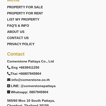
PROPERTY FOR SALE
PROPERTY FOR RENT
LIST MY PROPERTY
FAQ'S & INFO
ABOUT US
CONTACT US
PRIVACY POLICY
Contact
Cornerstone Pattaya Co., Ltd
Eng +6638411250
Thai +66807945904
info@cornerstone.co.th
LINE: @cornerstonepattaya
Whatsapp: 0807945904
565/60 Moo 10 South Pattaya,
Chonburi, Thailand 20150