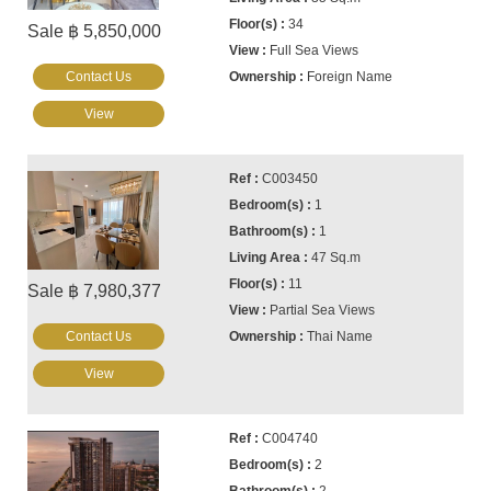
34
Sale ฿ 5,850,000
Full Sea Views
Contact Us
Foreign Name
View
C003450
1
1
47 Sq.m
11
Sale ฿ 7,980,377
Partial Sea Views
Contact Us
Thai Name
View
C004740
2