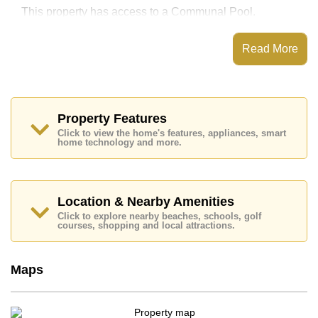
This property has access to a Communal Pool.
Copacabana Beach Jomtien has EV Charge Point,
Fitness Centre, Sky Terraces, Games Room
Read More
Places of interest close to Copacabana Beach Jomtien
are : Direct Beachfront, Big C Extra, Jomtien Beach,
Walking Street, Asia 9 Hole Golf, Pattaya City Hospital,
Bangkok Hospital Jomtien
Property Features
This property is available for sale at ฿ 14,963,840 Baht
Click to view the home's features, appliances, smart
which equates to ฿ 233,810 per square metre.
home technology and more.
Ownership of the title deed for this property is held in
Foreign Name ownership
Explore the possibilities of making this property your
Location & Nearby Amenities
dream home!
Click to explore nearby beaches, schools, golf
Call Cornerstone Real Estate on +6638411250 or
courses, shopping and local attractions.
Email us
info@cornerstone.co.th
Our office Whatsapp is
+66807945904
and our
office LINE is @cornerstonepattaya
Maps