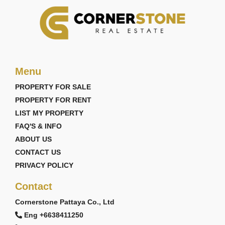
Menu
PROPERTY FOR SALE
PROPERTY FOR RENT
LIST MY PROPERTY
FAQ'S & INFO
ABOUT US
CONTACT US
PRIVACY POLICY
Contact
Cornerstone Pattaya Co., Ltd
Eng +6638411250