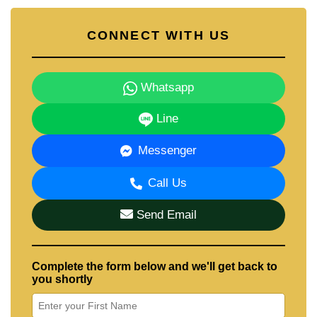
CONNECT WITH US
Whatsapp
Line
Messenger
Call Us
Send Email
Complete the form below and we'll get back to
you shortly