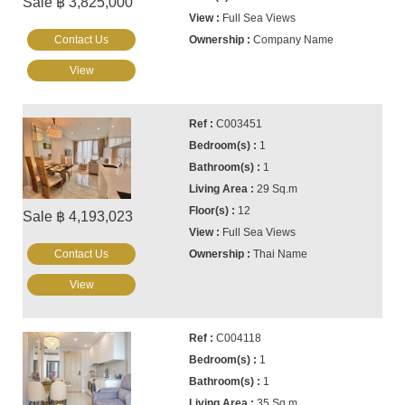
Sale ฿ 3,825,000
Full Sea Views
Contact Us
Company Name
View
C003451
1
1
29 Sq.m
12
Sale ฿ 4,193,023
Full Sea Views
Contact Us
Thai Name
View
C004118
1
1
35 Sq.m