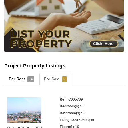
Project Property Listings
For Rent
For Sale
14
6
C005739
1
1
29 Sq.m
19