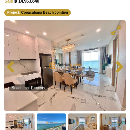
Sale
฿ 14,963,840
Project:
Copacabana Beach Jomtien
Beachfront Property