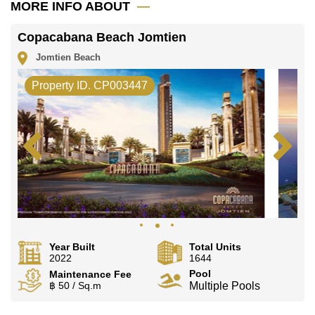
MORE INFO ABOUT
Copacabana Beach Jomtien
Jomtien Beach
Property ID. CP003447
Year Built
Total Units
2022
1644
Pool
Maintenance Fee
฿ 50 / Sq.m
Multiple Pools