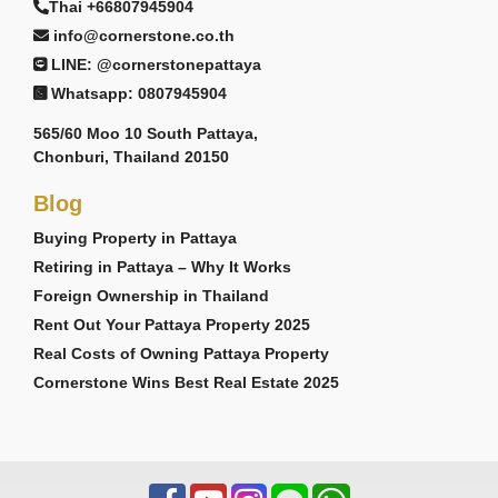
Thai +66807945904
info@cornerstone.co.th
LINE: @cornerstonepattaya
Whatsapp: 0807945904
565/60 Moo 10 South Pattaya,
Chonburi, Thailand 20150
Blog
Buying Property in Pattaya
Retiring in Pattaya – Why It Works
Foreign Ownership in Thailand
Rent Out Your Pattaya Property 2025
Real Costs of Owning Pattaya Property
Cornerstone Wins Best Real Estate 2025