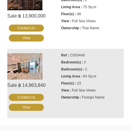
2
75 Sq.m
48
Sale ฿ 13,900,000
Full Sea Views
Contact Us
Thai Name
View
C003449
2
2
64 Sq.m
23
Sale ฿ 14,963,840
Full Sea Views
Contact Us
Foreign Name
View