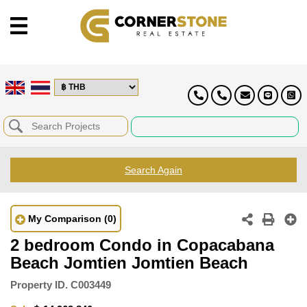
Search Again
My Comparison
(0)
2 bedroom Condo in Copacabana
Beach Jomtien Jomtien Beach
Property ID.
C003449