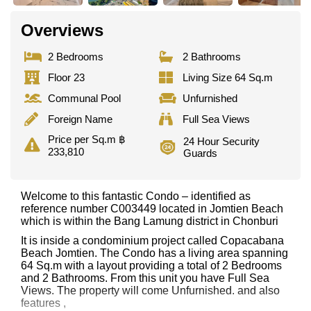
Overviews
2 Bedrooms
2 Bathrooms
Floor 23
Living Size 64 Sq.m
Communal Pool
Unfurnished
Foreign Name
Full Sea Views
Price per Sq.m ฿
24 Hour Security
233,810
Guards
Welcome to this fantastic Condo – identified as
reference number C003449 located in Jomtien Beach
which is within the Bang Lamung district in Chonburi
It is inside a condominium project called Copacabana
Beach Jomtien. The Condo has a living area spanning
64 Sq.m with a layout providing a total of 2 Bedrooms
and 2 Bathrooms. From this unit you have Full Sea
Views. The property will come Unfurnished. and also
features ,