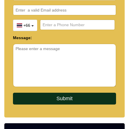
+66
Message: