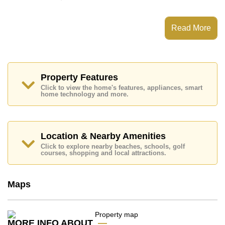
This property has access to a Multiple Pools.
Copacabana Beach Jomtien has EV Charge Point,
Read More
Fitness Centre, Sky Terraces, Games Room
Places of interest close to Copacabana Beach Jomtien
are : Direct Beachfront, Big C Extra, Jomtien Beach,
Walking Street, Asia 9 Hole Golf, Pattaya City Hospital,
Bangkok Hospital Jomtien
Property Features
Click to view the home's features, appliances, smart
This property is available for long term rent at ฿ 20,000
home technology and more.
Baht per month.
Please note our rental prices advertised at
Cornerstone Real Estate are based on a 1 year rental
contract and require a 2-month security deposit
upon
Location & Nearby Amenities
check in.
Click to explore nearby beaches, schools, golf
Explore the possibilities of making this property your
courses, shopping and local attractions.
dream home!
Call Cornerstone Real Estate on +6638411250 or
Maps
Email us
info@cornerstone.co.th
Our office Whatsapp is
+66807945904
and our
office LINE is @cornerstonepattaya
MORE INFO ABOUT