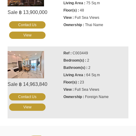
75 Sq.m
48
Sale ฿ 13,900,000
Full Sea Views
Contact Us
Thai Name
View
C003449
2
2
64 Sq.m
23
Sale ฿ 14,963,840
Full Sea Views
Contact Us
Foreign Name
View