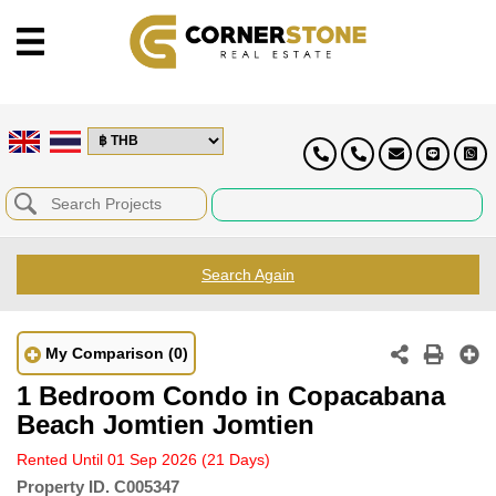
Search Again
My Comparison
(0)
1 Bedroom Condo in Copacabana
Beach Jomtien Jomtien
Rented Until 01 Sep 2026
(21 Days)
Property ID.
C005347