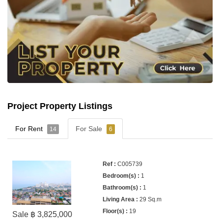
Project Property Listings
For Rent
For Sale
14
6
C005739
1
1
29 Sq.m
19
Sale ฿ 3,825,000