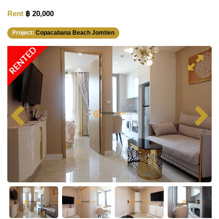
Rent
฿ 20,000
Project:
Copacabana Beach Jomtien
RENTED