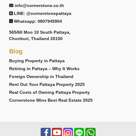
info@cornerstone.co.th
LINE: @cornerstonepattaya
Whatsapp: 0807945904
565/60 Moo 10 South Pattaya,
Chonburi, Thailand 20150
Blog
Buying Property in Pattaya
Retiring in Pattaya – Why It Works
Foreign Ownership in Thailand
Rent Out Your Pattaya Property 2025
Real Costs of Owning Pattaya Property
Cornerstone Wins Best Real Estate 2025