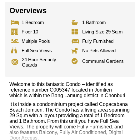
Overviews
1 Bedroom
1 Bathroom
Floor 10
Living Size 29 Sq.m
Multiple Pools
Fully Furnished
Full Sea Views
No Pets Allowed
24 Hour Security
Communal Gardens
Guards
Welcome to this fantastic Condo – identified as
reference number C005347 located in Jomtien
which is within the Bang Lamung district in Chonburi
It is inside a condominium project called Copacabana
Beach Jomtien. The Condo has a living area spanning
29 Sq.m with a layout providing a total of 1 Bedroom
and 1 Bathroom. From this unit you have Full Sea
Views. The property will come Fully Furnished. and
also features Balcony, Fully Air Conditioned, Digital
Door Access,