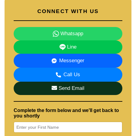
CONNECT WITH US
Whatsapp
Line
Messenger
Call Us
Send Email
Complete the form below and we'll get back to
you shortly