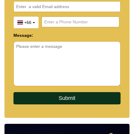
+66
Message: