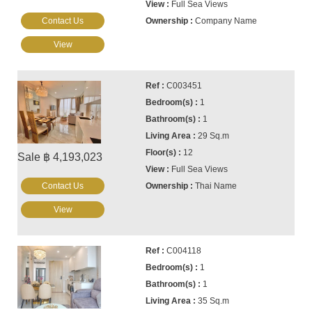
Full Sea Views
Contact Us
Company Name
View
C003451
1
1
29 Sq.m
12
Sale ฿ 4,193,023
Full Sea Views
Contact Us
Thai Name
View
C004118
1
1
35 Sq.m