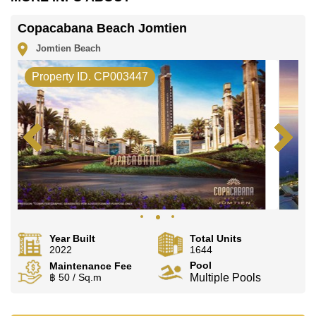
Copacabana Beach Jomtien
Jomtien Beach
Property ID. CP003447
Year Built
Total Units
2022
1644
Pool
Maintenance Fee
฿ 50 / Sq.m
Multiple Pools