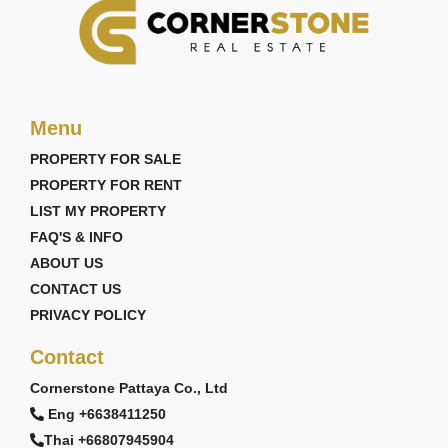
Menu
PROPERTY FOR SALE
PROPERTY FOR RENT
LIST MY PROPERTY
FAQ'S & INFO
ABOUT US
CONTACT US
PRIVACY POLICY
Contact
Cornerstone Pattaya Co., Ltd
Eng +6638411250
Thai +66807945904