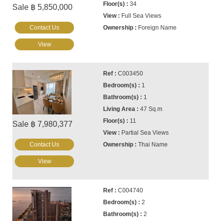
34
Sale ฿ 5,850,000
Full Sea Views
Contact Us
Foreign Name
View
C003450
1
1
47 Sq.m
11
Sale ฿ 7,980,377
Partial Sea Views
Contact Us
Thai Name
View
C004740
2
2