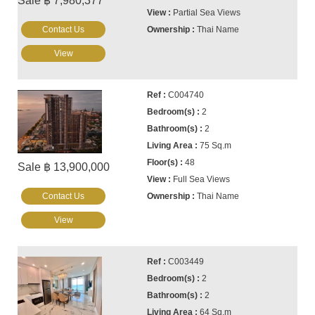
Sale ฿ 7,980,377
Partial Sea Views
Contact Us
Thai Name
View
C004740
2
2
75 Sq.m
48
Sale ฿ 13,900,000
Full Sea Views
Contact Us
Thai Name
View
C003449
2
2
64 Sq.m