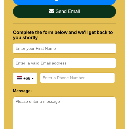
Send Email
Complete the form below and we'll get back to
you shortly
+66
Message: