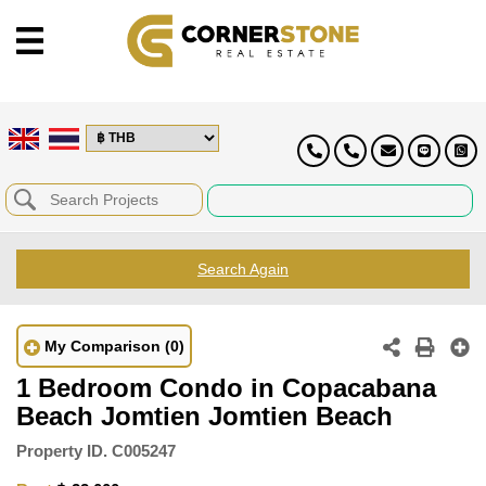
Search Again
My Comparison
(0)
1 Bedroom Condo in Copacabana
Beach Jomtien Jomtien Beach
Property ID.
C005247