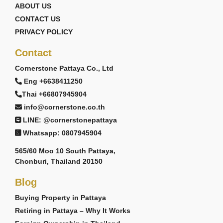
ABOUT US
CONTACT US
PRIVACY POLICY
Contact
Cornerstone Pattaya Co., Ltd
Eng +6638411250
Thai +66807945904
info@cornerstone.co.th
LINE: @cornerstonepattaya
Whatsapp: 0807945904
565/60 Moo 10 South Pattaya,
Chonburi, Thailand 20150
Blog
Buying Property in Pattaya
Retiring in Pattaya – Why It Works