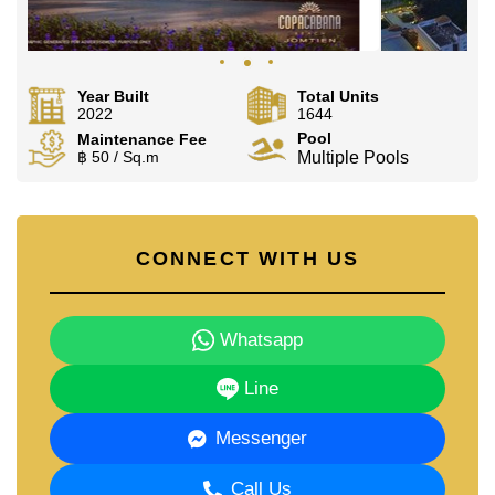
Year Built
Total Units
2022
1644
Pool
Maintenance Fee
฿ 50 / Sq.m
Multiple Pools
CONNECT WITH US
Whatsapp
Line
Messenger
Call Us