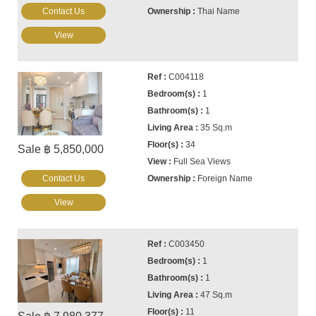
Contact Us
Thai Name
View
C004118
1
1
35 Sq.m
34
Sale ฿ 5,850,000
Full Sea Views
Contact Us
Foreign Name
View
C003450
1
1
47 Sq.m
11