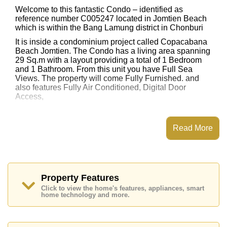
Welcome to this fantastic Condo – identified as
reference number C005247 located in Jomtien Beach
which is within the Bang Lamung district in Chonburi
It is inside a condominium project called Copacabana
Beach Jomtien. The Condo has a living area spanning
29 Sq.m with a layout providing a total of 1 Bedroom
and 1 Bathroom. From this unit you have Full Sea
Views. The property will come Fully Furnished. and
also features Fully Air Conditioned, Digital Door
Access,
This property has access to a Rooftop Pool.
Copacabana Beach Jomtien has EV Charge Point,
Read More
Fitness Centre, Sky Terraces, Games Room
Places of interest close to Copacabana Beach Jomtien
are : Direct Beachfront, Big C Extra, Jomtien Beach,
Walking Street, Asia 9 Hole Golf, Pattaya City Hospital,
Bangkok Hospital Jomtien
Property Features
Click to view the home's features, appliances, smart
This property is available for long term rent at ฿ 22,000
home technology and more.
Baht per month.
Please note our rental prices advertised at
Cornerstone Real Estate are based on a 1 year rental