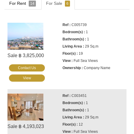
For Rent
For Sale
14
6
C005739
1
1
29 Sq.m
19
Sale ฿ 3,825,000
Full Sea Views
Contact Us
Company Name
View
C003451
1
1
29 Sq.m
12
Sale ฿ 4,193,023
Full Sea Views