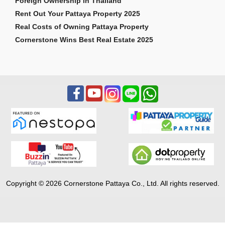
Foreign Ownership in Thailand
Rent Out Your Pattaya Property 2025
Real Costs of Owning Pattaya Property
Cornerstone Wins Best Real Estate 2025
Copyright © 2026 Cornerstone Pattaya Co., Ltd. All rights reserved.