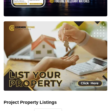
Project Property Listings