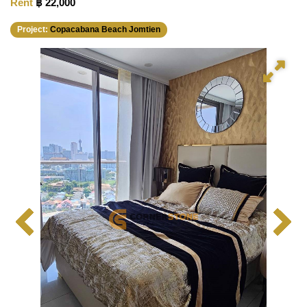
Rent
฿ 22,000
Project:
Copacabana Beach Jomtien