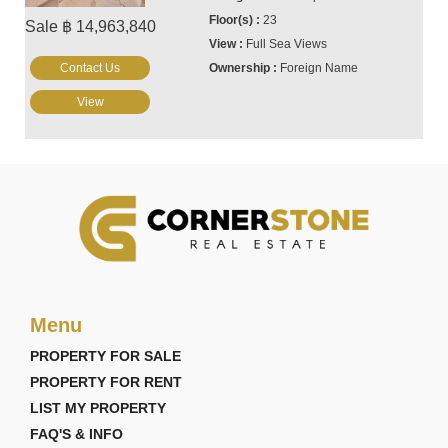
23
Sale ฿ 14,963,840
Full Sea Views
Contact Us
Foreign Name
View
Menu
PROPERTY FOR SALE
PROPERTY FOR RENT
LIST MY PROPERTY
FAQ'S & INFO