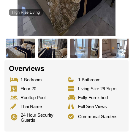
High Rise Living
Overviews
1 Bedroom
1 Bathroom
Floor 20
Living Size 29 Sq.m
Rooftop Pool
Fully Furnished
Thai Name
Full Sea Views
24 Hour Security
Communal Gardens
Guards