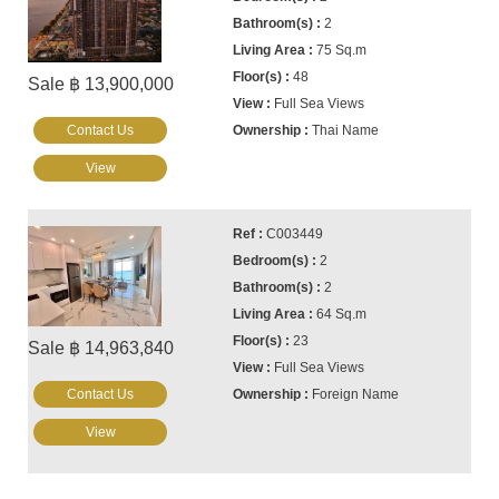
2
75 Sq.m
48
Sale ฿ 13,900,000
Full Sea Views
Contact Us
Thai Name
View
C003449
2
2
64 Sq.m
23
Sale ฿ 14,963,840
Full Sea Views
Contact Us
Foreign Name
View