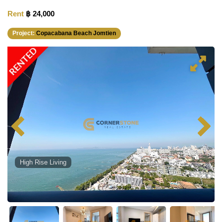
Rent
฿ 24,000
Project:
Copacabana Beach Jomtien
RENTED
High Rise Living