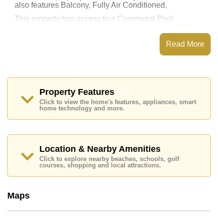
also features Balcony, Fully Air Conditioned,
This property has access to a Communal Pool.
Copacabana Beach Jomtien has EV Charge Point,
Fitness Centre, Sky Terraces, Games Room
Read More
Places of interest close to Copacabana Beach Jomtien
are : Direct Beachfront, Big C Extra, Jomtien Beach,
Walking Street, Asia 9 Hole Golf, Pattaya City Hospital,
Bangkok Hospital Jomtien
Property Features
This property is available for long term rent at ฿ 24,000
Click to view the home's features, appliances, smart
Baht per month.
home technology and more.
Please note our rental prices advertised at
Cornerstone Real Estate are based on a 1 year rental
contract and require a 2-month security deposit
upon
check in.
Location & Nearby Amenities
Explore the possibilities of making this property your
Click to explore nearby beaches, schools, golf
dream home!
courses, shopping and local attractions.
Call Cornerstone Real Estate on +6638411250 or
Email us
info@cornerstone.co.th
Maps
Our office Whatsapp is
+66807945904
and our
office LINE is @cornerstonepattaya