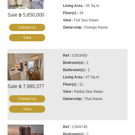
35 Sq.m
34
Sale ฿ 5,850,000
Full Sea Views
Contact Us
Foreign Name
View
C003450
1
1
47 Sq.m
11
Sale ฿ 7,980,377
Partial Sea Views
Contact Us
Thai Name
View
C004740
2