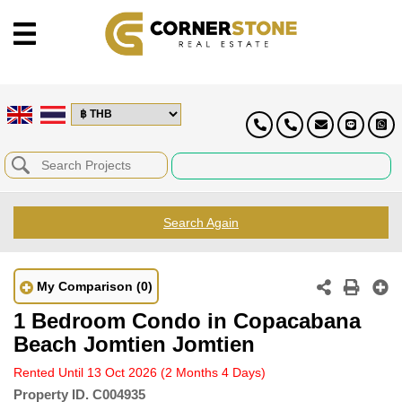
Search Again
My Comparison
(0)
1 Bedroom Condo in Copacabana
Beach Jomtien Jomtien
Rented Until 13 Oct 2026
(2 Months 4 Days)
Property ID.
C004935