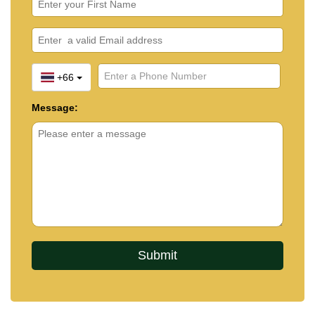
+66
Message: