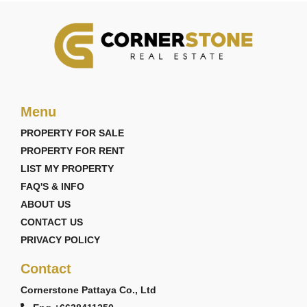
Menu
PROPERTY FOR SALE
PROPERTY FOR RENT
LIST MY PROPERTY
FAQ'S & INFO
ABOUT US
CONTACT US
PRIVACY POLICY
Contact
Cornerstone Pattaya Co., Ltd