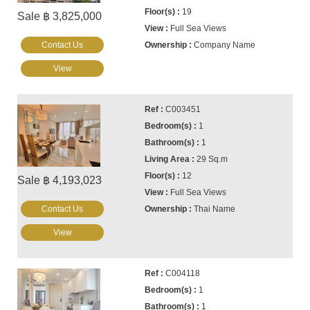
19
Sale ฿ 3,825,000
Full Sea Views
Contact Us
Company Name
View
C003451
1
1
29 Sq.m
12
Sale ฿ 4,193,023
Full Sea Views
Contact Us
Thai Name
View
C004118
1
1