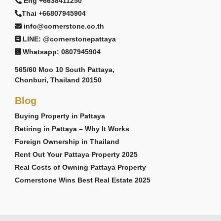
Eng +6638411250
Thai +66807945904
info@cornerstone.co.th
LINE: @cornerstonepattaya
Whatsapp: 0807945904
565/60 Moo 10 South Pattaya,
Chonburi, Thailand 20150
Blog
Buying Property in Pattaya
Retiring in Pattaya – Why It Works
Foreign Ownership in Thailand
Rent Out Your Pattaya Property 2025
Real Costs of Owning Pattaya Property
Cornerstone Wins Best Real Estate 2025