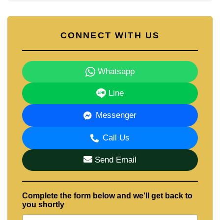
CONNECT WITH US
Whatsapp
Line
Messenger
Call Us
Send Email
Complete the form below and we'll get back to
you shortly