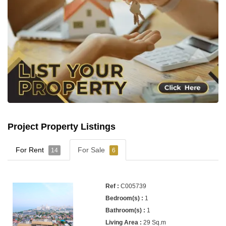
Project Property Listings
For Rent
For Sale
14
6
C005739
1
1
29 Sq.m