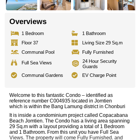
Overviews
1 Bedroom
1 Bathroom
Floor 37
Living Size 29 Sq.m
Communal Pool
Fully Furnished
24 Hour Security
Full Sea Views
Guards
Communal Gardens
EV Charge Point
Welcome to this fantastic Condo – identified as
reference number C004935 located in Jomtien
which is within the Bang Lamung district in Chonburi
It is inside a condominium project called Copacabana
Beach Jomtien. The Condo has a living area spanning
29 Sq.m with a layout providing a total of 1 Bedroom
and 1 Bathroom. From this unit you have Full Sea
Views. The property will come Fully Furnished. and