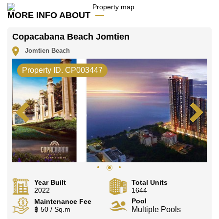
MORE INFO ABOUT
Copacabana Beach Jomtien
Jomtien Beach
Property ID. CP003447
Year Built
Total Units
2022
1644
Pool
Maintenance Fee
฿ 50 / Sq.m
Multiple Pools