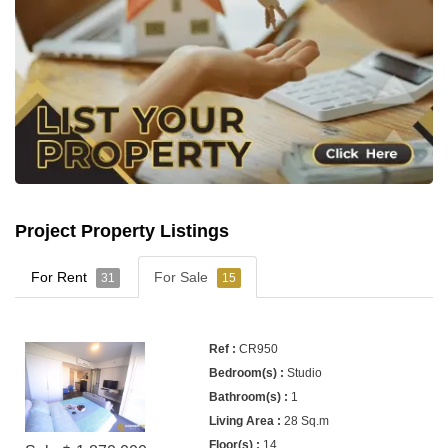
Project Property Listings
For Rent
For Sale
31
15
CR950
Studio
1
28 Sq.m
14