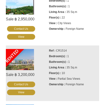
1
1
35 Sq.m
22
Sale ฿ 2,950,000
City Views
Contact Us
Foreign Name
View
RENTED
CR1514
1
1
35 Sq.m
10
Sale ฿ 3,200,000
Partial Sea Views
Contact Us
Foreign Name
View