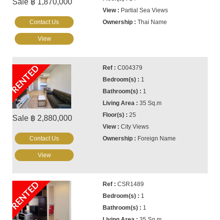
Sale ฿ 1,870,000
Partial Sea Views
Contact Us
Thai Name
View
RENTED
C004379
1
1
35 Sq.m
25
Sale ฿ 2,880,000
City Views
Contact Us
Foreign Name
View
RENTED
CSR1489
1
1
35 Sq.m