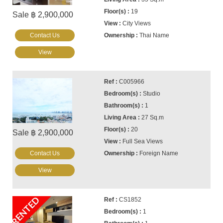
19
Sale ฿ 2,900,000
City Views
Contact Us
Thai Name
View
C005966
Studio
1
27 Sq.m
20
Sale ฿ 2,900,000
Full Sea Views
Contact Us
Foreign Name
View
RENTED
CS1852
1