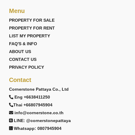
Menu
PROPERTY FOR SALE
PROPERTY FOR RENT
LIST MY PROPERTY
FAQ'S & INFO
ABOUT US
CONTACT US
PRIVACY POLICY
Contact
Cornerstone Pattaya Co., Ltd
Eng +6638411250
Thai +66807945904
info@cornerstone.co.th
LINE: @cornerstonepattaya
Whatsapp: 0807945904