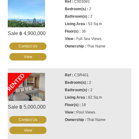
C003081
2
2
53 Sq.m
36
Sale ฿ 4,900,000
Full Sea Views
Contact Us
Thai Name
View
RENTED
CSR401
2
2
62 Sq.m
18
Sale ฿ 5,000,000
Pool Views
Contact Us
Thai Name
View