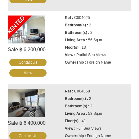
RENTED
C004025
2
2
56 Sq.m
13
Sale ฿ 6,200,000
Partial Sea Views
Contact Us
Foreign Name
View
C004858
2
2
53 Sq.m
41
Sale ฿ 6,400,000
Full Sea Views
Contact Us
Foreign Name