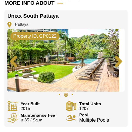
MORE INFO ABOUT
Unixx South Pattaya
Pattaya
Property ID. CP0122
Year Built
Total Units
2015
1207
Pool
Maintenance Fee
฿ 35 / Sq.m
Multiple Pools