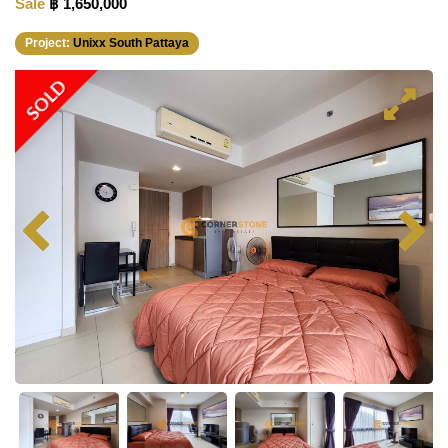
Sale
฿ 1,650,000
Project:
Unixx South Pattaya
SOLD