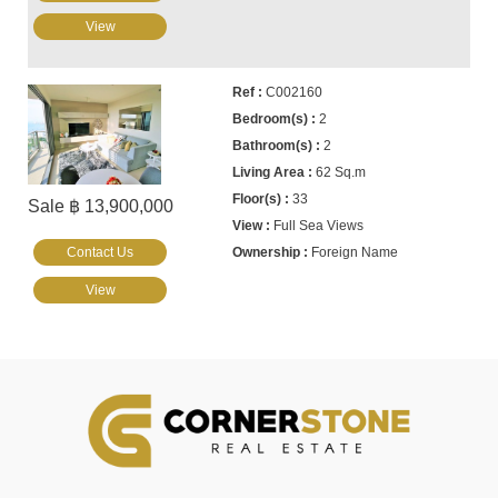
View
C002160
2
2
62 Sq.m
33
Sale ฿ 13,900,000
Full Sea Views
Contact Us
Foreign Name
View