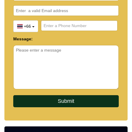
+66
Message: