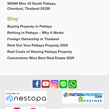
565/60 Moo 10 South Pattaya,
Chonburi, Thailand 20150
Blog
Buying Property in Pattaya
Retiring in Pattaya – Why It Works
Foreign Ownership in Thailand
Rent Out Your Pattaya Property 2025
Real Costs of Owning Pattaya Property
Cornerstone Wins Best Real Estate 2025