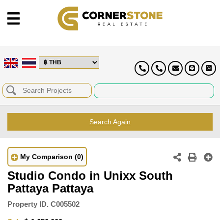
Search Again
My Comparison
(0)
Studio Condo in Unixx South
Pattaya Pattaya
Property ID.
C005502