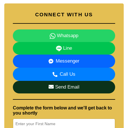
CONNECT WITH US
Whatsapp
Line
Messenger
Call Us
Send Email
Complete the form below and we'll get back to
you shortly