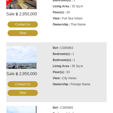
1
35 Sq.m
34
Sale ฿ 2,950,000
Full Sea Views
Contact Us
Thai Name
View
C005963
1
1
35 Sq.m
33
Sale ฿ 2,950,000
City Views
Contact Us
Foreign Name
View
C005965