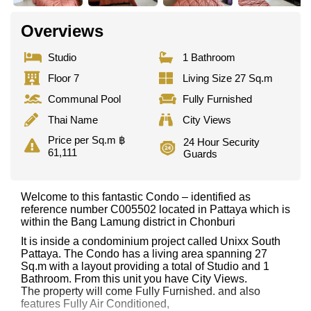
Overviews
Studio
1 Bathroom
Floor 7
Living Size 27 Sq.m
Communal Pool
Fully Furnished
Thai Name
City Views
Price per Sq.m ฿
24 Hour Security
61,111
Guards
Welcome to this fantastic Condo – identified as
reference number C005502 located in Pattaya which is
within the Bang Lamung district in Chonburi
It is inside a condominium project called Unixx South
Pattaya. The Condo has a living area spanning 27
Sq.m with a layout providing a total of Studio and 1
Bathroom. From this unit you have City Views.
The property will come Fully Furnished. and also
features Fully Air Conditioned,