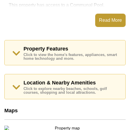
This property has access to a Communal Pool.
Unixx South Pattaya has Fitness Centre, Rooftop
Fitness Center, Sky Terraces, Steam/Sauna
Read More
Places of interest close to Unixx South Pattaya are :
Easy Access to The Beach, On Taxi Route, Teddy Bear
Museum, Walking Street, Asia 9 Hole Golf, Pattaya
City Hospital, Pattaya International Hospital
Property Features
This property is available for sale at ฿ 1,650,000 Baht
Click to view the home's features, appliances, smart
which equates to ฿ 61,111 per square metre.
home technology and more.
Ownership of the title deed for this property is held in
Thai Name ownership with 50/50 All Taxes and
Transfer Fees
Location & Nearby Amenities
Explore the possibilities of making this property your
dream home!
Click to explore nearby beaches, schools, golf
courses, shopping and local attractions.
Call Cornerstone Real Estate on +6638411250 or
Email us
info@cornerstone.co.th
Our office Whatsapp is
+66807945904
and our
Maps
office LINE is @cornerstonepattaya