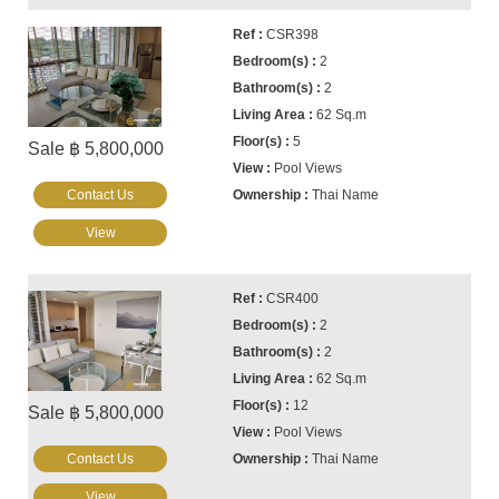
CSR398
2
2
62 Sq.m
5
Sale ฿ 5,800,000
Pool Views
Contact Us
Thai Name
View
CSR400
2
2
62 Sq.m
12
Sale ฿ 5,800,000
Pool Views
Contact Us
Thai Name
View