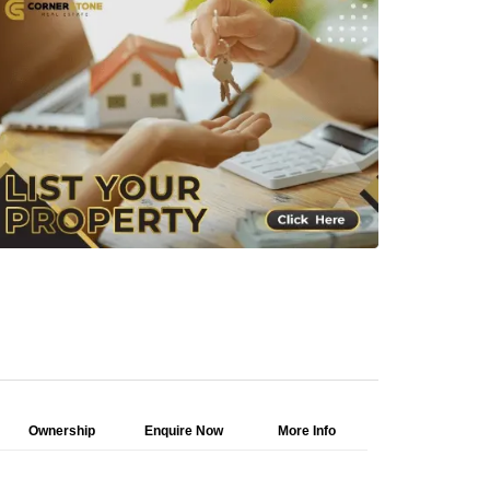
Ownership
Enquire Now
More Info