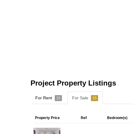
Project Property Listings
For Rent
For Sale
15
15
Property Price
Ref
Bedroom(s)