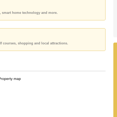
held in Foreign Name ownership with 50/50 All Taxes and
es, smart home technology and more.
 your dream home!
 or Email us
info@cornerstone.co.th
 office LINE is @cornerstonepattaya
f courses, shopping and local attractions.