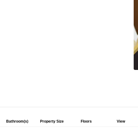
Bathroom(s)
Property Size
Floors
View