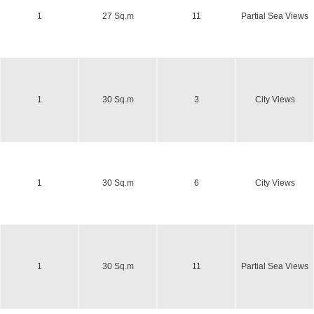
1
27 Sq.m
11
Partial Sea Views
1
30 Sq.m
3
City Views
1
30 Sq.m
6
City Views
1
30 Sq.m
11
Partial Sea Views