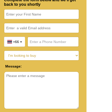
back to you shortly
+66
Message: