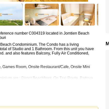
 reference number C004319 located in Jomtien Beach
buri
M
ien Beach Condominium. The Condo has a living
total of Studio and 1 Bathroom. From this unit you have
d. and also features Balcony, Fully Air Conditioned,
, Games Room, Onsite Restaurant/Cafe, Onsite Mini
inium are : Direct Beachfront, On Taxi Route, Pattaya
 Golf, Bangkok Hospital Jomtien, Pattaya City Hospital
h equates to ฿ 45,000 per square metre. It is also
rstone Real Estate are based on a 1 year rental contract
k in.