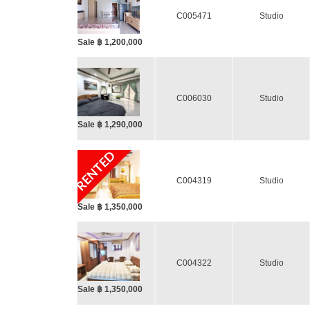
C005471
Studio
Sale ฿ 1,200,000
C006030
Studio
Sale ฿ 1,290,000
RENTED
C004319
Studio
Sale ฿ 1,350,000
C004322
Studio
Sale ฿ 1,350,000