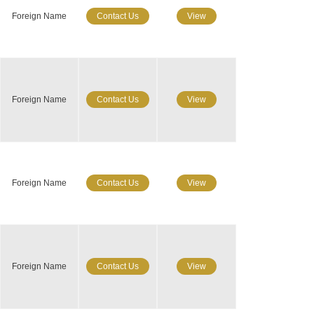
Foreign Name
Contact Us
View
Foreign Name
Contact Us
View
Foreign Name
Contact Us
View
Foreign Name
Contact Us
View