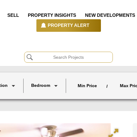
SELL
PROPERTY INSIGHTS
NEW DEVELOPMENTS
PROPERTY ALERT
tion
Bedroom
Min Price
Max Pri
/