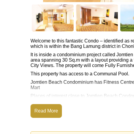
Welcome to this fantastic Condo – identified as
which is within the Bang Lamung district in Chon
It is inside a condominium project called Jomt
area spanning 30 Sq.m with a layout providing a 
City Views. The property will come Fully Furnishe
This property has access to a Communal Pool.
Jomtien Beach Condominium has Fitness Centre
Mart
Places of interest close to Jomtien Beach Condom
Floating Market, Pattaya Park Tower, Asia 9 Hole
The property is for sale at ฿ 1,350,000 Baht whic
Read More
available for rent at ฿ 10,000 Baht.
Please note our rental prices advertised at Corne
and require a 2-month security deposit
upon chec