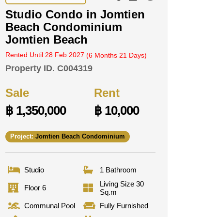
Studio Condo in Jomtien
Beach Condominium
Jomtien Beach
Rented Until 28 Feb 2027
(6 Months 21 Days)
Property ID.
C004319
Sale
Rent
฿ 1,350,000
฿ 10,000
Project:
Jomtien Beach Condominium
Studio
1 Bathroom
Living Size 30
Floor 6
Sq.m
Communal Pool
Fully Furnished