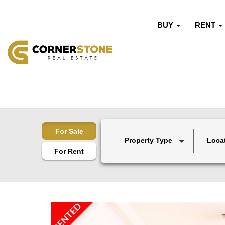
BUY
RENT
For Sale
Property Type
Loca
For Rent
RENTED