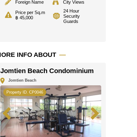
Foreign Name
City Views
24 Hour
Price per Sq.m
Security
฿ 45,000
Guards
ORE INFO ABOUT
Jomtien Beach Condominium
Jomtien Beach
Property ID. CP0046