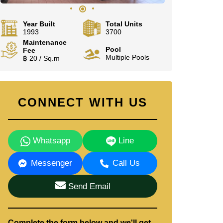
Year Built
Total Units
1993
3700
Maintenance
Pool
Fee
Multiple Pools
฿ 20 / Sq.m
CONNECT WITH US
Whatsapp
Line
Messenger
Call Us
Send Email
Complete the form below and we'll get