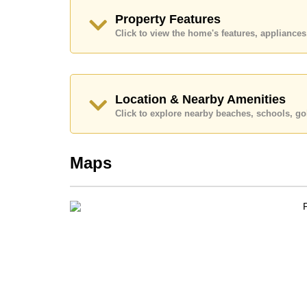
Ownership of the title deed for this property is 
Property Features
Transfer Fees
Click to view the home's features, applianc
Explore the possibilities of making this property
Call Cornerstone Real Estate on +6638411250
Our office Whatsapp is
+66807945904
and our
Location & Nearby Amenities
Click to explore nearby beaches, schools, gol
Maps