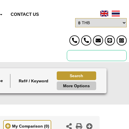
CONTACT US
Search
ce
More Options
My Comparison
(0)