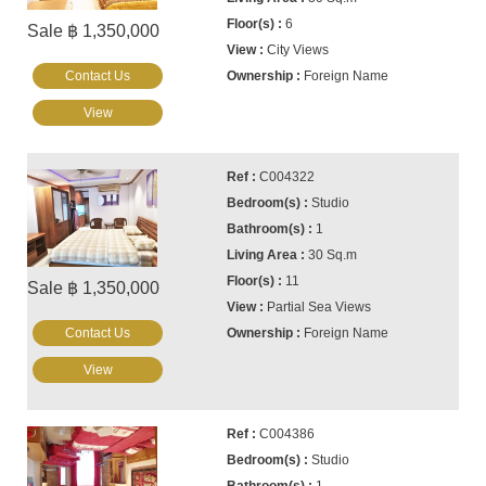
6
Sale ฿ 1,350,000
City Views
Contact Us
Foreign Name
View
C004322
Studio
1
30 Sq.m
11
Sale ฿ 1,350,000
Partial Sea Views
Contact Us
Foreign Name
View
C004386
Studio