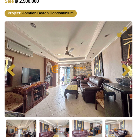
Sale
฿ 2,500,000
Project:
Jomtien Beach Condominium