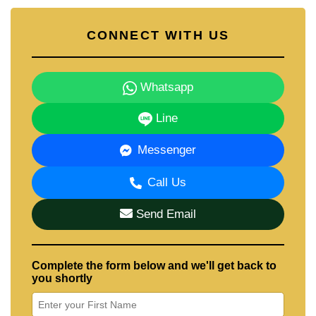
CONNECT WITH US
Whatsapp
Line
Messenger
Call Us
Send Email
Complete the form below and we'll get back to
you shortly