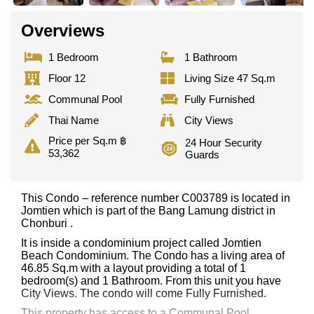
Overviews
1 Bedroom
1 Bathroom
Floor 12
Living Size 47 Sq.m
Communal Pool
Fully Furnished
Thai Name
City Views
Price per Sq.m ฿
24 Hour Security
53,362
Guards
This Condo – reference number C003789 is located in
Jomtien which is part of the Bang Lamung district in
Chonburi .
It is inside a condominium project called Jomtien
Beach Condominium. The Condo has a living area of
46.85 Sq.m with a layout providing a total of 1
bedroom(s) and 1 Bathroom. From this unit you have
City Views. The condo will come Fully Furnished.
This property has access to a Communal Pool.