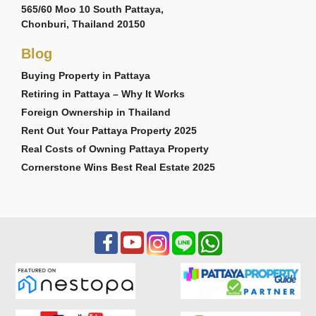
565/60 Moo 10 South Pattaya,
Chonburi, Thailand 20150
Blog
Buying Property in Pattaya
Retiring in Pattaya – Why It Works
Foreign Ownership in Thailand
Rent Out Your Pattaya Property 2025
Real Costs of Owning Pattaya Property
Cornerstone Wins Best Real Estate 2025