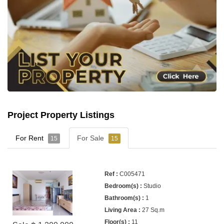
Project Property Listings
For Rent
For Sale
15
15
C005471
Studio
1
27 Sq.m
11