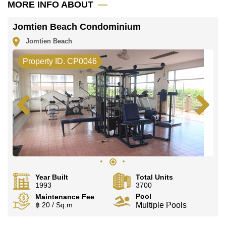
MORE INFO ABOUT
Jomtien Beach Condominium
Jomtien Beach
Property ID. CP0046
Year Built
Total Units
1993
3700
Pool
Maintenance Fee
฿ 20 / Sq.m
Multiple Pools