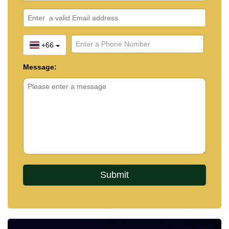
+66
Message: