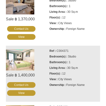
Studio
1
30 Sq.m
12
Sale ฿ 1,370,000
City Views
Contact Us
Foreign Name
View
C004371
Studio
1
30 Sq.m
12
Sale ฿ 1,400,000
City Views
Contact Us
Foreign Name
View