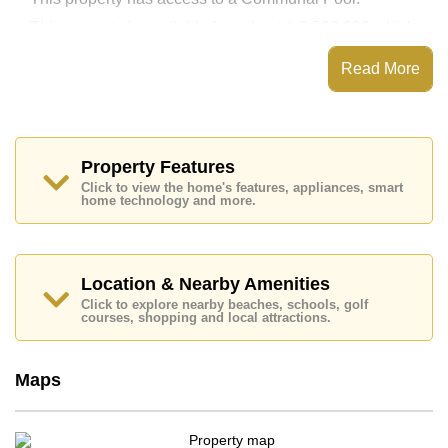
This property is available for sale at ฿ 2,500,000 which
equates to ฿ 53,362 per square metre.
Read More
The title deed for this property is held in Thai Name
ownership.
Property Features
Click to view the home's features, appliances, smart
home technology and more.
Location & Nearby Amenities
Click to explore nearby beaches, schools, golf
courses, shopping and local attractions.
Maps