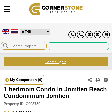
Search Again
My Comparison
(0)
1 bedroom Condo in Jomtien Beach
Condominium Jomtien
Property ID.
C003789