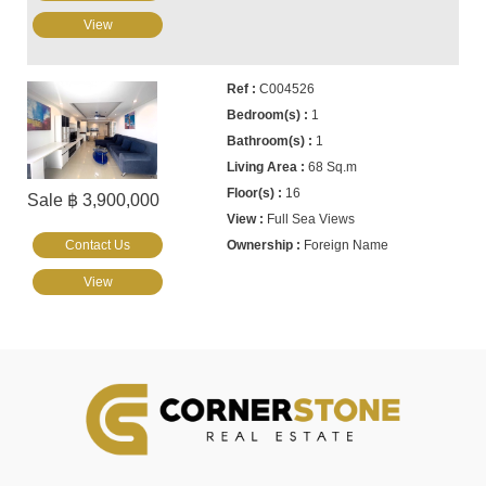
View
C004526
1
1
68 Sq.m
16
Sale ฿ 3,900,000
Full Sea Views
Contact Us
Foreign Name
View