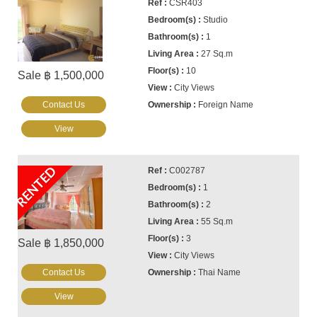
CSR403
Studio
1
27 Sq.m
10
Sale ฿ 1,500,000
City Views
Contact Us
Foreign Name
View
RENTED
C002787
1
2
55 Sq.m
3
Sale ฿ 1,850,000
City Views
Contact Us
Thai Name
View