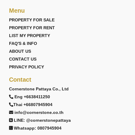
Menu
PROPERTY FOR SALE
PROPERTY FOR RENT
LIST MY PROPERTY
FAQ'S & INFO
ABOUT US
CONTACT US
PRIVACY POLICY
Contact
Cornerstone Pattaya Co., Ltd
Eng +6638411250
Thai +66807945904
info@cornerstone.co.th
LINE: @cornerstonepattaya
Whatsapp: 0807945904