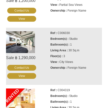
Sale ฿ 1,200,000
Partial Sea Views
Contact Us
Foreign Name
View
C006030
Studio
1
30 Sq.m
3
Sale ฿ 1,290,000
City Views
Contact Us
Foreign Name
View
RENTED
C004319
Studio
1
30 Sq.m