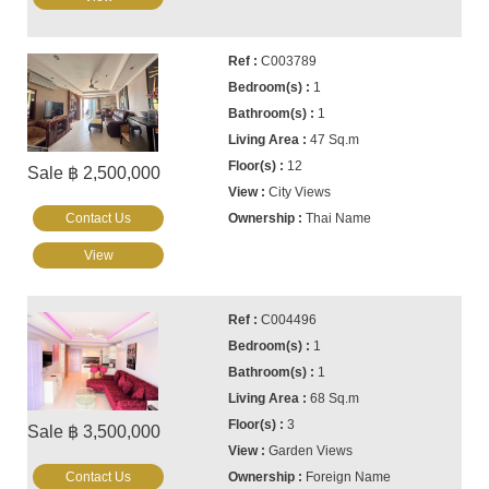
C003789
1
1
47 Sq.m
12
Sale ฿ 2,500,000
City Views
Contact Us
Thai Name
View
C004496
1
1
68 Sq.m
3
Sale ฿ 3,500,000
Garden Views
Contact Us
Foreign Name