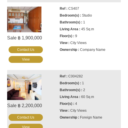
CS407
Studio
1
45 Sq.m
9
Sale ฿ 1,900,000
City Views
Contact Us
Company Name
View
C004282
1
2
60 Sq.m
4
Sale ฿ 2,200,000
City Views
Contact Us
Foreign Name
View