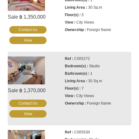
1
30 Sq.m
5
Sale ฿ 1,350,000
City Views
Contact Us
Foreign Name
View
C005272
Studio
1
30 Sq.m
7
Sale ฿ 1,370,000
City Views
Contact Us
Foreign Name
View
C005530