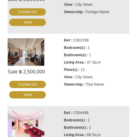
City Views
Contact Us
Foreign Name
View
C003789
1
1
47 Sq.m
12
Sale ฿ 2,500,000
City Views
Contact Us
Thai Name
View
C004496
1
1
68 Sq.m