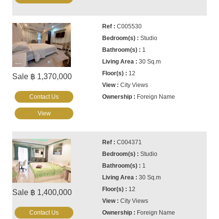
C005530
Studio
1
30 Sq.m
12
Sale ฿ 1,370,000
City Views
Contact Us
Foreign Name
View
C004371
Studio
1
30 Sq.m
12
Sale ฿ 1,400,000
City Views
Contact Us
Foreign Name