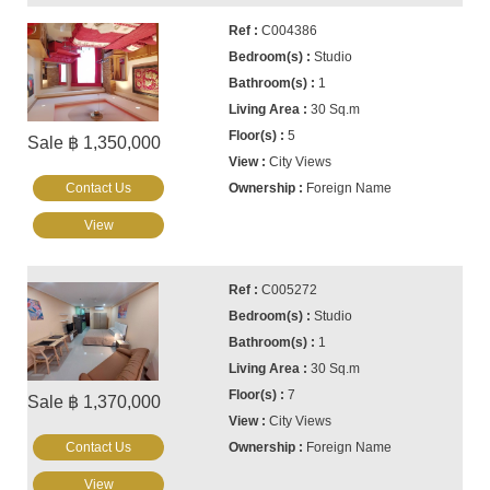
C004386
Studio
1
30 Sq.m
5
Sale ฿ 1,350,000
City Views
Contact Us
Foreign Name
View
C005272
Studio
1
30 Sq.m
7
Sale ฿ 1,370,000
City Views
Contact Us
Foreign Name
View