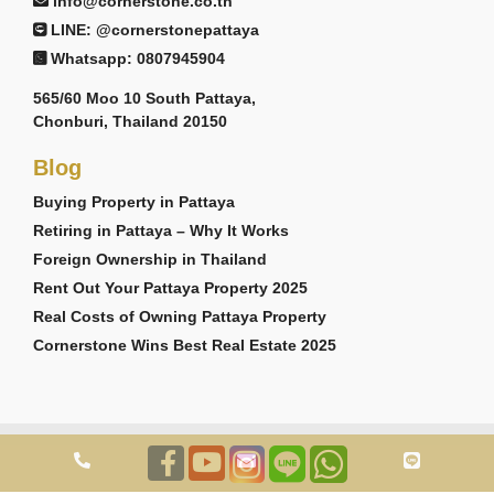
info@cornerstone.co.th
LINE: @cornerstonepattaya
Whatsapp: 0807945904
565/60 Moo 10 South Pattaya,
Chonburi, Thailand 20150
Blog
Buying Property in Pattaya
Retiring in Pattaya – Why It Works
Foreign Ownership in Thailand
Rent Out Your Pattaya Property 2025
Real Costs of Owning Pattaya Property
Cornerstone Wins Best Real Estate 2025