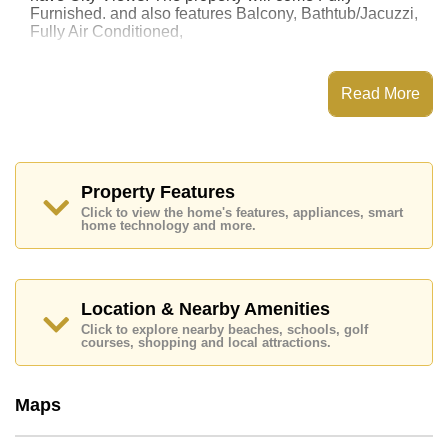
Furnished. and also features Balcony, Bathtub/Jacuzzi,
Fully Air Conditioned,
This property has access to a Communal Pool.
Jomtien Beach Condominium has Fitness Centre,
Read More
Games Room, Onsite Restaurant/Cafe, Onsite Mini
Mart
Places of interest close to Jomtien Beach
Condominium are : Direct Beachfront, On Taxi Route,
Pattaya Floating Market, Pattaya Park Tower, Asia 9
Property Features
Hole Golf, Bangkok Hospital Jomtien, Pattaya City
Click to view the home's features, appliances, smart
Hospital
home technology and more.
The property is for sale at ฿ 1,850,000 Baht which
equates to ฿ 33,636 per square metre. It is also
available for rent at ฿ 10,000 Baht.
Location & Nearby Amenities
Please note our rental prices advertised at
Click to explore nearby beaches, schools, golf
Cornerstone Real Estate are based on a 1 year rental
courses, shopping and local attractions.
contract and require a 2-month security deposit
upon
check in.
Ownership of the title deed for this property is held in
Maps
Thai Name ownership with 50/50 All Taxes and
Transfer Fees