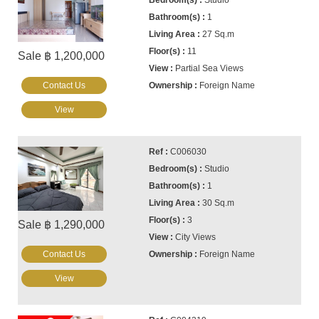
Studio
1
27 Sq.m
11
Sale ฿ 1,200,000
Partial Sea Views
Contact Us
Foreign Name
View
C006030
Studio
1
30 Sq.m
3
Sale ฿ 1,290,000
City Views
Contact Us
Foreign Name
View