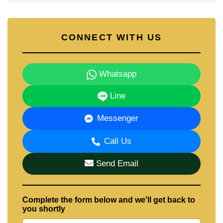
CONNECT WITH US
Whatsapp
Line
Messenger
Call Us
Send Email
Complete the form below and we'll get back to
you shortly