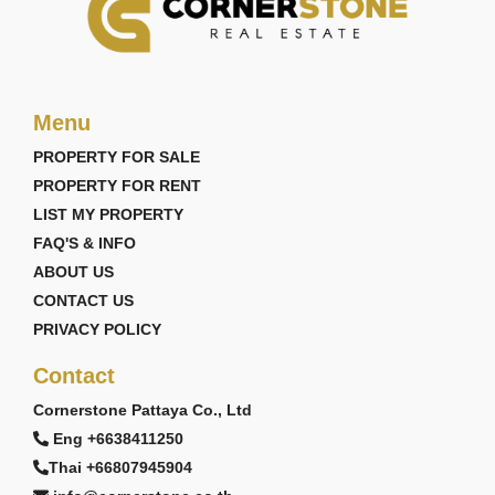
Menu
PROPERTY FOR SALE
PROPERTY FOR RENT
LIST MY PROPERTY
FAQ'S & INFO
ABOUT US
CONTACT US
PRIVACY POLICY
Contact
Cornerstone Pattaya Co., Ltd
Eng +6638411250
Thai +66807945904