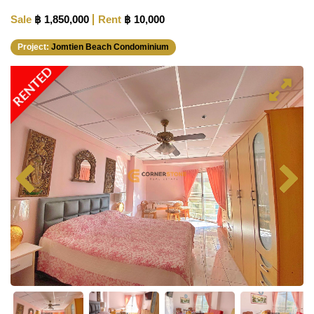
Sale
฿ 1,850,000
Rent
฿ 10,000
Project:
Jomtien Beach Condominium
RENTED