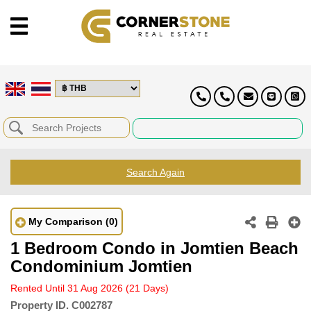
Search Again
My Comparison
(0)
1 Bedroom Condo in Jomtien Beach
Condominium Jomtien
Rented Until 31 Aug 2026
(21 Days)
Property ID.
C002787