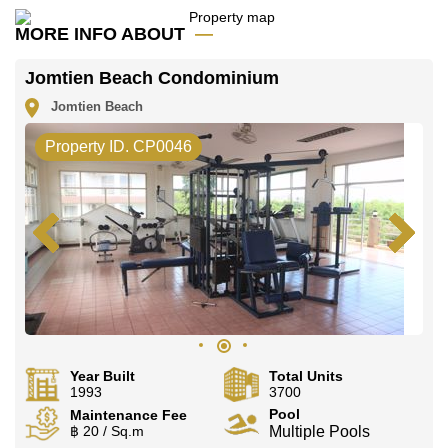
Explore the possibilities of making this property your
MORE INFO ABOUT
dream home!
Call Cornerstone Real Estate on +6638411250 or
Jomtien Beach Condominium
Email us
info@cornerstone.co.th
Jomtien Beach
Our office Whatsapp is
+66807945904
and our
office LINE is @cornerstonepattaya
Property ID. CP0046
Year Built
Total Units
1993
3700
Pool
Maintenance Fee
฿ 20 / Sq.m
Multiple Pools