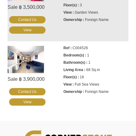
3
Sale ฿ 3,500,000
Garden Views
Contact Us
Foreign Name
View
C004526
1
1
68 Sq.m
16
Sale ฿ 3,900,000
Full Sea Views
Contact Us
Foreign Name
View