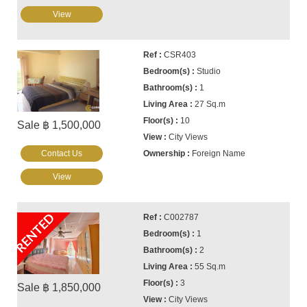
View
CSR403
Studio
1
27 Sq.m
10
Sale ฿ 1,500,000
City Views
Contact Us
Foreign Name
View
RENTED
C002787
1
2
55 Sq.m
3
Sale ฿ 1,850,000
City Views