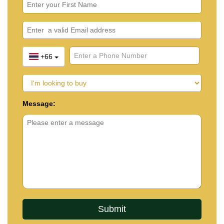
+66
Message: