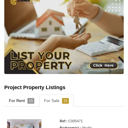
Project Property Listings
For Rent
For Sale
15
15
C005471