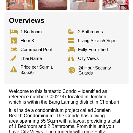
Overviews
1 Bedroom
2 Bathrooms
Floor 3
Living Size 55 Sq.m
Communal Pool
Fully Furnished
Thai Name
City Views
Price per Sq.m ฿
24 Hour Security
33,636
Guards
Welcome to this fantastic Condo – identified as
reference number C002787 located in Jomtien
which is within the Bang Lamung district in Chonburi
It is inside a condominium project called Jomtien
Beach Condominium. The Condo has a living
area spanning 55 Sq.m with a layout providing a total
of 1 Bedroom and 2 Bathrooms. From this unit you
have City Views. The property will come Fully