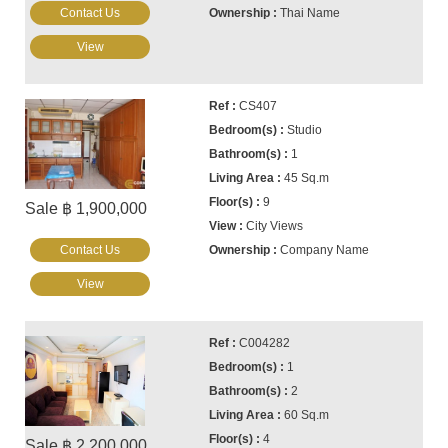
Contact Us
Thai Name
View
CS407
Studio
1
45 Sq.m
9
Sale ฿ 1,900,000
City Views
Contact Us
Company Name
View
C004282
1
2
60 Sq.m
4
Sale ฿ 2,200,000