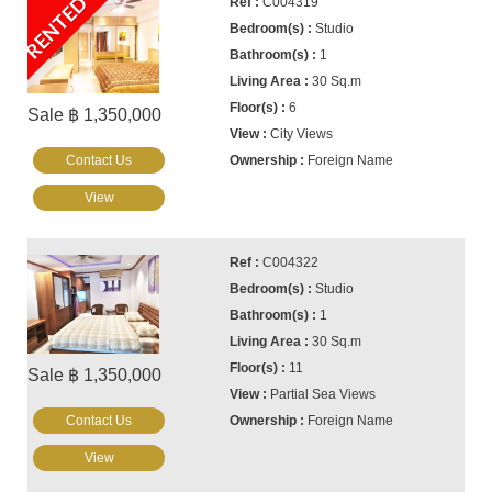
RENTED
C004319
Studio
1
30 Sq.m
6
Sale ฿ 1,350,000
City Views
Contact Us
Foreign Name
View
C004322
Studio
1
30 Sq.m
11
Sale ฿ 1,350,000
Partial Sea Views
Contact Us
Foreign Name
View