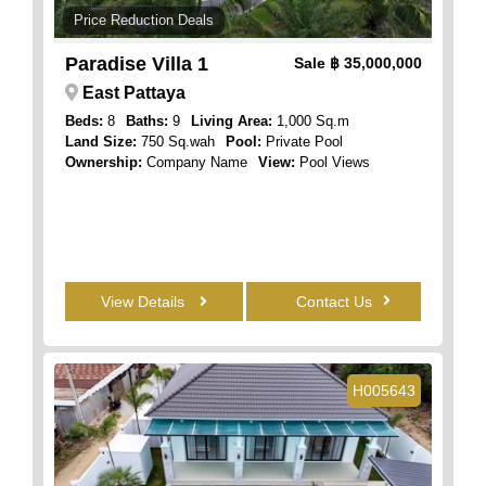
Price Reduction Deals
Paradise Villa 1
Sale
฿ 35,000,000
East Pattaya
Beds:
8
Baths:
9
Living Area:
1,000 Sq.m
Land Size:
750 Sq.wah
Pool:
Private Pool
Ownership:
Company Name
View:
Pool Views
View Details
Contact Us
H005643