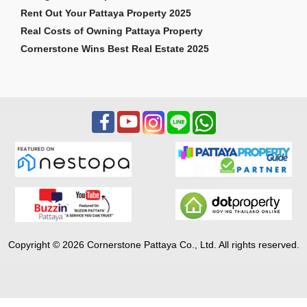
Rent Out Your Pattaya Property 2025
Real Costs of Owning Pattaya Property
Cornerstone Wins Best Real Estate 2025
Copyright © 2026 Cornerstone Pattaya Co., Ltd. All rights reserved.