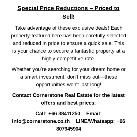
Special Price Reductions – Priced to
Sell!
Take advantage of these exclusive deals! Each
property featured here has been carefully selected
and reduced in price to ensure a quick sale. This
is your chance to secure a fantastic property at a
highly competitive rate.
Whether you’re searching for your dream home or
a smart investment, don’t miss out—these
opportunities won’t last long!
Contact Cornerstone Real Estate for the latest
offers and best prices:
Call: +66 38411250 Email:
info@cornerstone.co.th
LINE/Whatsapp: +66
807945904