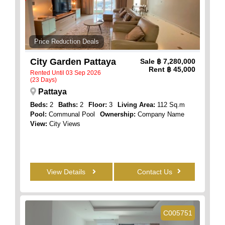
Price Reduction Deals
City Garden Pattaya
Sale
฿ 7,280,000
Rent
฿ 45,000
Rented Until 03 Sep 2026
(23 Days)
Pattaya
Beds:
2
Baths:
2
Floor:
3
Living Area:
112 Sq.m
Pool:
Communal Pool
Ownership:
Company Name
View:
City Views
View Details
Contact Us
C005751