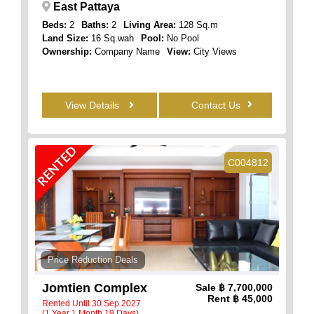
East Pattaya
Beds:
2
Baths:
2
Living Area:
128 Sq.m
Land Size:
16 Sq.wah
Pool:
No Pool
Ownership:
Company Name
View:
City Views
View Details
Contact Us
RENTED
C004812
Price Reduction Deals
Jomtien Complex
Sale
฿ 7,700,000
Rent
฿ 45,000
Rented Until 30 Sep 2027
(1 Year 1 Month 19 Days)