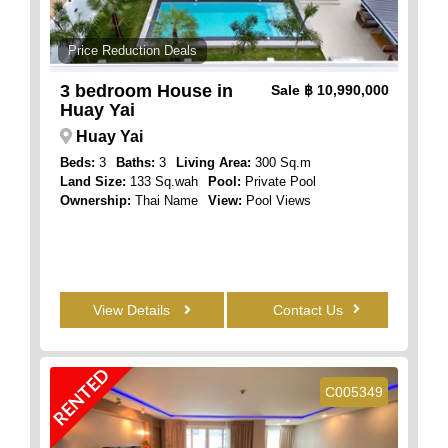
Price Reduction Deals
3 bedroom House in
Sale
฿ 10,990,000
Huay Yai
Huay Yai
Beds:
3
Baths:
3
Living Area:
300 Sq.m
Land Size:
133 Sq.wah
Pool:
Private Pool
Ownership:
Thai Name
View:
Pool Views
View Details
Contact Us
RENTED
C005349