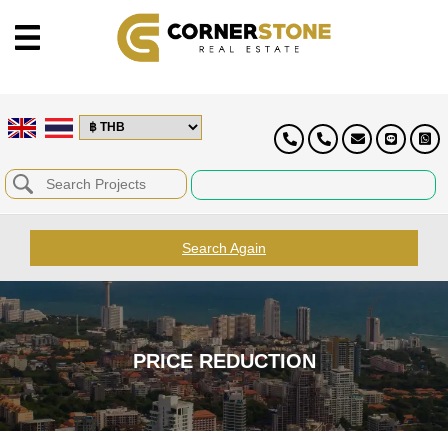
Search Again
PRICE REDUCTION