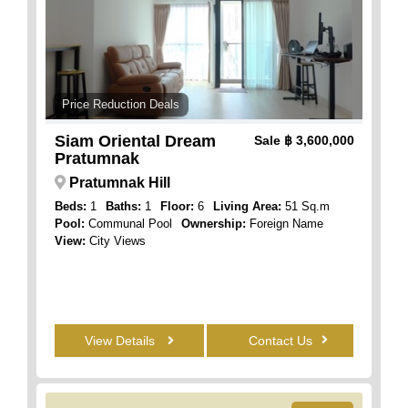
Price Reduction Deals
Siam Oriental Dream
Sale
฿ 3,600,000
Pratumnak
Pratumnak Hill
Beds:
1
Baths:
1
Floor:
6
Living Area:
51 Sq.m
Pool:
Communal Pool
Ownership:
Foreign Name
View:
City Views
View Details
Contact Us