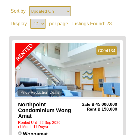
Sort by
Display
per page
Listings Found:
23
RENTED
C004134
Price Reduction Deals
Northpoint
Sale
฿ 45,000,000
Rent
฿ 150,000
Condominium Wong
Amat
Rented Until 22 Sep 2026
(1 Month 11 Days)
Wongamat