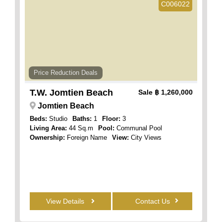
C006022
Price Reduction Deals
T.W. Jomtien Beach
Sale
฿ 1,260,000
Jomtien Beach
Beds:
Studio
Baths:
1
Floor:
3
Living Area:
44 Sq.m
Pool:
Communal Pool
Ownership:
Foreign Name
View:
City Views
View Details
Contact Us