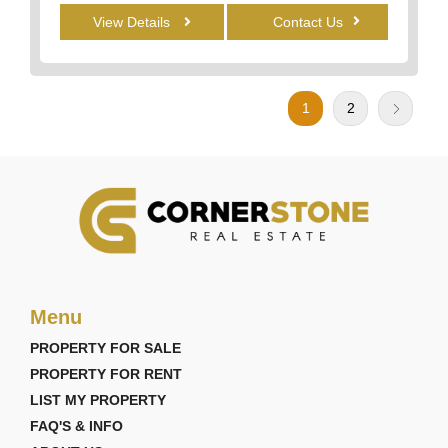
View Details
Contact Us
1
2
Menu
PROPERTY FOR SALE
PROPERTY FOR RENT
LIST MY PROPERTY
FAQ'S & INFO