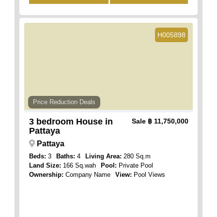
H005898
Price Reduction Deals
3 bedroom House in
Sale
฿ 11,750,000
Pattaya
Pattaya
Beds:
3
Baths:
4
Living Area:
280 Sq.m
Land Size:
166 Sq.wah
Pool:
Private Pool
Ownership:
Company Name
View:
Pool Views