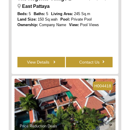
East Pattaya
Beds:
5
Baths:
5
Living Area:
245 Sq.m
Land Size:
150 Sq.wah
Pool:
Private Pool
Ownership:
Company Name
View:
Pool Views
View Details
Contact Us
H004418
Price Reduction Deals