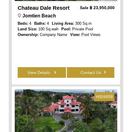
Chateau Dale Resort
Sale
฿ 23,950,000
Jomtien Beach
Beds:
4
Baths:
4
Living Area:
300 Sq.m
Land Size:
100 Sq.wah
Pool:
Private Pool
Ownership:
Company Name
View:
Pool Views
View Details
Contact Us
H004658