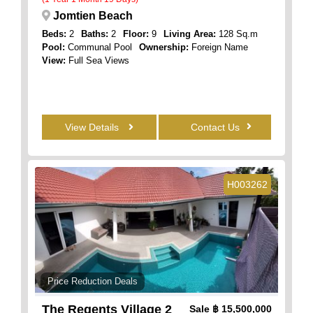
Jomtien Beach
Beds:
2
Baths:
2
Floor:
9
Living Area:
128 Sq.m
Pool:
Communal Pool
Ownership:
Foreign Name
View:
Full Sea Views
View Details
Contact Us
H003262
Price Reduction Deals
The Regents Village 2
Sale
฿ 15,500,000