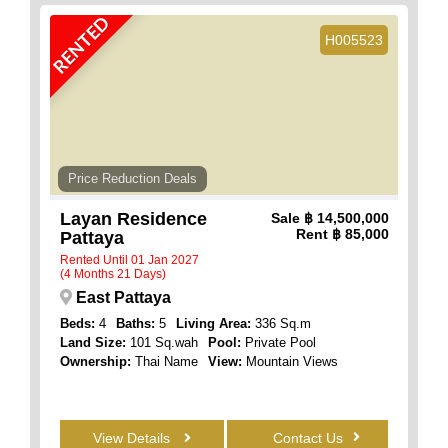
RENTED
H005523
Price Reduction Deals
Layan Residence
Sale
฿ 14,500,000
Rent
฿ 85,000
Pattaya
Rented Until 01 Jan 2027
(4 Months 21 Days)
East Pattaya
Beds:
4
Baths:
5
Living Area:
336 Sq.m
Land Size:
101 Sq.wah
Pool:
Private Pool
Ownership:
Thai Name
View:
Mountain Views
View Details
Contact Us