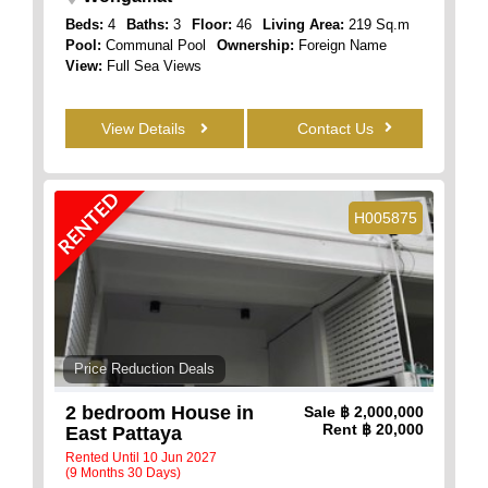
Beds:
4
Baths:
3
Floor:
46
Living Area:
219 Sq.m
Pool:
Communal Pool
Ownership:
Foreign Name
View:
Full Sea Views
View Details
Contact Us
RENTED
H005875
Price Reduction Deals
2 bedroom House in
Sale
฿ 2,000,000
Rent
฿ 20,000
East Pattaya
Rented Until 10 Jun 2027
(9 Months 30 Days)