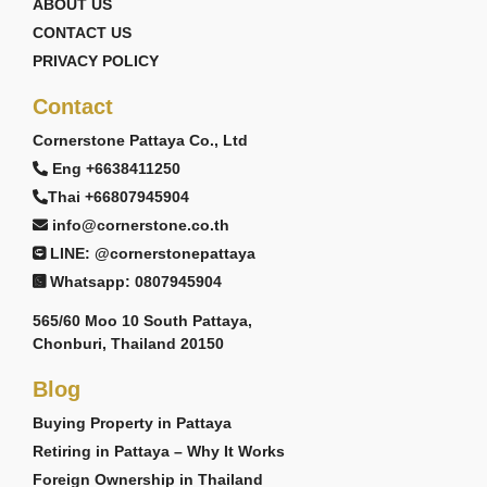
ABOUT US
CONTACT US
PRIVACY POLICY
Contact
Cornerstone Pattaya Co., Ltd
Eng +6638411250
Thai +66807945904
info@cornerstone.co.th
LINE: @cornerstonepattaya
Whatsapp: 0807945904
565/60 Moo 10 South Pattaya,
Chonburi, Thailand 20150
Blog
Buying Property in Pattaya
Retiring in Pattaya – Why It Works
Foreign Ownership in Thailand