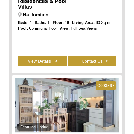
Residences & Pool
Villas
Na Jomtien
Beds:
1
Baths:
1
Floor:
19
Living Area:
80 Sq.m
Pool:
Communal Pool
View:
Full Sea Views
View Details
Contact Us
C003597
Featured Listing