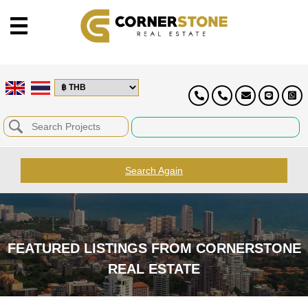
Search Again
FEATURED LISTINGS FROM CORNERSTONE
REAL ESTATE