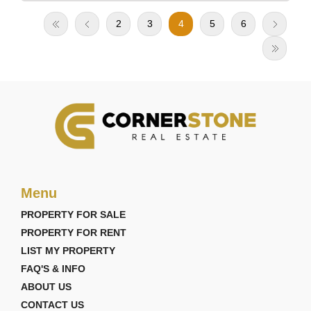
2
3
4
5
6
Menu
PROPERTY FOR SALE
PROPERTY FOR RENT
LIST MY PROPERTY
FAQ'S & INFO
ABOUT US
CONTACT US