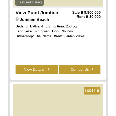
Featured Listing
View Point Jomtien
Sale
฿ 9,900,000
Rent
฿ 30,000
Jomtien Beach
Beds:
3
Baths:
4
Living Area:
250 Sq.m
Land Size:
82 Sq.wah
Pool:
No Pool
Ownership:
Thai Name
View:
Garden Views
View Details
Contact Us
L004119