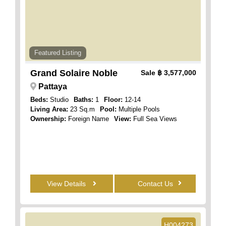
Featured Listing
Grand Solaire Noble
Sale
฿ 3,577,000
Pattaya
Beds:
Studio
Baths:
1
Floor:
12-14
Living Area:
23 Sq.m
Pool:
Multiple Pools
Ownership:
Foreign Name
View:
Full Sea Views
View Details
Contact Us
H004273