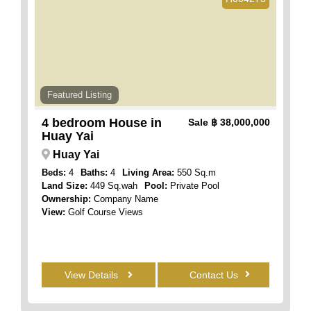
Featured Listing
4 bedroom House in
Sale
฿ 38,000,000
Huay Yai
Huay Yai
Beds:
4
Baths:
4
Living Area:
550 Sq.m
Land Size:
449 Sq.wah
Pool:
Private Pool
Ownership:
Company Name
View:
Golf Course Views
View Details
Contact Us