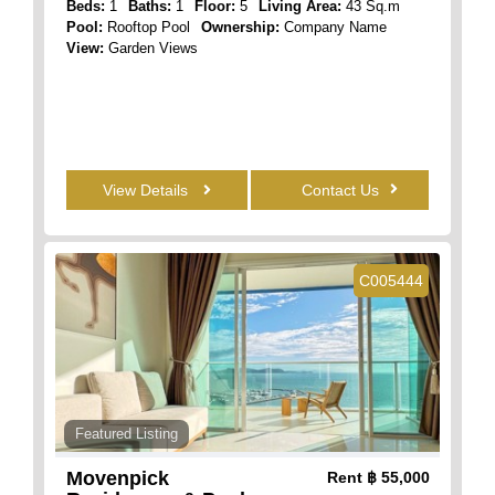
Beds:
1
Baths:
1
Floor:
5
Living Area:
43 Sq.m
Pool:
Rooftop Pool
Ownership:
Company Name
View:
Garden Views
View Details
Contact Us
C005444
Featured Listing
Movenpick
Rent
฿ 55,000