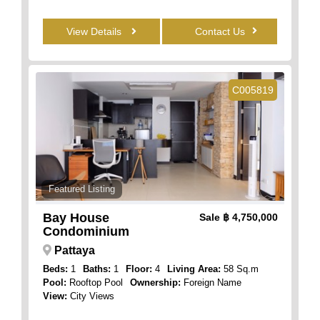
View Details
Contact Us
C005819
Featured Listing
Bay House
Sale
฿ 4,750,000
Condominium
Pattaya
Beds:
1
Baths:
1
Floor:
4
Living Area:
58 Sq.m
Pool:
Rooftop Pool
Ownership:
Foreign Name
View:
City Views