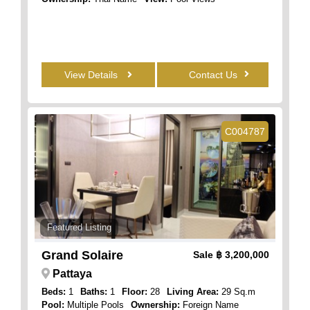
View Details
Contact Us
C004787
Featured Listing
Grand Solaire
Sale
฿ 3,200,000
Pattaya
Beds:
1
Baths:
1
Floor:
28
Living Area:
29 Sq.m
Pool:
Multiple Pools
Ownership:
Foreign Name