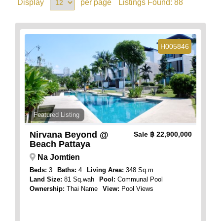
Display
per page
Listings Found:
88
H005846
Featured Listing
Nirvana Beyond @
Sale
฿ 22,900,000
Beach Pattaya
Na Jomtien
Beds:
3
Baths:
4
Living Area:
348 Sq.m
Land Size:
81 Sq.wah
Pool:
Communal Pool
Ownership:
Thai Name
View:
Pool Views