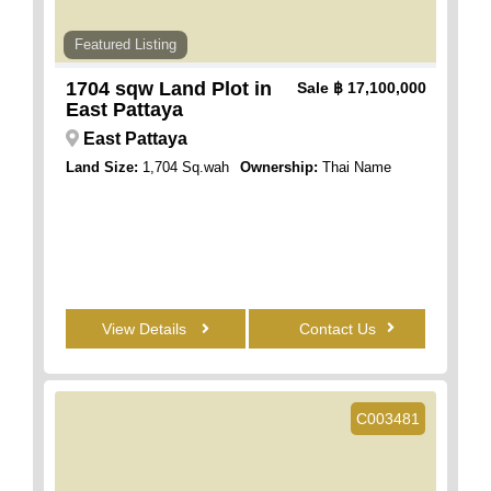
Featured Listing
1704 sqw Land Plot in
Sale
฿ 17,100,000
East Pattaya
East Pattaya
Land Size:
1,704 Sq.wah
Ownership:
Thai Name
View Details
Contact Us
C003481