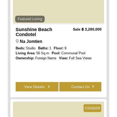
Featured Listing
Sunshine Beach
Sale
฿ 3,280,000
Condotel
Na Jomtien
Beds:
Studio
Baths:
1
Floor:
9
Living Area:
56 Sq.m
Pool:
Communal Pool
Ownership:
Foreign Name
View:
Full Sea Views
View Details
Contact Us
C004509