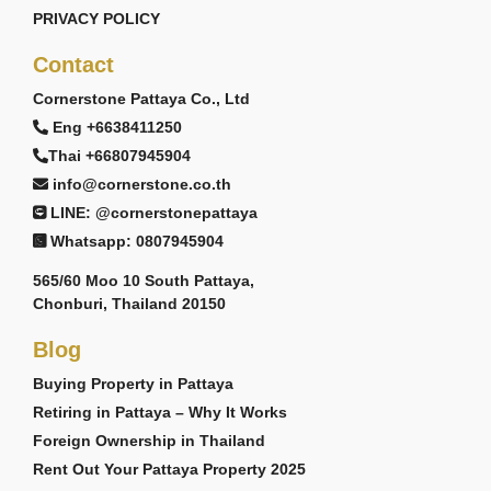
PRIVACY POLICY
Contact
Cornerstone Pattaya Co., Ltd
Eng +6638411250
Thai +66807945904
info@cornerstone.co.th
LINE: @cornerstonepattaya
Whatsapp: 0807945904
565/60 Moo 10 South Pattaya,
Chonburi, Thailand 20150
Blog
Buying Property in Pattaya
Retiring in Pattaya – Why It Works
Foreign Ownership in Thailand
Rent Out Your Pattaya Property 2025