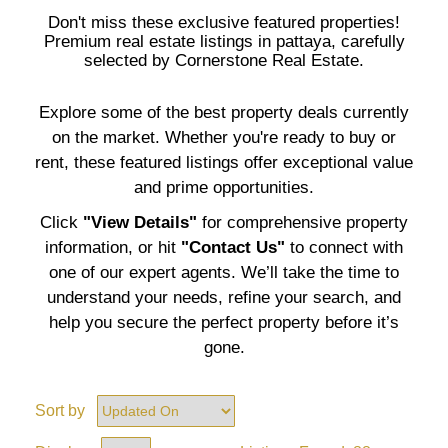
Don't miss these exclusive featured properties!
Premium real estate listings in pattaya, carefully
selected by Cornerstone Real Estate.
Explore some of the best property deals currently
on the market. Whether you're ready to buy or
rent, these featured listings offer exceptional value
and prime opportunities.
Click
"View Details"
for comprehensive property
information, or hit
"Contact Us"
to connect with
one of our expert agents. We’ll take the time to
understand your needs, refine your search, and
help you secure the perfect property before it’s
gone.
Sort by