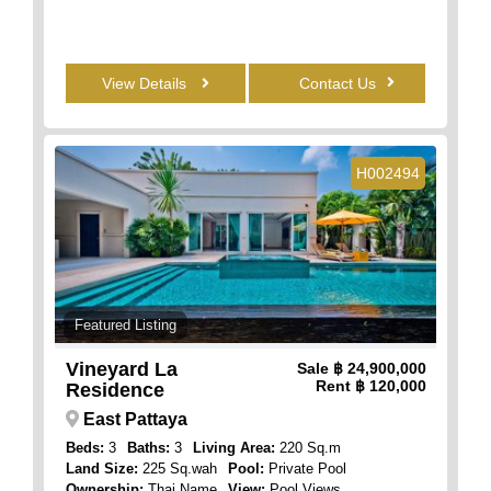
View Details
Contact Us
H002494
Featured Listing
Vineyard La
Sale
฿ 24,900,000
Rent
฿ 120,000
Residence
East Pattaya
Beds:
3
Baths:
3
Living Area:
220 Sq.m
Land Size:
225 Sq.wah
Pool:
Private Pool
Ownership:
Thai Name
View:
Pool Views