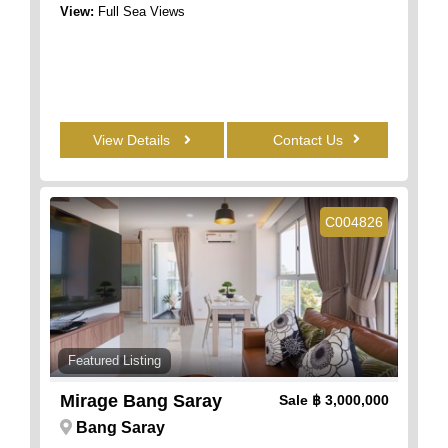
View:
Full Sea Views
View Details
Contact Us
C004826
Featured Listing
Mirage Bang Saray
Sale
฿ 3,000,000
Bang Saray