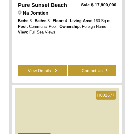
Pure Sunset Beach
Sale
฿ 17,900,000
Na Jomtien
Beds:
3
Baths:
3
Floor:
4
Living Area:
160 Sq.m
Pool:
Communal Pool
Ownership:
Foreign Name
View:
Full Sea Views
View Details
Contact Us
H002677