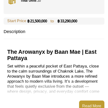
Total Units
20
Start Price
to
฿ 33,290,000
฿ 21,500,000
Description
The Arowanyx by Baan Mae | East
Pattaya
Set within a peaceful pocket of East Pattaya, close
to the calm surroundings of Chaknok Lake, The
Arowanyx by Baan Mae introduces a more refined
approach to modern villa living. It’s a development
that feels quietly exclusive from the outset —
where design, privacy, and everyday comfort come
together in a way that suits both family life and
long-term living.
Read More