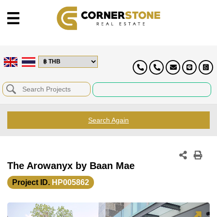
Search Again
The Arowanyx by Baan Mae
Project ID.
HP005862