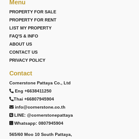
📞 +66 (0)38 411250
Menu
📧
info@cornerstone.co.th
PROPERTY FOR SALE
🌐
www.cornerstone.co.th
PROPERTY FOR RENT
Cornerstone Real Estate — Doing Things The Right
Way. 👍
LIST MY PROPERTY
FAQ'S & INFO
🤝 CONNECT WITH US TODAY!
ABOUT US
👍 Facebook:
CONTACT US
https://www.facebook.com/cornerstonerealestatepattay
PRIVACY POLICY
📸 Instagram:
Contact
https://www.instagram.com/cornerstonepattaya/
▶️ YouTube:
Cornerstone Pattaya Co., Ltd
https://www.youtube.com/@CornerstoneRealEstate
Eng +6638411250
Thai +66807945904
info@cornerstone.co.th
LINE: @cornerstonepattaya
Whatsapp: 0807945904
565/60 Moo 10 South Pattaya,