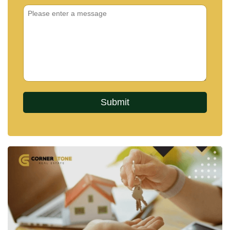
managed residential community.
PROJECT OVERVIEW
The Arowanyx by Baan Mae is a boutique collection
of 20 modern luxury pool villas in East Pattaya, with
prices starting from 21,500,000 Baht up to
approximately 33,390,000 Baht.
Each home is designed across two levels, offering
around five bedrooms and six bathrooms, alongside
a spacious living area, dining space, and two fully
equipped kitchens. Parking is provided for two to
four vehicles, depending on the plot and layout.
Homes are delivered fully furnished and include
features such as large-screen televisions,
refrigerators, lighting fixtures, and outdoor terrace
furniture, ensuring a move-in-ready experience.
Set on land plots that allow for both indoor comfort
and outdoor living, the villas are designed to create
a seamless connection between interior spaces and