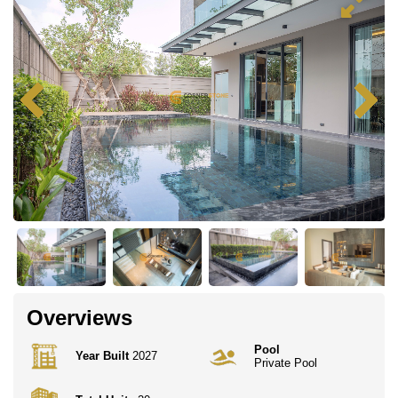
Overviews
Pool
Year Built
2027
Private Pool