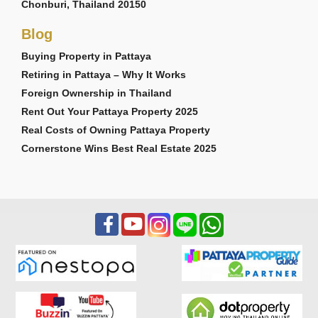
Chonburi, Thailand 20150
Blog
Buying Property in Pattaya
Retiring in Pattaya – Why It Works
Foreign Ownership in Thailand
Rent Out Your Pattaya Property 2025
Real Costs of Owning Pattaya Property
Cornerstone Wins Best Real Estate 2025