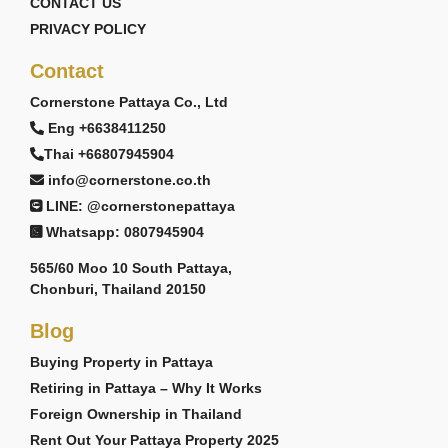
CONTACT US
PRIVACY POLICY
Contact
Cornerstone Pattaya Co., Ltd
Eng +6638411250
Thai +66807945904
info@cornerstone.co.th
LINE: @cornerstonepattaya
Whatsapp: 0807945904
565/60 Moo 10 South Pattaya,
Chonburi, Thailand 20150
Blog
Buying Property in Pattaya
Retiring in Pattaya – Why It Works
Foreign Ownership in Thailand
Rent Out Your Pattaya Property 2025