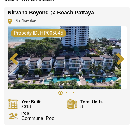
Nirvana Beyond @ Beach Pattaya
Na Jomtien
Property ID. HP005845
Year Built
Total Units
2018
8
Pool
Communal Pool