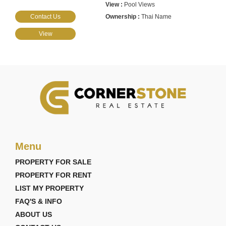
Pool Views
Contact Us
Thai Name
View
Menu
PROPERTY FOR SALE
PROPERTY FOR RENT
LIST MY PROPERTY
FAQ'S & INFO
ABOUT US