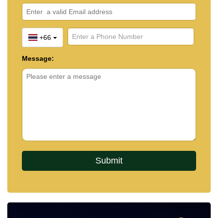
+66
Message: