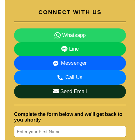
CONNECT WITH US
Whatsapp
Line
Messenger
Call Us
Send Email
Complete the form below and we'll get back to
you shortly