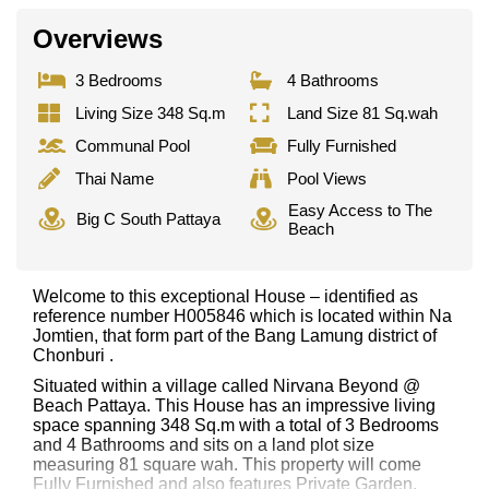
Overviews
3 Bedrooms
4 Bathrooms
Living Size 348 Sq.m
Land Size 81 Sq.wah
Communal Pool
Fully Furnished
Thai Name
Pool Views
Easy Access to The
Big C South Pattaya
Beach
Welcome to this exceptional House – identified as
reference number H005846 which is located within Na
Jomtien, that form part of the Bang Lamung district of
Chonburi .
Situated within a village called Nirvana Beyond @
Beach Pattaya. This House has an impressive living
space spanning 348 Sq.m with a total of 3 Bedrooms
and 4 Bathrooms and sits on a land plot size
measuring 81 square wah. This property will come
Fully Furnished and also features Private Garden,