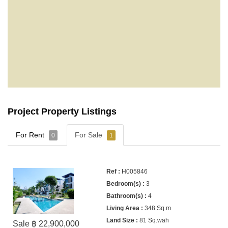
Project Property Listings
For Rent
For Sale
0
1
H005846
3
4
348 Sq.m
81 Sq.wah
Sale ฿ 22,900,000