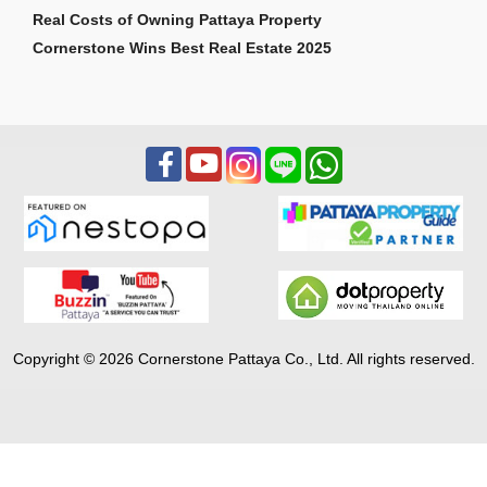
Real Costs of Owning Pattaya Property
Cornerstone Wins Best Real Estate 2025
Copyright © 2026 Cornerstone Pattaya Co., Ltd. All rights reserved.