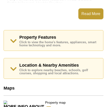
Bathtub/Jacuzzi, Usable Rooftop,
This property has access to a Communal Pool.
Read More
Nirvana Beyond @ Beach Pattaya has
Places of interest close to Nirvana Beyond @ Beach
Pattaya are: Easy Access to The Beach, Big C South
Pattaya, Baan Ampur Beach, Pattaya Floating Market,
Phoenix Gold, Chee Chan Golf Resort, Bangkok
Property Features
Hospital Pattaya, Bangkok Hospital Jomtien
Click to view the home's features, appliances, smart
home technology and more.
This property is advertised for sale at ฿ 22,900,000.
Ownership of the title deed is held in Thai Name
ownership
with 50/50 All Taxes and Transfer Fees
Location & Nearby Amenities
Explore the possibilities of making this property your
dream home!
Click to explore nearby beaches, schools, golf
courses, shopping and local attractions.
Call Cornerstone Real Estate on +6638411250 or
Email us
info@cornerstone.co.th
Our office Whatsapp is
+66807945904
and our
Maps
office LINE is @cornerstonepattaya
MORE INFO ABOUT