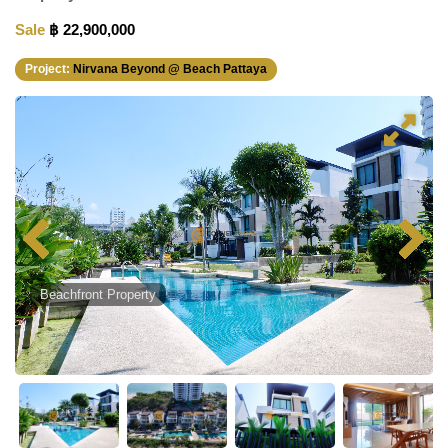
Sale
฿ 22,900,000
Project:
Nirvana Beyond @ Beach Pattaya
Beachfront Property