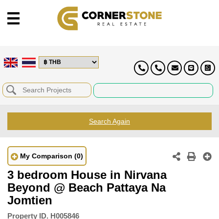
Search Again
My Comparison
(0)
3 bedroom House in Nirvana
Beyond @ Beach Pattaya Na
Jomtien
Property ID.
H005846