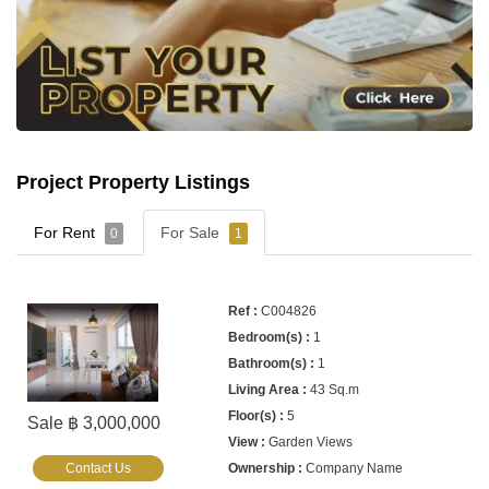
Project Property Listings
For Rent
For Sale
0
1
C004826
1
1
43 Sq.m
5
Sale ฿ 3,000,000
Garden Views
Contact Us
Company Name