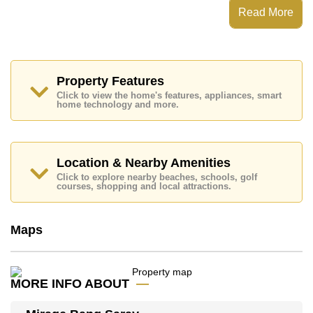
Steam/Sauna, Onsite Restaurant/Cafe, 24 Hour
Read More
Security Guards
Places of interest close to Mirage Bang Saray are :
Easy Access to The Beach, Lotus's Sattahip, Bang
Saray Beach, Ocean Marina, Chee Chan Golf Resort,
Eastern Star, Queen Sirikit Hospital
Property Features
Click to view the home's features, appliances, smart
This property is available for sale at ฿ 3,000,000 Baht
home technology and more.
which equates to ฿ 69,767 per square metre.
Ownership of the title deed for this property is held in
Company Name ownership with 50/50 All Taxes and
Transfer Fees
Location & Nearby Amenities
Explore the possibilities of making this property your
Click to explore nearby beaches, schools, golf
courses, shopping and local attractions.
dream home!
Call Cornerstone Real Estate on +6638411250 or
Email us
info@cornerstone.co.th
Maps
Our office Whatsapp is
+66807945904
and our
office LINE is @cornerstonepattaya
MORE INFO ABOUT