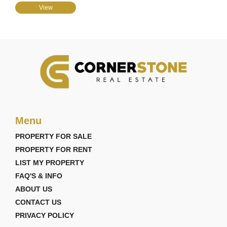
View
Menu
PROPERTY FOR SALE
PROPERTY FOR RENT
LIST MY PROPERTY
FAQ'S & INFO
ABOUT US
CONTACT US
PRIVACY POLICY