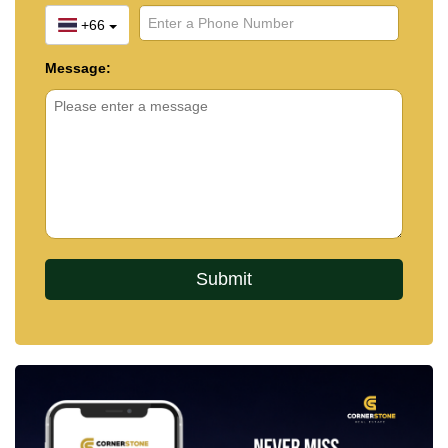
+66
Message: