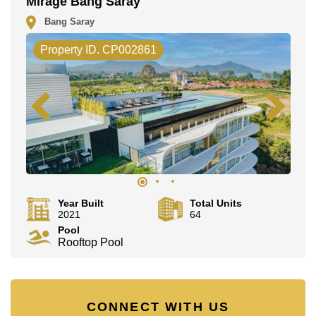
Mirage Bang Saray
Bang Saray
Property ID. CP002861
Year Built
Total Units
2021
64
Pool
Rooftop Pool
CONNECT WITH US