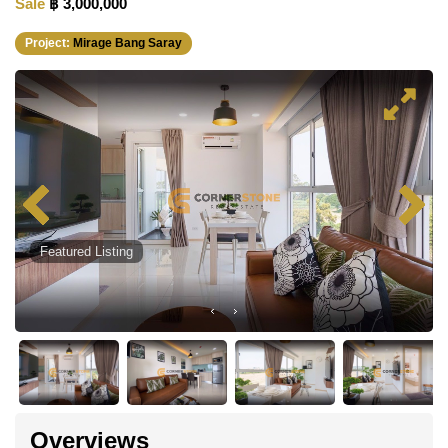
Sale
฿ 3,000,000
Project:
Mirage Bang Saray
Featured Listing
Overviews