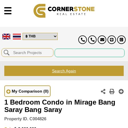
Search Again
My Comparison
(0)
1 Bedroom Condo in Mirage Bang
Saray Bang Saray
Property ID.
C004826