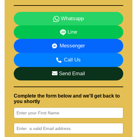
Whatsapp
Line
Messenger
Call Us
Send Email
Complete the form below and we'll get back to
you shortly