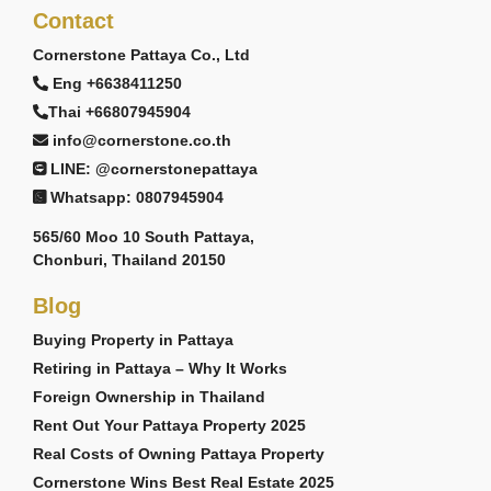
Contact
Cornerstone Pattaya Co., Ltd
Eng +6638411250
Thai +66807945904
info@cornerstone.co.th
LINE: @cornerstonepattaya
Whatsapp: 0807945904
565/60 Moo 10 South Pattaya,
Chonburi, Thailand 20150
Blog
Buying Property in Pattaya
Retiring in Pattaya – Why It Works
Foreign Ownership in Thailand
Rent Out Your Pattaya Property 2025
Real Costs of Owning Pattaya Property
Cornerstone Wins Best Real Estate 2025