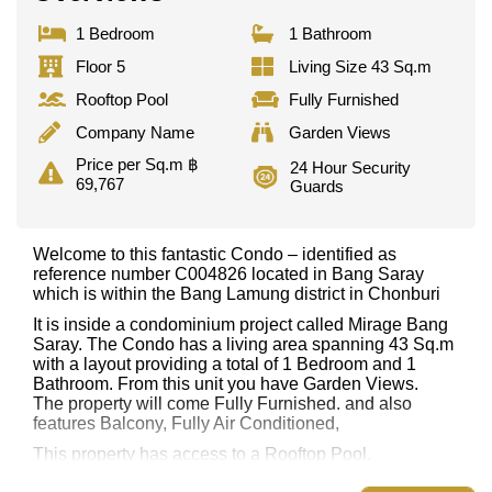
1 Bedroom
1 Bathroom
Floor 5
Living Size 43 Sq.m
Rooftop Pool
Fully Furnished
Company Name
Garden Views
Price per Sq.m ฿
24 Hour Security
69,767
Guards
Welcome to this fantastic Condo – identified as
reference number C004826 located in Bang Saray
which is within the Bang Lamung district in Chonburi
It is inside a condominium project called Mirage Bang
Saray. The Condo has a living area spanning 43 Sq.m
with a layout providing a total of 1 Bedroom and 1
Bathroom. From this unit you have Garden Views.
The property will come Fully Furnished. and also
features Balcony, Fully Air Conditioned,
This property has access to a Rooftop Pool.
Mirage Bang Saray has Rooftop Fitness Center,