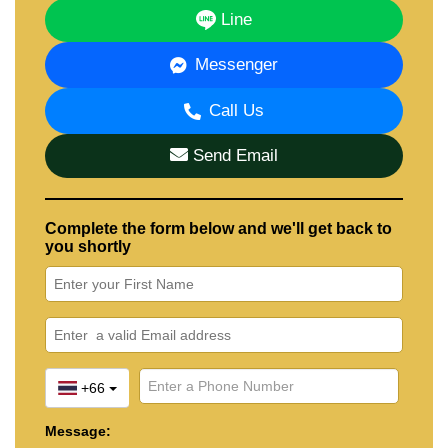
Line
Messenger
Call Us
Send Email
Complete the form below and we'll get back to
you shortly
+66
Message: