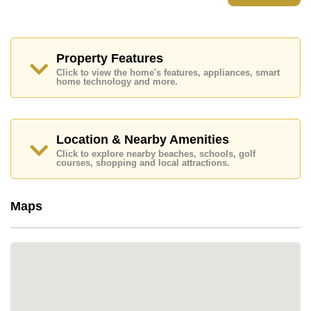
Property Features
Click to view the home's features, appliances, smart
home technology and more.
Location & Nearby Amenities
Click to explore nearby beaches, schools, golf
courses, shopping and local attractions.
Maps