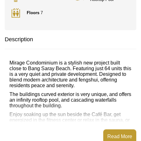
Floors
7
Description
Mirage Condominium is a stylish new project built
close to Bang Saray Beach. Featuring just 64 units this
is a very quiet and private development. Designed to
blend modern architecture and fengshui, offering
residents peace and serenity.
The buildings curved exterior is very unique, and offers
an infinity rooftop pool, and cascading waterfalls
throughout the building.
Enjoy soaking up the sun beside the Café Bar, get
energized in the fitness center or relax in the sauna, or
steam room.
There is WiFi free throughout the building, plus a free
Read More
shuttle bus service to the beach and local attractions