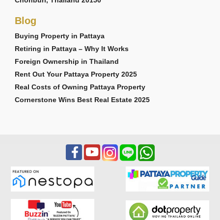
Blog
Buying Property in Pattaya
Retiring in Pattaya – Why It Works
Foreign Ownership in Thailand
Rent Out Your Pattaya Property 2025
Real Costs of Owning Pattaya Property
Cornerstone Wins Best Real Estate 2025