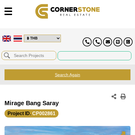
Search Again
Mirage Bang Saray
Project ID.
CP002861