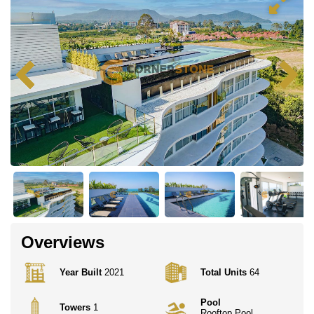
Overviews
Year Built
2021
Total Units
64
Pool
Towers
1
Rooftop Pool