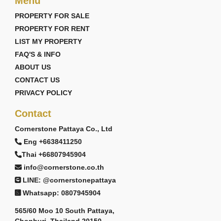
Menu
PROPERTY FOR SALE
PROPERTY FOR RENT
LIST MY PROPERTY
FAQ'S & INFO
ABOUT US
CONTACT US
PRIVACY POLICY
Contact
Cornerstone Pattaya Co., Ltd
Eng +6638411250
Thai +66807945904
info@cornerstone.co.th
LINE: @cornerstonepattaya
Whatsapp: 0807945904
565/60 Moo 10 South Pattaya,
Chonburi, Thailand 20150