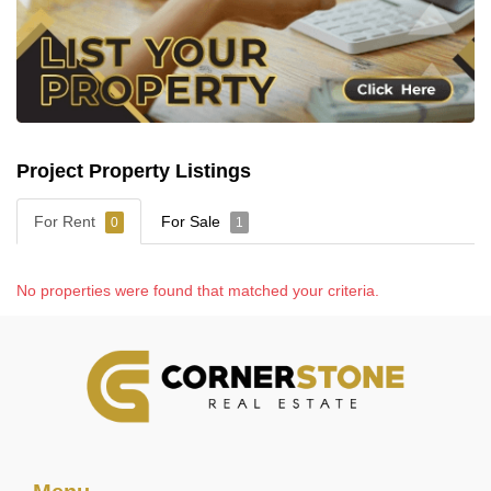
Project Property Listings
For Rent
For Sale
0
1
No properties were found that matched your criteria.