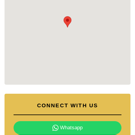
CONNECT WITH US
Whatsapp