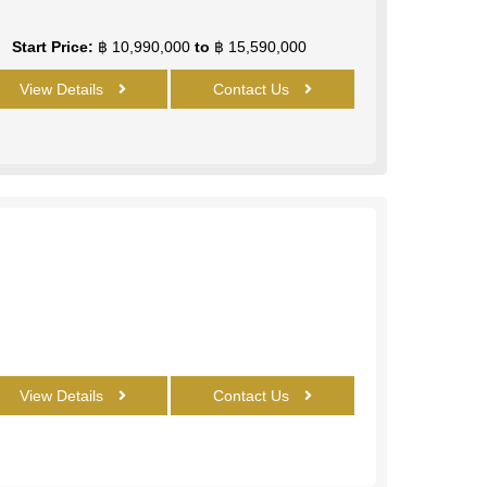
Start Price:
฿ 10,990,000
to
฿ 15,590,000
View Details
Contact Us
View Details
Contact Us