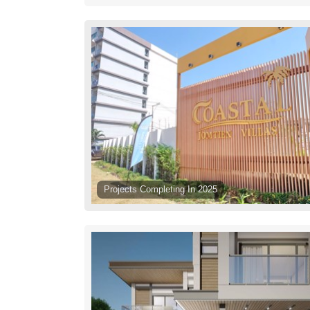
Projects Completing In 2025