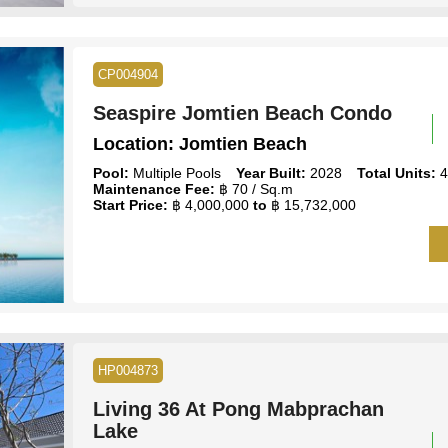
CP004904
Seaspire Jomtien Beach Condo
Location:
Jomtien Beach
Pool:
Multiple Pools
Year Built:
2028
Total Units:
4
Maintenance Fee:
฿ 70 / Sq.m
Start Price:
฿ 4,000,000
to
฿ 15,732,000
HP004873
Living 36 At Pong Mabprachan
Lake