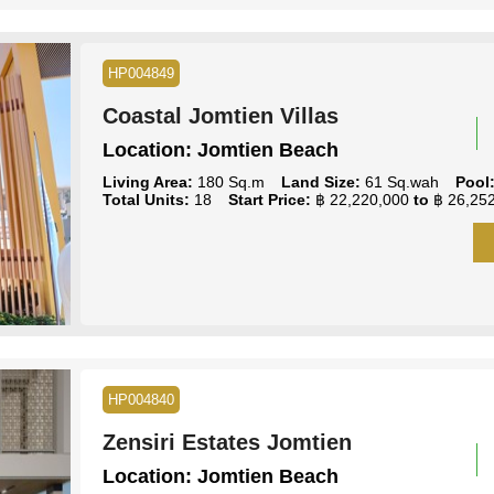
HP004849
Coastal Jomtien Villas
Location:
Jomtien Beach
Living Area:
180 Sq.m
Land Size:
61 Sq.wah
Pool
Total Units:
18
Start Price:
฿ 22,220,000
to
฿ 26,252
HP004840
Zensiri Estates Jomtien
Location:
Jomtien Beach