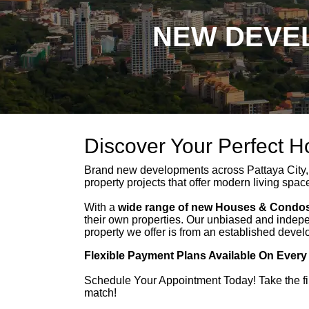
NEW DEVEL
Discover Your Perfect 
Brand new developments across Pattaya City,
property projects that offer modern living spac
With a
wide range of new Houses & Condos
their own properties. Our unbiased and indepe
property we offer is from an established devel
Flexible Payment Plans Available On Every
Schedule Your Appointment Today! Take the fi
match!