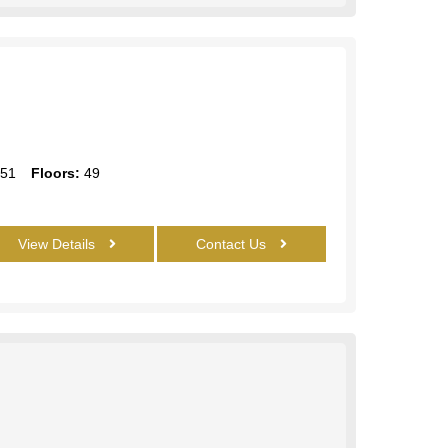
51
Floors:
49
View Details
Contact Us