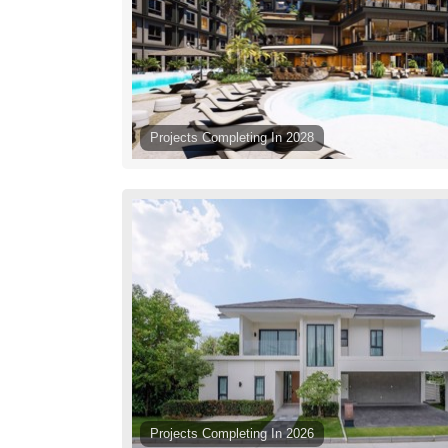
Projects Completing In 2028
Projects Completing In 2026