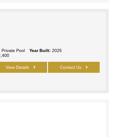
:
Private Pool
Year Built:
2025
,400
View Details
Contact Us