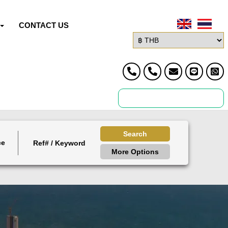
CONTACT US
Search
ce
More Options