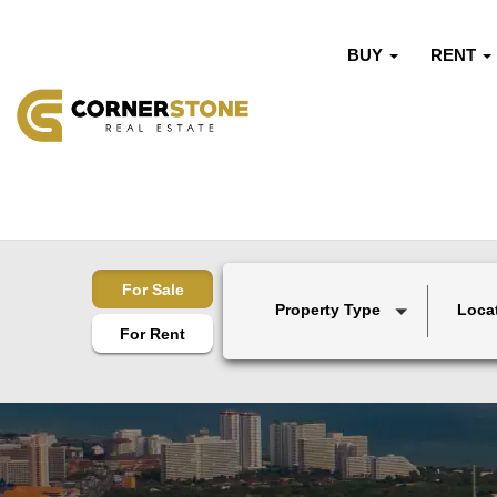
BUY
RENT
For Sale
Property Type
Loca
For Rent