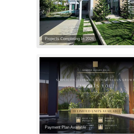
Projects Completing In 2026
Payment Plan Available