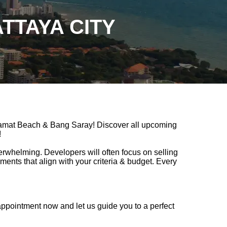
TTAYA CITY
gamat Beach & Bang Saray! Discover all upcoming
!
verwhelming. Developers will often focus on selling
nts that align with your criteria & budget. Every
ppointment now and let us guide you to a perfect