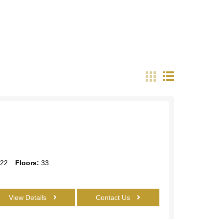
22
Floors:
33
View Details
Contact Us