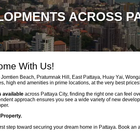
OPMENTS ACROSS PA
Home With Us!
 Jomtien Beach, Pratumnak Hill, East Pattaya, Huay Yai, Won
es, high end amenities in prime locations, at the very best prices
 available
across Pattaya City, finding the right one can feel o
ndent approach ensures you see a wide variety of new developme
oper.
 Property.
rst step toward securing your dream home in Pattaya. Book an a