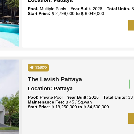
Location:
Pattaya
Pool:
Multiple Pools
Year Built:
2028
Total Units:
5
Start Price:
฿ 2,799,000
to
฿ 6,049,000
HP004928
The Lavish Pattaya
Location:
Pattaya
Pool:
Private Pool
Year Built:
2026
Total Units:
33
Maintenance Fee:
฿ 45 / Sq.wah
Start Price:
฿ 19,250,000
to
฿ 34,500,000