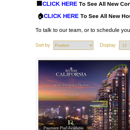
🏢
CLICK HERE
To See All New Co
🏠
CLICK HERE
To See All New H
To talk to our team, or to schedule y
Sort by
Display
Payment Plan Available