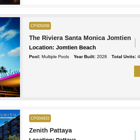
CP005008
The Riviera Santa Monica Jomtien
Location:
Jomtien Beach
Pool:
Multiple Pools
Year Built:
2028
Total Units:
4
CP004933
Zenith Pattaya