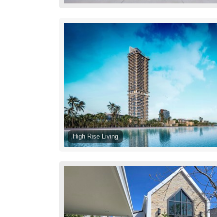
High Rise Living