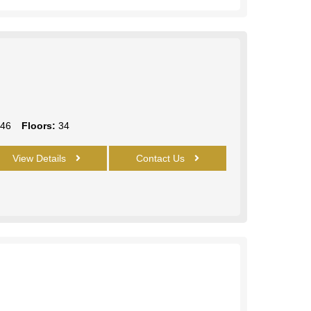
46
Floors:
34
View Details
Contact Us