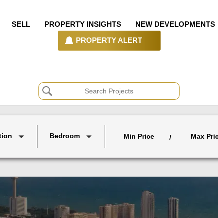
SELL
PROPERTY INSIGHTS
NEW DEVELOPMENTS
PROPERTY ALERT
tion
Bedroom
Min Price
Max Pri
/