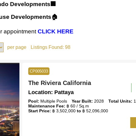
ndo Developments🏢
ouse Developments🏠
our appointment
CLICK HERE
per page
Listings Found:
98
CP005033
The Riviera California
Location:
Pattaya
Pool:
Multiple Pools
Year Built:
2028
Total Units:
1
Maintenance Fee:
฿ 60 / Sq.m
Start Price:
฿ 3,502,000
to
฿ 52,096,000