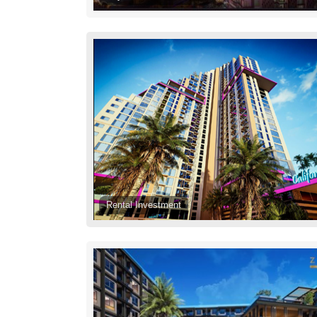
Rental Investment