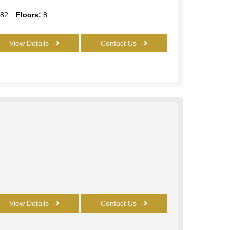
82
Floors:
8
View Details
Contact Us
View Details
Contact Us