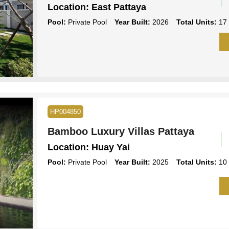
Location:
East Pattaya
Pool:
Private Pool
Year Built:
2026
Total Units:
17
HP004850
Bamboo Luxury Villas Pattaya
Location:
Huay Yai
Pool:
Private Pool
Year Built:
2025
Total Units:
10