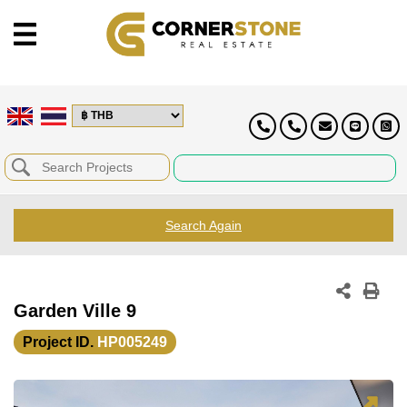
Search Again
Garden Ville 9
Project ID.
HP005249