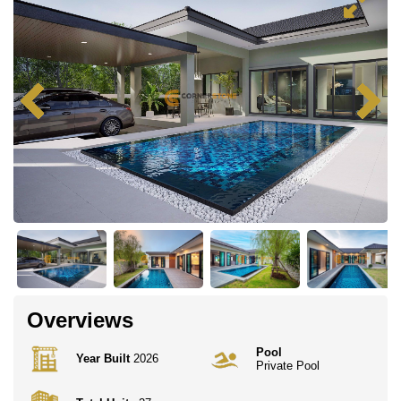
Overviews
Pool
Year Built
2026
Private Pool