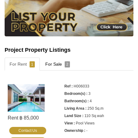
Project Property Listings
For Rent
For Sale
1
2
H006033
3
4
250 Sq.m
110 Sq.wah
Rent ฿ 85,000
Pool Views
Contact Us
-