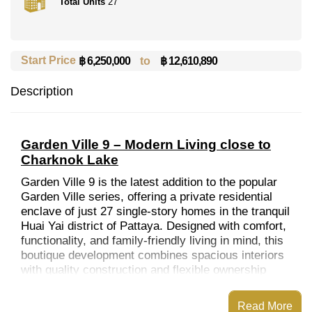
Total Units
27
Start Price
to
฿ 12,610,890
฿ 6,250,000
Description
Garden Ville 9 – Modern Living close to
Charknok Lake
Garden Ville 9 is the latest addition to the popular
Garden Ville series, offering a private residential
enclave of just 27 single-story homes in the tranquil
Huai Yai district of Pattaya. Designed with comfort,
functionality, and family-friendly living in mind, this
boutique development combines spacious interiors
with quality construction and flexible ownership
options.
WHY CHOOSE THIS PROJECT
Read More