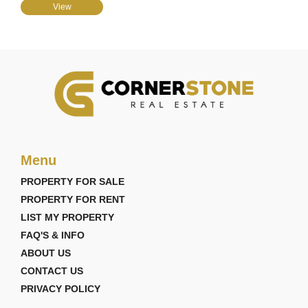
View
Menu
PROPERTY FOR SALE
PROPERTY FOR RENT
LIST MY PROPERTY
FAQ'S & INFO
ABOUT US
CONTACT US
PRIVACY POLICY