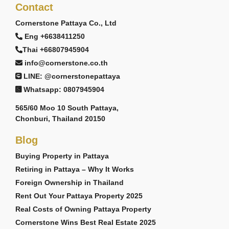
Contact
Cornerstone Pattaya Co., Ltd
Eng +6638411250
Thai +66807945904
info@cornerstone.co.th
LINE: @cornerstonepattaya
Whatsapp: 0807945904
565/60 Moo 10 South Pattaya,
Chonburi, Thailand 20150
Blog
Buying Property in Pattaya
Retiring in Pattaya – Why It Works
Foreign Ownership in Thailand
Rent Out Your Pattaya Property 2025
Real Costs of Owning Pattaya Property
Cornerstone Wins Best Real Estate 2025