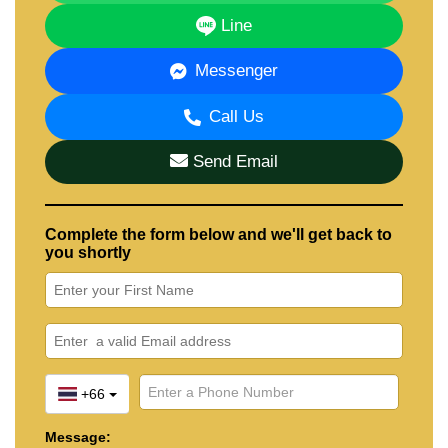
To learn more or schedule a viewing, contact
Line
Cornerstone Real Estate
:
📞 +66 (0)38 411 250
Messenger
📧
info@cornerstone.co.th
📱 WhatsApp: +66 (0)80 794 5904
Call Us
🟩 LINE ID: @cornerstonepattaya
Send Email
Complete the form below and we'll get back to
you shortly
+66
Message: