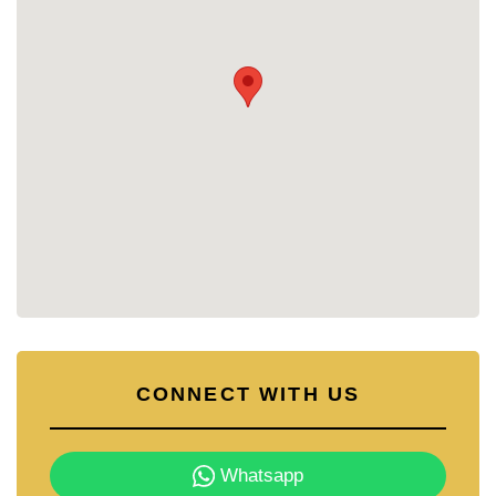
Green landscaping throughout
Optional private swimming pools (3x7m or
3x9m)
Covered carports for 2 vehicles
PROJECT OVERVIEW
Total Houses: 27
Completion: 2026
Land Sizes: Starting from 81 sq. wah (324
sq.m)
Living Area: Approx. 160–200 sq.m
House Types: 3-bedroom, 3-4 bathroom
detached homes
Pricing: Starting from 6.25 million Baht; Pool
Villas from 8.65 million Baht
Monthly Maintenance Fee: 2,200 Baht
Ownership: Thai Freehold
CONNECT WITH US
Flexible payment plans available
(installments up to 4 years directly with the
developer)
Whatsapp
CONTACT DETAILS