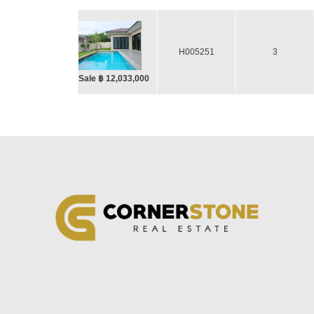
H005251
3
Sale ฿ 12,033,000