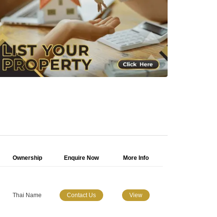
Ownership
Enquire Now
More Info
Thai Name
Contact Us
View