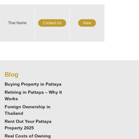
Thai Name
Contact Us
View
Blog
Buying Property in Pattaya
Retiring in Pattaya – Why It
Works
Foreign Ownership in
Thailand
Rent Out Your Pattaya
Property 2025
Real Costs of Owning