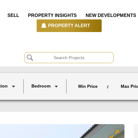
SELL
PROPERTY INSIGHTS
NEW DEVELOPMENTS
PROPERTY ALERT
tion
Bedroom
Min Price
Max Pri
/