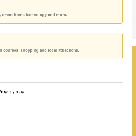
 or Email us
info@cornerstone.co.th
 office LINE is @cornerstonepattaya
es, smart home technology and more.
f courses, shopping and local attractions.