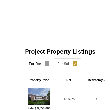
Project Property Listings
For Rent
For Sale
1
2
Property Price
Ref
Bedroom(s)
H005250
3
Sale ฿ 9,050,000