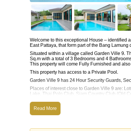
Welcome to this exceptional House – identified 
East Pattaya, that form part of the Bang Lamung di
Situated within a village called Garden Ville 9.
Sq.m with a total of 3 Bedrooms and 4 Bathrooms
This property will come Fully Furnished and also
This property has access to a Private Pool.
Garden Ville 9 has 24 Hour Security Guards, Sec
Places of interest close to Garden Ville 9 are: L
Lake, Thai Polo Club, Siam Country Club (Old Co
Gold, Bangkok Hospital Pattaya, Bangkok Hospi
This property is advertised for sale at ฿ 12,033,0
Read More
Ownership of the title deed is held in Thai Nam
Explore the possibilities of making this property