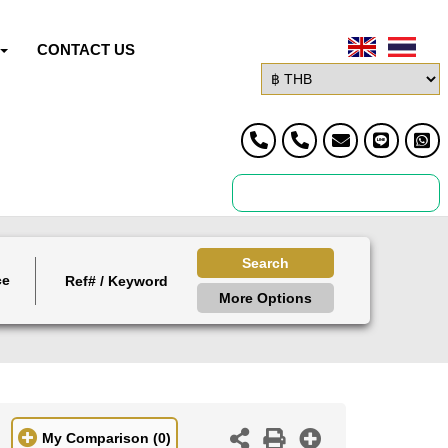
CONTACT US
Search
ce
More Options
My Comparison
(0)