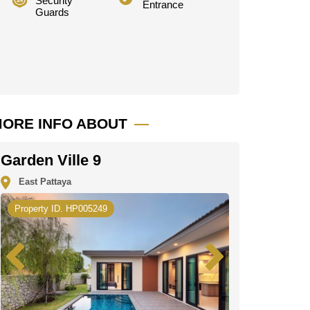
Security
Entrance
Guards
ORE INFO ABOUT
Garden Ville 9
East Pattaya
Property ID. HP005249