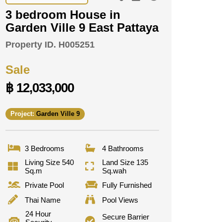
3 bedroom House in
Garden Ville 9 East Pattaya
Property ID.
H005251
Sale
฿ 12,033,000
Project:
Garden Ville 9
3 Bedrooms
4 Bathrooms
Living Size 540
Land Size 135
Sq.m
Sq.wah
Private Pool
Fully Furnished
Thai Name
Pool Views
24 Hour
Secure Barrier