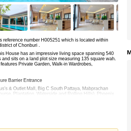
as reference number H005251 which is located within
strict of Chonburi .
M
 This House has an impressive living space spanning 540
 and sits on a land plot size measuring 135 square wah.
 features Private Garden, Walk-in Wardrobes,
ure Barrier Entrance
otus's & Outlet Mall, Big C South Pattaya, Mabprachan
urse, Plantation, Waterside and Rolling Hills), Phoenix
tal Jomtien
00.
e ownership
with 50/50 All Taxes and Transfer Fees
 your dream home!