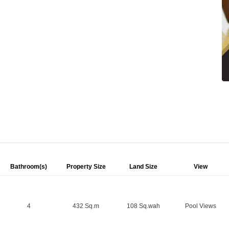
Bathroom(s)
Property Size
Land Size
View
4
432 Sq.m
108 Sq.wah
Pool Views