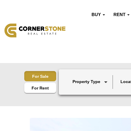
BUY
RENT
For Sale
Property Type
Loca
For Rent