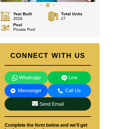
Year Built
Total Units
2026
27
Pool
Private Pool
CONNECT WITH US
Whatsapp
Line
Messenger
Call Us
Send Email
Complete the form below and we'll get