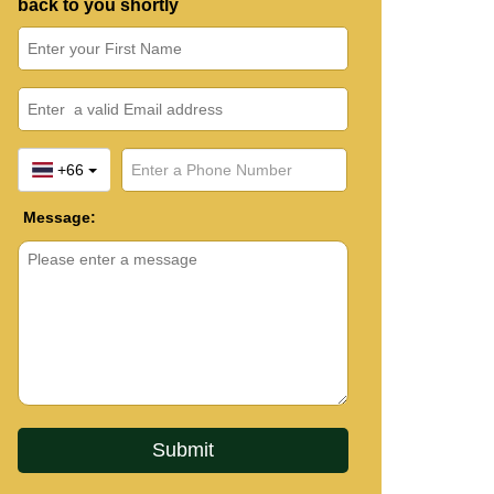
back to you shortly
+66
Message: