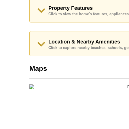
Call Cornerstone Real Estate on +6638411250
Property Features
Our office Whatsapp is
+66807945904
and our
Click to view the home's features, applianc
Location & Nearby Amenities
Click to explore nearby beaches, schools, gol
Maps