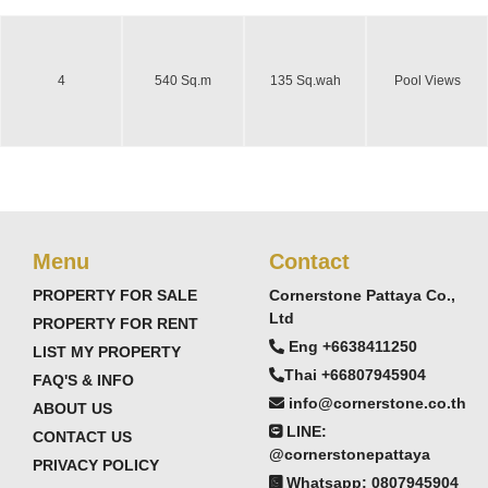
4
540 Sq.m
135 Sq.wah
Pool Views
Menu
Contact
PROPERTY FOR SALE
Cornerstone Pattaya Co.,
Ltd
PROPERTY FOR RENT
Eng +6638411250
LIST MY PROPERTY
Thai +66807945904
FAQ'S & INFO
info@cornerstone.co.th
ABOUT US
LINE:
CONTACT US
@cornerstonepattaya
PRIVACY POLICY
Whatsapp: 0807945904