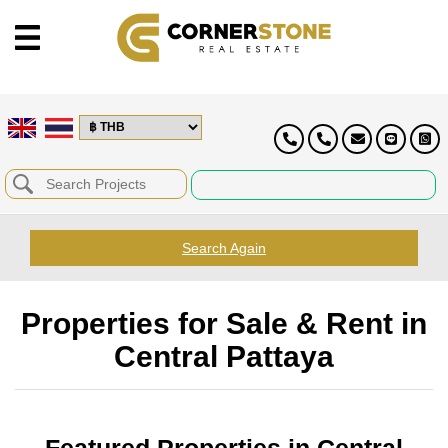
Search Again
Properties for Sale & Rent in
Central Pattaya
Featured Properties in Central