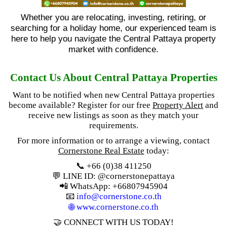
Whether you are relocating, investing, retiring, or
searching for a holiday home, our experienced team is
here to help you navigate the Central Pattaya property
market with confidence.
Contact Us About Central Pattaya Properties
Want to be notified when new Central Pattaya properties
become available? Register for our free
Property Alert
and
receive new listings as soon as they match your
requirements.
For more information or to arrange a viewing, contact
Cornerstone Real Estate
today:
📞 +66 (0)38 411250
💬 LINE ID: @cornerstonepattaya
📲 WhatsApp: +66807945904
📧
info@cornerstone.co.th
🌐
www.cornerstone.co.th
🤝 CONNECT WITH US TODAY!