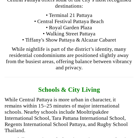
destinations:
• Terminal 21 Pattaya
• Central Festival Pattaya Beach
• Royal Garden Plaza
• Walking Street Pattaya
• Tiffany's Show Pattaya & Alcazar Cabaret
While nightlife is part of the district’s identity, many
residential condominiums are positioned slightly away
from the busiest areas, offering balance between vibrancy
and privacy.
Schools & City Living
While Central Pattaya is more urban in character, it
remains within 15–25 minutes of major international
schools. Nearby schools include Mooltripakdee
International School, Tara Pattana International School,
Regents International School Pattaya, and Rugby School
Thailand.