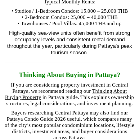
Typical Monthly Rents:
• Studios / 1-Bedroom Condos: 15,000 – 25,000 THB
• 2-Bedroom Condos: 25,000 – 40,000 THB
• Townhouses / Pool Villas: 45,000 THB and up
High-quality sea-view units often benefit from strong
occupancy levels and consistent rental demand
throughout the year, particularly during Pattaya's peak
tourism season.
Thinking About Buying in Pattaya?
If you are considering property investment in Central
Pattaya, we recommend reading our
Thinking About
Buying Property
in Pattaya guide. This explains ownership
structures, legal considerations, and investment planning.
Buyers researching Central Pattaya may also find our
Pattaya Condo Guide 2026
useful, which compares many
of the city’s most popular condominium locations, lifestyle
districts, investment areas, and buyer considerations
across Pattaya.