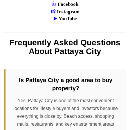
👍
Facebook
📸
Instagram
▶️
YouTube
Frequently Asked Questions
About Pattaya City
Is Pattaya City a good area to buy
property?
Yes. Pattaya City is one of the most convenient
locations for lifestyle buyers and investors because
everything is close by. Beach access, shopping
malls, restaurants, and key entertainment areas