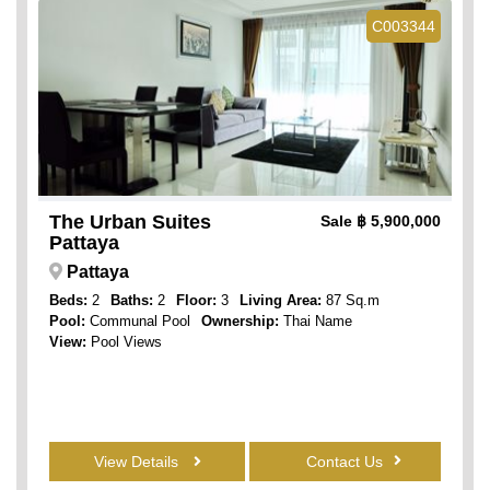
C003344
The Urban Suites
Sale
฿ 5,900,000
Pattaya
Pattaya
Beds:
2
Baths:
2
Floor:
3
Living Area:
87 Sq.m
Pool:
Communal Pool
Ownership:
Thai Name
View:
Pool Views
View Details
Contact Us