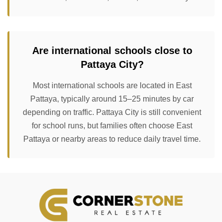
Are international schools close to
Pattaya City?
Most international schools are located in East
Pattaya, typically around 15–25 minutes by car
depending on traffic. Pattaya City is still convenient
for school runs, but families often choose East
Pattaya or nearby areas to reduce daily travel time.