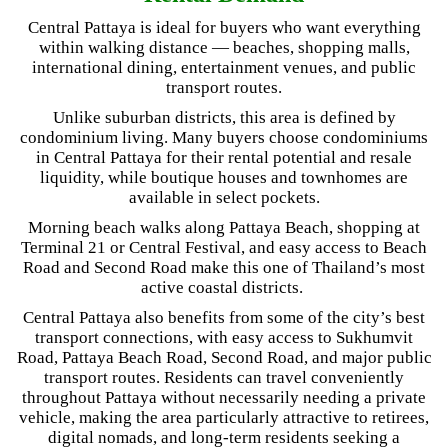
Central Pattaya is ideal for buyers who want everything
within walking distance — beaches, shopping malls,
international dining, entertainment venues, and public
transport routes.
Unlike suburban districts, this area is defined by
condominium living. Many buyers choose condominiums
in Central Pattaya for their rental potential and resale
liquidity, while boutique houses and townhomes are
available in select pockets.
Morning beach walks along Pattaya Beach, shopping at
Terminal 21 or Central Festival, and easy access to Beach
Road and Second Road make this one of Thailand’s most
active coastal districts.
Central Pattaya also benefits from some of the city’s best
transport connections, with easy access to Sukhumvit
Road, Pattaya Beach Road, Second Road, and major public
transport routes. Residents can travel conveniently
throughout Pattaya without necessarily needing a private
vehicle, making the area particularly attractive to retirees,
digital nomads, and long-term residents seeking a