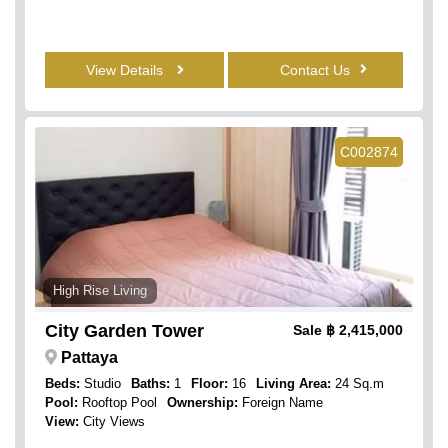
View Details
Contact Us
C002874
High Rise Living
City Garden Tower
Sale
฿ 2,415,000
Pattaya
Beds:
Studio
Baths:
1
Floor:
16
Living Area:
24 Sq.m
Pool:
Rooftop Pool
Ownership:
Foreign Name
View:
City Views