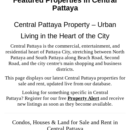
Pattaya
Central Pattaya Property – Urban
Living in the Heart of the City
Central Pattaya is the commercial, entertainment, and
residential heart of Pattaya City, stretching between North
Pattaya and South Pattaya along Beach Road, Second
Road, and the city centre's main shopping and business
districts.
This page displays our latest Central Pattaya properties for
sale and rent, updated live from our database.
Looking for something specific in Central
Pattaya? Register for our free
Property Alert
and receive
new listings as soon as they become available.
Condos, Houses & Land for Sale and Rent in
Central Pattaya