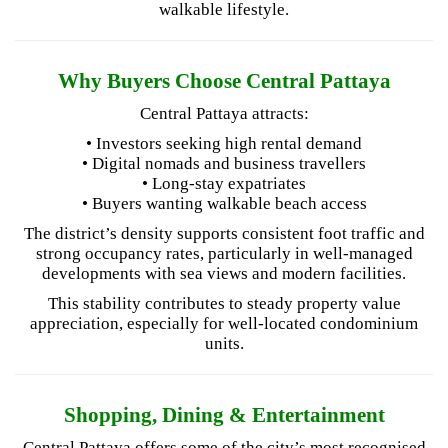
walkable lifestyle.
Why Buyers Choose Central Pattaya
Central Pattaya attracts:
• Investors seeking high rental demand
• Digital nomads and business travellers
• Long-stay expatriates
• Buyers wanting walkable beach access
The district’s density supports consistent foot traffic and
strong occupancy rates, particularly in well-managed
developments with sea views and modern facilities.
This stability contributes to steady property value
appreciation, especially for well-located condominium
units.
Shopping, Dining & Entertainment
Central Pattaya offers some of the city’s most recognised