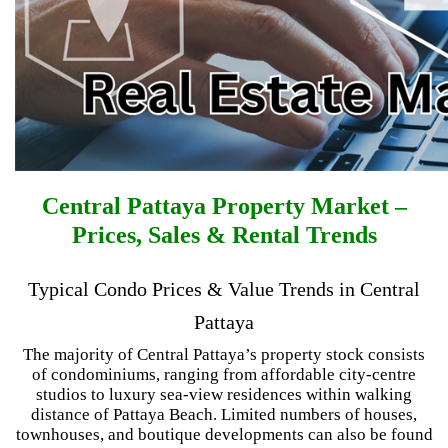
Central Pattaya Property Market –
Prices, Sales & Rental Trends
Typical Condo Prices & Value Trends in Central
Pattaya
The majority of Central Pattaya’s property stock consists
of condominiums, ranging from affordable city-centre
studios to luxury sea-view residences within walking
distance of Pattaya Beach. Limited numbers of houses,
townhouses, and boutique developments can also be found