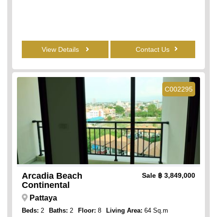
View Details
Contact Us
C002295
Arcadia Beach
Sale
฿ 3,849,000
Continental
Pattaya
Beds:
2
Baths:
2
Floor:
8
Living Area:
64 Sq.m