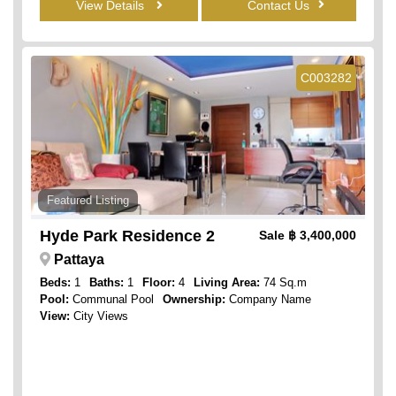
View Details
Contact Us
C003282
Featured Listing
Hyde Park Residence 2
Sale
฿ 3,400,000
Pattaya
Beds:
1
Baths:
1
Floor:
4
Living Area:
74 Sq.m
Pool:
Communal Pool
Ownership:
Company Name
View:
City Views