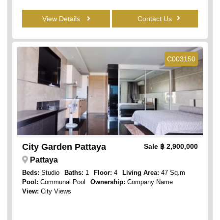
View Details
Contact Us
C003150
City Garden Pattaya
Sale
฿ 2,900,000
Pattaya
Beds:
Studio
Baths:
1
Floor:
4
Living Area:
47 Sq.m
Pool:
Communal Pool
Ownership:
Company Name
View:
City Views