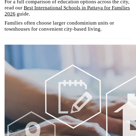
For a full comparison of education options across the city,
read our
Best International Schools in Pattaya for Families
2026
guide.
Families often choose larger condominium units or
townhouses for convenient city-based living.