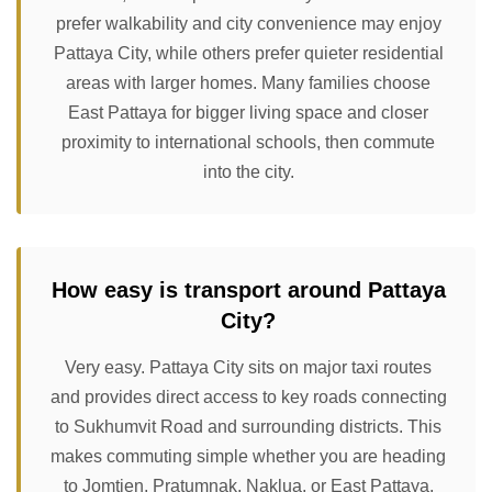
prefer walkability and city convenience may enjoy
Pattaya City, while others prefer quieter residential
areas with larger homes. Many families choose
East Pattaya for bigger living space and closer
proximity to international schools, then commute
into the city.
How easy is transport around Pattaya
City?
Very easy. Pattaya City sits on major taxi routes
and provides direct access to key roads connecting
to Sukhumvit Road and surrounding districts. This
makes commuting simple whether you are heading
to Jomtien, Pratumnak, Naklua, or East Pattaya.