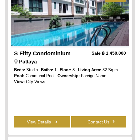
S Fifty Condominium
Sale
฿ 1,450,000
Pattaya
Beds:
Studio
Baths:
1
Floor:
8
Living Area:
32 Sq.m
Pool:
Communal Pool
Ownership:
Foreign Name
View:
City Views
View Details
Contact Us