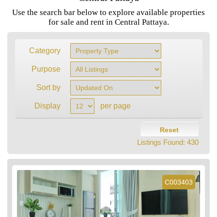
Use the search bar below to explore available properties
for sale and rent in Central Pattaya.
Category
Purpose
Sort by
Display
per page
Reset
Listings Found:
430
C003403