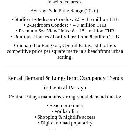
in selected areas.
Average Sale Price Range (2026):
• Studio / 1-Bedroom Condos: 2.5 – 4.5 million THB
• 2-Bedroom Condos: 4 – 7 million THB
• Premium Sea View Units: 8 – 15+ million THB
• Boutique Houses / Pool Villas: From 8 million THB
Compared to Bangkok, Central Pattaya still offers
competitive price per square metre in a beachfront urban
setting.
Rental Demand & Long-Term Occupancy Trends
in Central Pattaya
Central Pattaya maintains strong rental demand due to:
• Beach proximity
• Walkability
• Shopping & nightlife access
• Digital nomad popularity