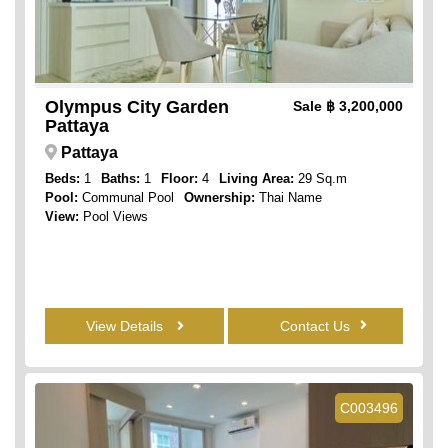
Olympus City Garden
Sale
฿ 3,200,000
Pattaya
Pattaya
Beds:
1
Baths:
1
Floor:
4
Living Area:
29 Sq.m
Pool:
Communal Pool
Ownership:
Thai Name
View:
Pool Views
View Details
Contact Us
C003496