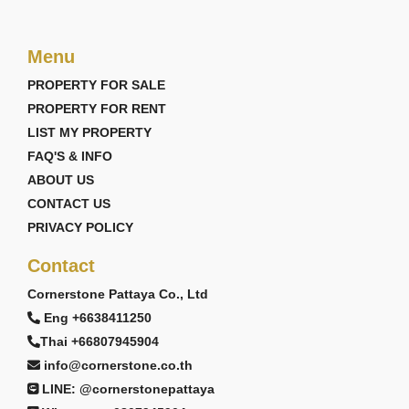
Menu
PROPERTY FOR SALE
PROPERTY FOR RENT
LIST MY PROPERTY
FAQ'S & INFO
ABOUT US
CONTACT US
PRIVACY POLICY
Contact
Cornerstone Pattaya Co., Ltd
Eng +6638411250
Thai +66807945904
info@cornerstone.co.th
LINE: @cornerstonepattaya