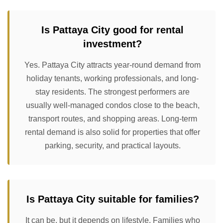
Is Pattaya City good for rental
investment?
Yes. Pattaya City attracts year-round demand from
holiday tenants, working professionals, and long-
stay residents. The strongest performers are
usually well-managed condos close to the beach,
transport routes, and shopping areas. Long-term
rental demand is also solid for properties that offer
parking, security, and practical layouts.
Is Pattaya City suitable for families?
It can be, but it depends on lifestyle. Families who