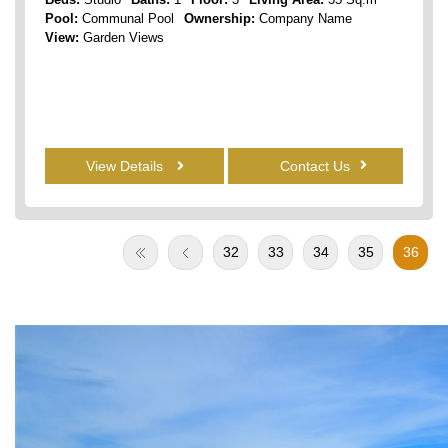
Pool:
Communal Pool
Ownership:
Company Name
View:
Garden Views
View Details
Contact Us
32
33
34
35
36