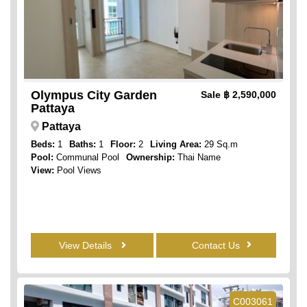
Olympus City Garden
Sale
฿ 2,590,000
Pattaya
Pattaya
Beds:
1
Baths:
1
Floor:
2
Living Area:
29 Sq.m
Pool:
Communal Pool
Ownership:
Thai Name
View:
Pool Views
View Details
Contact Us
C003061