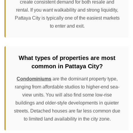
create consistent demand for both resale and
rental. If you want walkability and strong liquidity,
Pattaya City is typically one of the easiest markets
to enter and exit.
What types of properties are most
common in Pattaya City?
Condominiums
are the dominant property type,
ranging from affordable studios to higher-end sea-
view units. You will also find some low-rise
buildings and older-style developments in quieter
streets. Detached houses are far less common due
to limited land availability in the city zone.