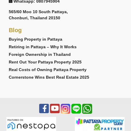
Whatsapp: 0807945904
565/60 Moo 10 South Pattaya,
Chonburi, Thailand 20150
Blog
Buying Property in Pattaya
Retiring in Pattaya – Why It Works
Foreign Ownership in Thailand
Rent Out Your Pattaya Property 2025
Real Costs of Owning Pattaya Property
Cornerstone Wins Best Real Estate 2025