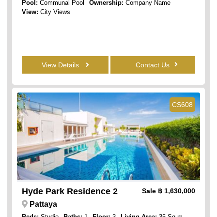
Pool:
Communal Pool
Ownership:
Company Name
View:
City Views
View Details
Contact Us
CS608
Hyde Park Residence 2
Sale
฿ 1,630,000
Pattaya
Beds:
Studio
Baths:
1
Floor:
3
Living Area:
35 Sq.m