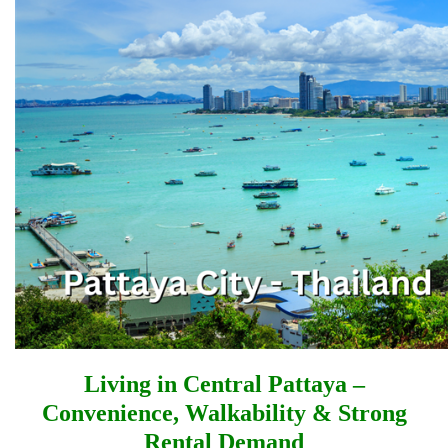
Living in Central Pattaya –
Convenience, Walkability & Strong
Rental Demand