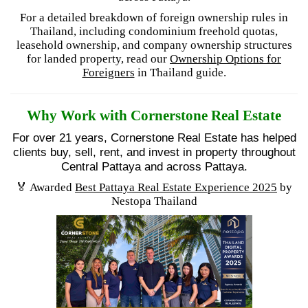
For a detailed breakdown of foreign ownership rules in
Thailand, including condominium freehold quotas,
leasehold ownership, and company ownership structures
for landed property, read our
Ownership Options for
Foreigners
in Thailand guide.
Why Work with Cornerstone Real Estate
For over 21 years, Cornerstone Real Estate has helped
clients buy, sell, rent, and invest in property throughout
Central Pattaya and across Pattaya.
🏅 Awarded
Best Pattaya Real Estate Experience 2025
by
Nestopa Thailand