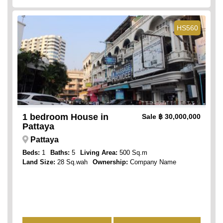
HS560
1 bedroom House in
Sale
฿ 30,000,000
Pattaya
Pattaya
Beds:
1
Baths:
5
Living Area:
500 Sq.m
Land Size:
28 Sq.wah
Ownership:
Company Name