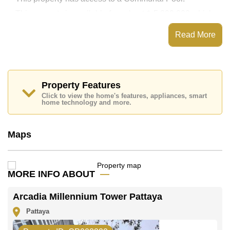
This property is available for sale at ฿ 5,099,000 which
equates to ฿ 120,259 per square metre.
Read More
The title deed for this property is held in Thai Name
ownership.
Property Features
Click to view the home's features, appliances, smart
home technology and more.
Maps
MORE INFO ABOUT
Arcadia Millennium Tower Pattaya
Pattaya