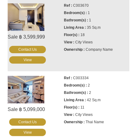
C003670
1
1
35 Sq.m
18
Sale ฿ 3,599,999
City Views
Contact Us
Company Name
View
C003334
2
2
42 Sq.m
11
Sale ฿ 5,099,000
City Views
Contact Us
Thai Name
View