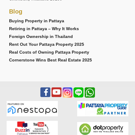
Blog
Buying Property in Pattaya
Retiring in Pattaya – Why It Works
Foreign Ownership in Thailand
Rent Out Your Pattaya Property 2025
Real Costs of Owning Pattaya Property
Cornerstone Wins Best Real Estate 2025