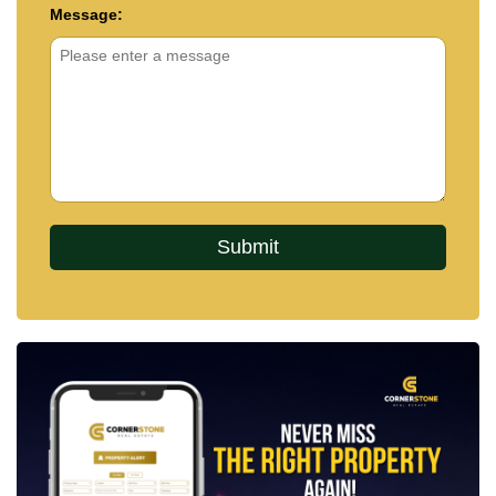
Message: