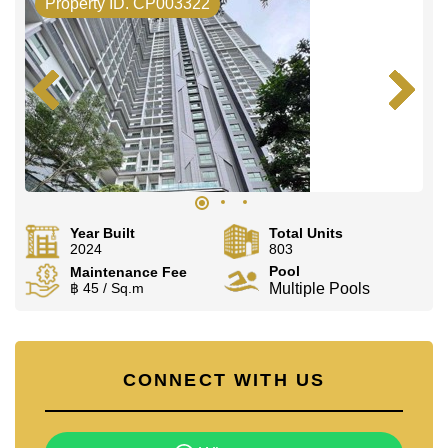
Property ID. CP003322
Year Built
Total Units
2024
803
Pool
Maintenance Fee
฿ 45 / Sq.m
Multiple Pools
CONNECT WITH US