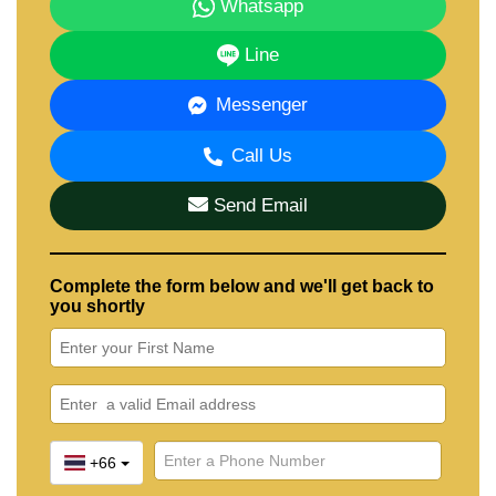
Whatsapp
Line
Messenger
Call Us
Send Email
Complete the form below and we'll get back to
you shortly
+66