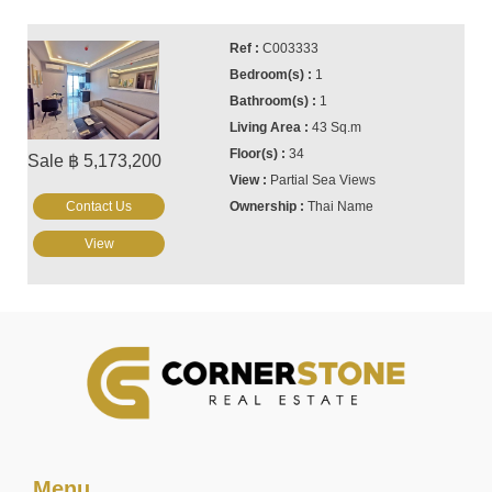
C003333
1
1
43 Sq.m
34
Sale ฿ 5,173,200
Partial Sea Views
Contact Us
Thai Name
View
Menu