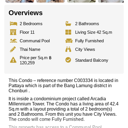
Overviews
2 Bedrooms
2 Bathrooms
Floor 11
Living Size 42 Sq.m
Communal Pool
Fully Furnished
Thai Name
City Views
Price per Sq.m ฿
Standard Balcony
120,259
This Condo – reference number C003334 is located in
Pattaya which is part of the Bang Lamung district in
Chonburi .
It is inside a condominium project called Arcadia
Millennium Tower. The Condo has a living area of 42.4
Sq.m with a layout providing a total of 2 bedroom(s)
and 2 Bathrooms. From this unit you have City Views.
The condo will come Fully Furnished.
This property has access to a Communal Pool.