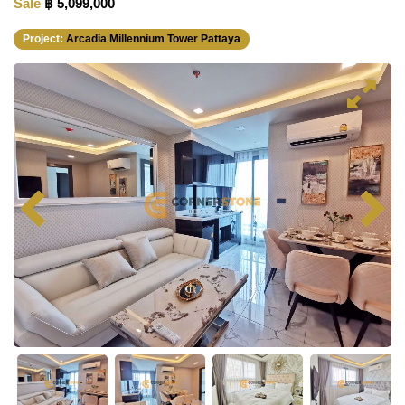
Sale
฿ 5,099,000
Project:
Arcadia Millennium Tower Pattaya