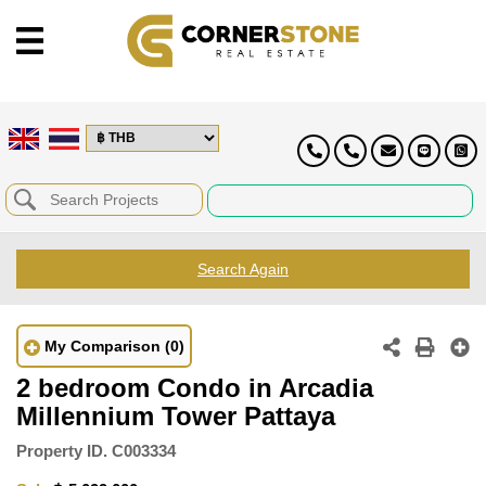
Search Again
My Comparison
(0)
2 bedroom Condo in Arcadia
Millennium Tower Pattaya
Property ID.
C003334