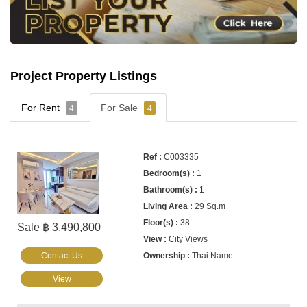
Project Property Listings
For Rent
For Sale
4
4
C003335
1
1
29 Sq.m
38
Sale ฿ 3,490,800
City Views
Contact Us
Thai Name
View