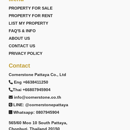
PROPERTY FOR SALE
PROPERTY FOR RENT
LIST MY PROPERTY
FAQ'S & INFO
ABOUT US
CONTACT US
PRIVACY POLICY
Contact
Cornerstone Pattaya Co., Ltd
Eng +6638411250
Thai +66807945904
info@cornerstone.co.th
LINE: @cornerstonepattaya
Whatsapp: 0807945904
565/60 Moo 10 South Pattaya,
Chonburi, Thailand 20150