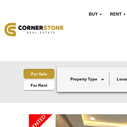
BUY
RENT
For Sale
Property Type
Loca
For Rent
RENTED