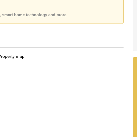
 or Email us
info@cornerstone.co.th
 office LINE is @cornerstonepattaya
es, smart home technology and more.