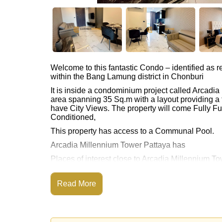
Welcome to this fantastic Condo – identified as
within the Bang Lamung district in Chonburi
It is inside a condominium project called Arcadi
area spanning 35 Sq.m with a layout providing a 
have City Views. The property will come Fully Fur
Conditioned,
This property has access to a Communal Pool.
Arcadia Millennium Tower Pattaya has
Places of interest close to Arcadia Millennium Towe
This property is available for long term rent at ฿
Read More
Please note our rental prices advertised at Corne
and require a 2-month security deposit
upon chec
Explore the possibilities of making this property