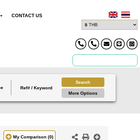
CONTACT US
Search
ce
More Options
My Comparison
(0)