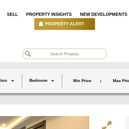
SELL
PROPERTY INSIGHTS
NEW DEVELOPMENTS
PROPERTY ALERT
tion
Bedroom
Min Price
Max Pri
/