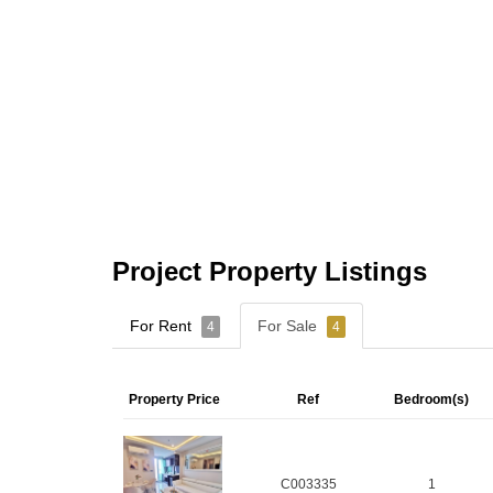
Project Property Listings
For Rent
For Sale
4
4
Property Price
Ref
Bedroom(s)
C003335
1