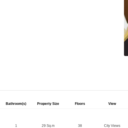
Bathroom(s)
Property Size
Floors
View
1
29 Sq.m
38
City Views