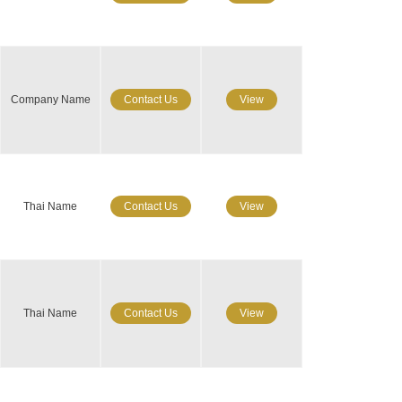
Company Name
Contact Us
View
Thai Name
Contact Us
View
Thai Name
Contact Us
View