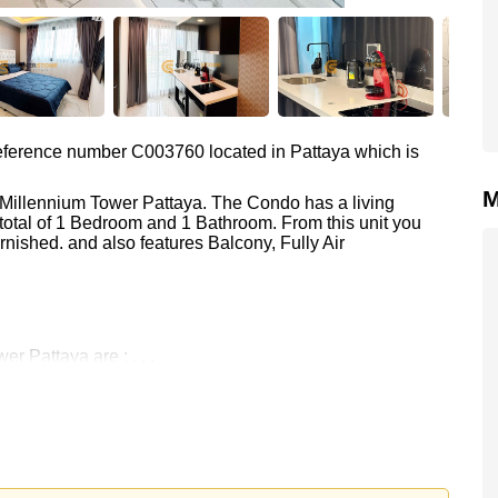
 reference number C003760 located in Pattaya which is
M
a Millennium Tower Pattaya. The Condo has a living
total of 1 Bedroom and 1 Bathroom. From this unit you
nished. and also features Balcony, Fully Air
r Pattaya are : , , ,
 19,000 Baht per month.
rstone Real Estate are based on a 1 year rental contract
k in.
 your dream home!