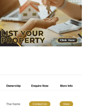
Ownership
Enquire Now
More Info
Thai Name
Contact Us
View