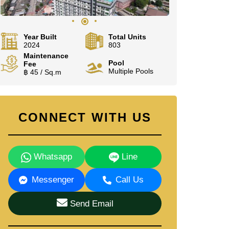
Year Built
Total Units
2024
803
Maintenance
Pool
Fee
Multiple Pools
฿ 45 / Sq.m
CONNECT WITH US
Whatsapp
Line
Messenger
Call Us
Send Email