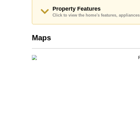
Call Cornerstone Real Estate on +6638411250
Property Features
Our office Whatsapp is
+66807945904
and our
Click to view the home's features, applianc
Maps