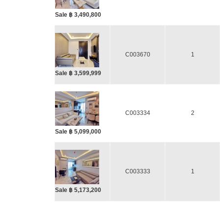
Sale ฿ 3,490,800
C003670
1
Sale ฿ 3,599,999
C003334
2
Sale ฿ 5,099,000
C003333
1
Sale ฿ 5,173,200