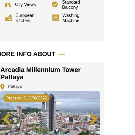
Standard
City Views
Balcony
European
Washing
Kitchen
Machine
ORE INFO ABOUT
Arcadia Millennium Tower
Pattaya
Pattaya
Property ID. CP003322