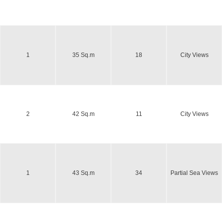
1
35 Sq.m
18
City Views
2
42 Sq.m
11
City Views
1
43 Sq.m
34
Partial Sea Views