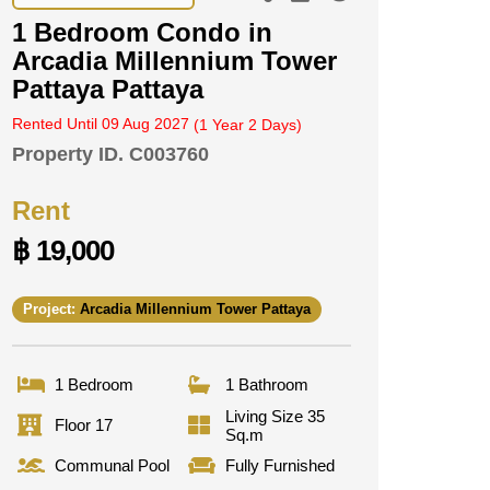
1 Bedroom Condo in
Arcadia Millennium Tower
Pattaya Pattaya
Rented Until 09 Aug 2027
(1 Year 2 Days)
Property ID.
C003760
Rent
฿ 19,000
Project:
Arcadia Millennium Tower Pattaya
1 Bedroom
1 Bathroom
Living Size 35
Floor 17
Sq.m
Communal Pool
Fully Furnished