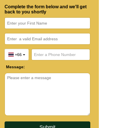
Complete the form below and we'll get
back to you shortly
+66
Message: