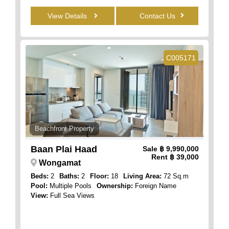
View Details
Contact Us
C005171
Beachfront Property
Baan Plai Haad
Sale
฿ 9,990,000
Rent
฿ 39,000
Wongamat
Beds:
2
Baths:
2
Floor:
18
Living Area:
72 Sq.m
Pool:
Multiple Pools
Ownership:
Foreign Name
View:
Full Sea Views