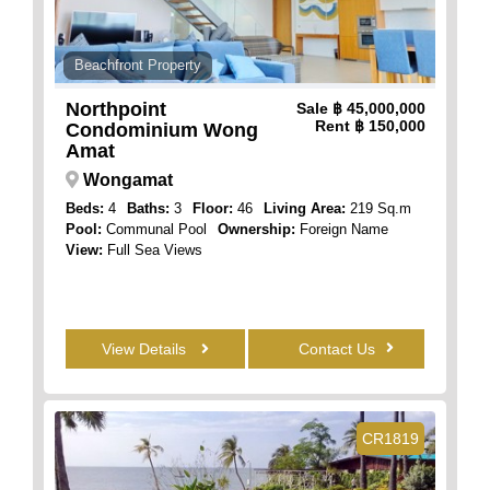
Beachfront Property
Northpoint
Sale
฿ 45,000,000
Rent
฿ 150,000
Condominium Wong
Amat
Wongamat
Beds:
4
Baths:
3
Floor:
46
Living Area:
219 Sq.m
Pool:
Communal Pool
Ownership:
Foreign Name
View:
Full Sea Views
View Details
Contact Us
CR1819