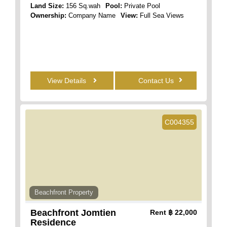
Land Size:
156 Sq.wah
Pool:
Private Pool
Ownership:
Company Name
View:
Full Sea Views
View Details
Contact Us
C004355
Beachfront Property
Beachfront Jomtien
Rent
฿ 22,000
Residence