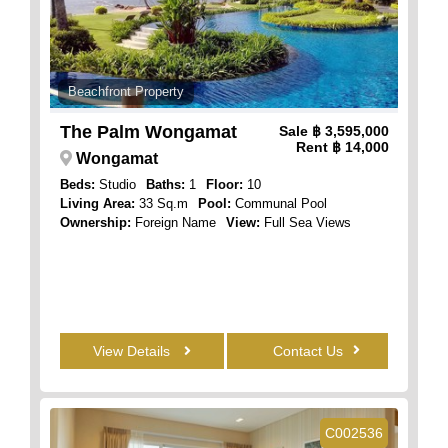
Beachfront Property
The Palm Wongamat
Sale
฿ 3,595,000
Rent
฿ 14,000
Wongamat
Beds:
Studio
Baths:
1
Floor:
10
Living Area:
33 Sq.m
Pool:
Communal Pool
Ownership:
Foreign Name
View:
Full Sea Views
View Details
Contact Us
C002536