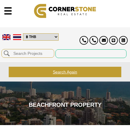
Search Again
BEACHFRONT PROPERTY