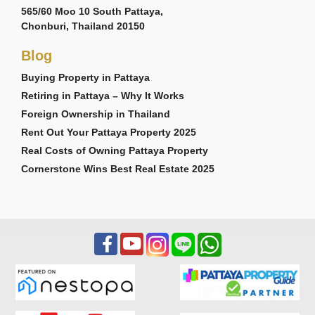
565/60 Moo 10 South Pattaya,
Chonburi, Thailand 20150
Blog
Buying Property in Pattaya
Retiring in Pattaya – Why It Works
Foreign Ownership in Thailand
Rent Out Your Pattaya Property 2025
Real Costs of Owning Pattaya Property
Cornerstone Wins Best Real Estate 2025