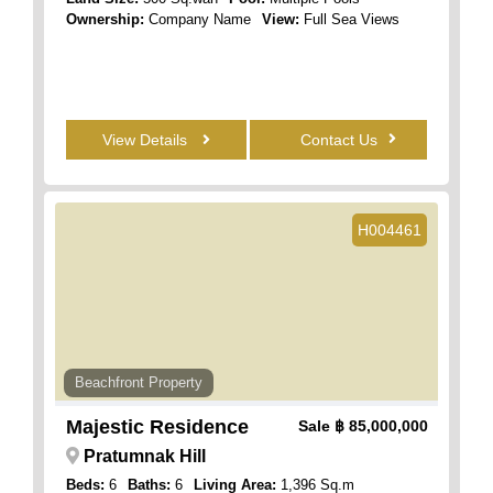
Ownership:
Company Name
View:
Full Sea Views
View Details
Contact Us
H004461
Beachfront Property
Majestic Residence
Sale
฿ 85,000,000
Pratumnak Hill
Beds:
6
Baths:
6
Living Area:
1,396 Sq.m