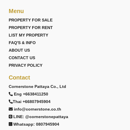
Menu
PROPERTY FOR SALE
PROPERTY FOR RENT
LIST MY PROPERTY
FAQ'S & INFO
ABOUT US
CONTACT US
PRIVACY POLICY
Contact
Cornerstone Pattaya Co., Ltd
Eng +6638411250
Thai +66807945904
info@cornerstone.co.th
LINE: @cornerstonepattaya
Whatsapp: 0807945904