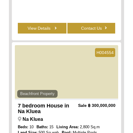
View Details
Contact Us
H004554
Beachfront Property
7 bedroom House in
Sale
฿ 300,000,000
Na Kluea
Na Kluea
Beds:
10
Baths:
15
Living Area:
2,800 Sq.m
Land Size:
500 Sq.wah
Pool:
Multiple Pools