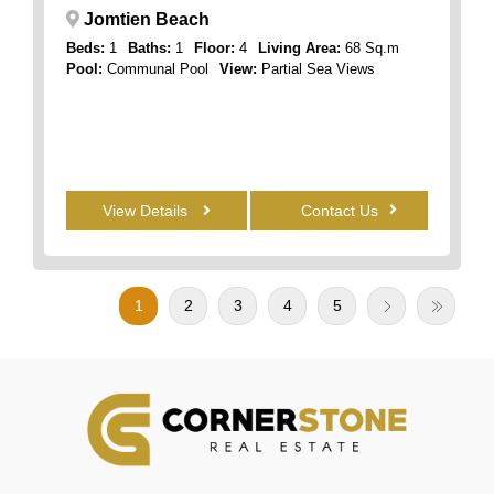
Jomtien Beach
Beds:
1
Baths:
1
Floor:
4
Living Area:
68 Sq.m
Pool:
Communal Pool
View:
Partial Sea Views
View Details
Contact Us
1
2
3
4
5