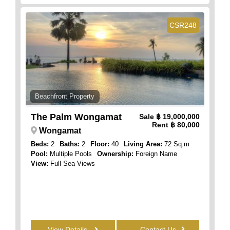
CSR248
Beachfront Property
The Palm Wongamat
Sale
฿ 19,000,000
Rent
฿ 80,000
Wongamat
Beds:
2
Baths:
2
Floor:
40
Living Area:
72 Sq.m
Pool:
Multiple Pools
Ownership:
Foreign Name
View:
Full Sea Views
View Details
Contact Us