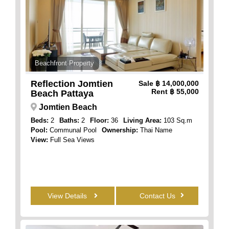
Beachfront Property
Reflection Jomtien
Sale
฿ 14,000,000
Rent
฿ 55,000
Beach Pattaya
Jomtien Beach
Beds:
2
Baths:
2
Floor:
36
Living Area:
103 Sq.m
Pool:
Communal Pool
Ownership:
Thai Name
View:
Full Sea Views
View Details
Contact Us