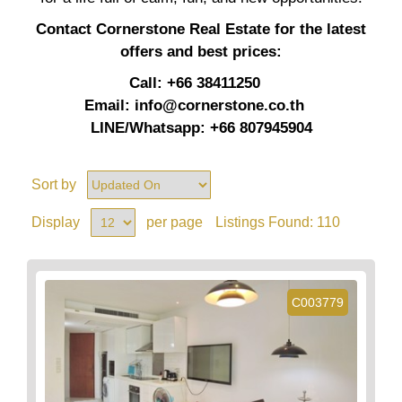
Contact Cornerstone Real Estate for the latest
offers and best prices:
Call: +66 38411250
Email:
info@cornerstone.co.th
LINE/Whatsapp: +66 807945904
Sort by
Display
per page
Listings Found:
110
C003779