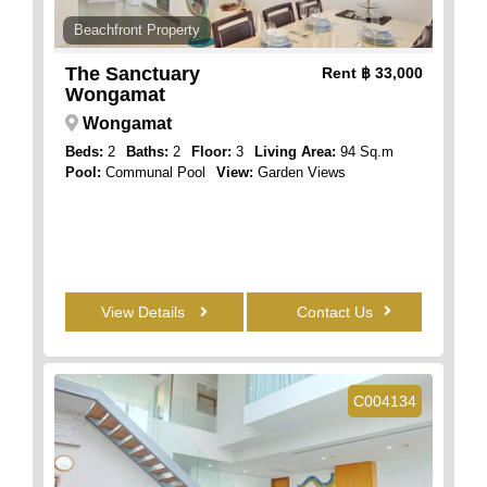
Beachfront Property
The Sanctuary
Rent
฿ 33,000
Wongamat
Wongamat
Beds:
2
Baths:
2
Floor:
3
Living Area:
94 Sq.m
Pool:
Communal Pool
View:
Garden Views
View Details
Contact Us
C004134