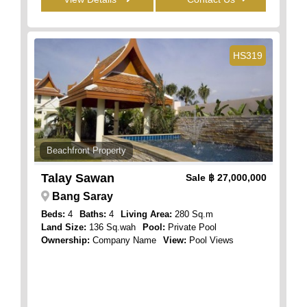
HS319
Beachfront Property
Talay Sawan
Sale
฿ 27,000,000
Bang Saray
Beds:
4
Baths:
4
Living Area:
280 Sq.m
Land Size:
136 Sq.wah
Pool:
Private Pool
Ownership:
Company Name
View:
Pool Views