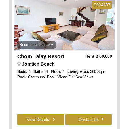
C004397
Beachfront Property
Chom Talay Resort
Rent
฿ 60,000
Jomtien Beach
Beds:
4
Baths:
4
Floor:
4
Living Area:
360 Sq.m
Pool:
Communal Pool
View:
Full Sea Views
View Details
Contact Us