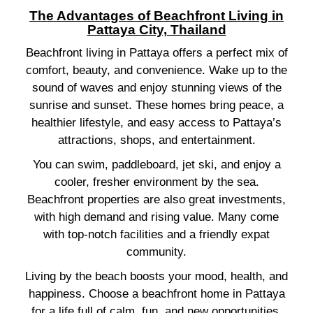
The Advantages of Beachfront Living in
Pattaya City, Thailand
Beachfront living in Pattaya offers a perfect mix of
comfort, beauty, and convenience. Wake up to the
sound of waves and enjoy stunning views of the
sunrise and sunset. These homes bring peace, a
healthier lifestyle, and easy access to Pattaya’s
attractions, shops, and entertainment.
You can swim, paddleboard, jet ski, and enjoy a
cooler, fresher environment by the sea.
Beachfront properties are also great investments,
with high demand and rising value. Many come
with top-notch facilities and a friendly expat
community.
Living by the beach boosts your mood, health, and
happiness. Choose a beachfront home in Pattaya
for a life full of calm, fun, and new opportunities.