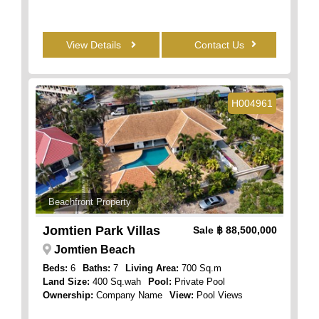
View Details
Contact Us
H004961
Beachfront Property
Jomtien Park Villas
Sale
฿ 88,500,000
Jomtien Beach
Beds:
6
Baths:
7
Living Area:
700 Sq.m
Land Size:
400 Sq.wah
Pool:
Private Pool
Ownership:
Company Name
View:
Pool Views