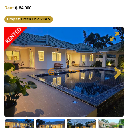
Rent
฿ 84,000
Project:
Green Field Villa 5
RENTED