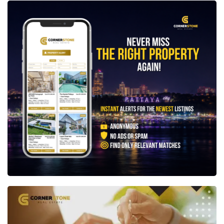
Not quite what you're looking for? Create a free
Property Alert
and we'll let you know as soon as a
new property matching your exact requirements
becomes available.