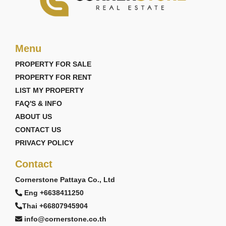
Menu
PROPERTY FOR SALE
PROPERTY FOR RENT
LIST MY PROPERTY
FAQ'S & INFO
ABOUT US
CONTACT US
PRIVACY POLICY
Contact
Cornerstone Pattaya Co., Ltd
Eng +6638411250
Thai +66807945904
info@cornerstone.co.th