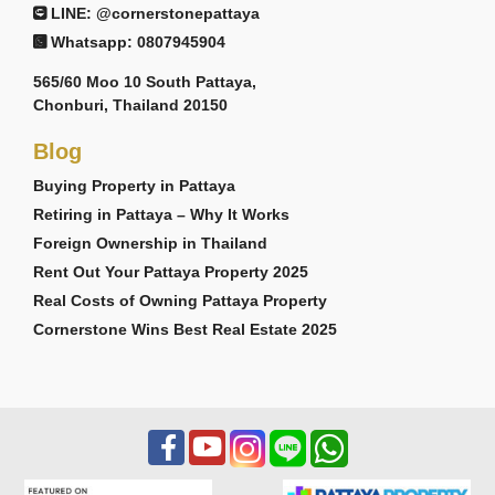
LINE: @cornerstonepattaya
Whatsapp: 0807945904
565/60 Moo 10 South Pattaya,
Chonburi, Thailand 20150
Blog
Buying Property in Pattaya
Retiring in Pattaya – Why It Works
Foreign Ownership in Thailand
Rent Out Your Pattaya Property 2025
Real Costs of Owning Pattaya Property
Cornerstone Wins Best Real Estate 2025