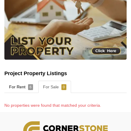
Project Property Listings
For Rent
For Sale
6
0
No properties were found that matched your criteria.