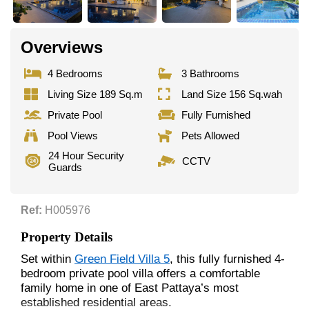
Overviews
4 Bedrooms
3 Bathrooms
Living Size 189 Sq.m
Land Size 156 Sq.wah
Private Pool
Fully Furnished
Pool Views
Pets Allowed
24 Hour Security
CCTV
Guards
Ref:
H005976
Property Details
Set within
Green Field Villa 5
, this fully furnished 4-
bedroom private pool villa offers a comfortable
family home in one of East Pattaya’s most
established residential areas.