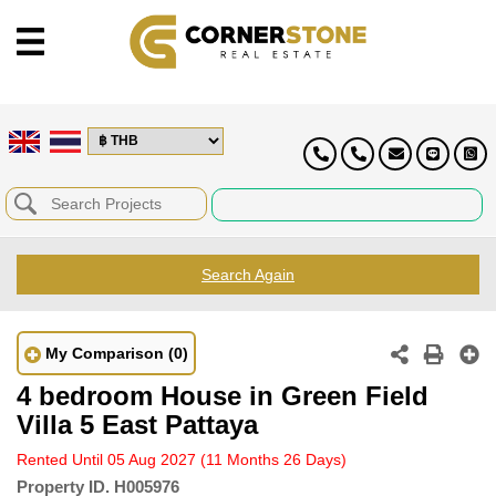
Search Again
My Comparison
(0)
4 bedroom House in Green Field
Villa 5 East Pattaya
Rented Until 05 Aug 2027
(11 Months 26 Days)
Property ID.
H005976