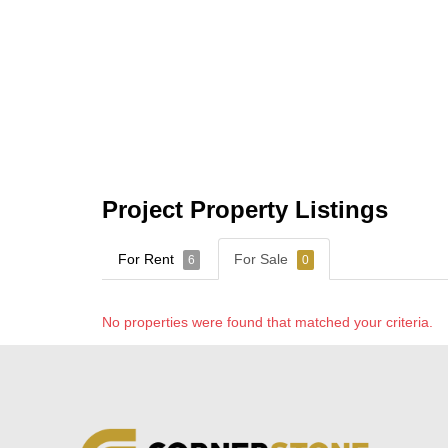
Project Property Listings
For Rent
For Sale
6
0
No properties were found that matched your criteria.