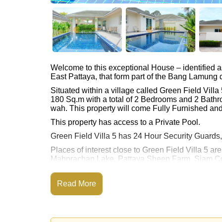
Welcome to this exceptional House – identified 
East Pattaya, that form part of the Bang Lamung di
Situated within a village called Green Field Vil
180 Sq.m with a total of 2 Bedrooms and 2 Bathr
wah. This property will come Fully Furnished and
This property has access to a Private Pool.
Green Field Villa 5 has 24 Hour Security Guards
Places of interest close to Green Field Villa 5
Mabprachan Lake, Pattaya Sheep Farm, Siam Cou
Rolling Hills), Pattaya Country Club, Bangkok 
This property is available for long term rent at ฿
Read More
Please note our rental prices advertised at Corne
and require a 2-month security deposit
upon chec