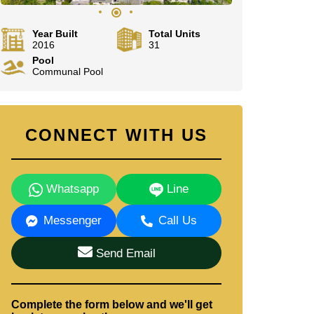
Year Built
Total Units
2016
31
Pool
Communal Pool
CONNECT WITH US
Whatsapp
Line
Messenger
Call Us
Send Email
Complete the form below and we'll get