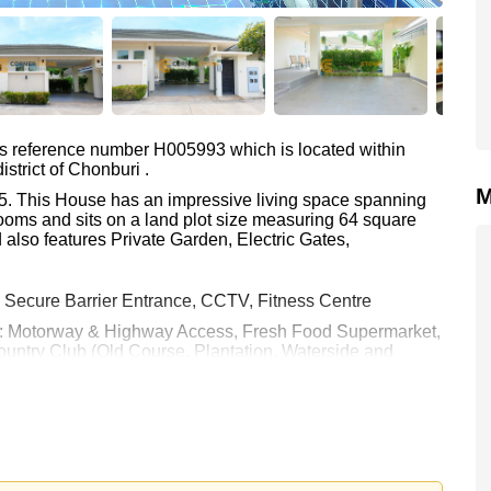
as reference number H005993 which is located within
strict of Chonburi .
M
la 5. This House has an impressive living space spanning
ooms and sits on a land plot size measuring 64 square
 also features Private Garden, Electric Gates,
, Secure Barrier Entrance, CCTV, Fitness Centre
 are: Motorway & Highway Access, Fresh Food Supermarket,
ntry Club (Old Course, Plantation, Waterside and
Hospital Pattaya, Banglamung Hospital
 40,000 per month.
rstone Real Estate are based on a 1 year rental contract
k in.