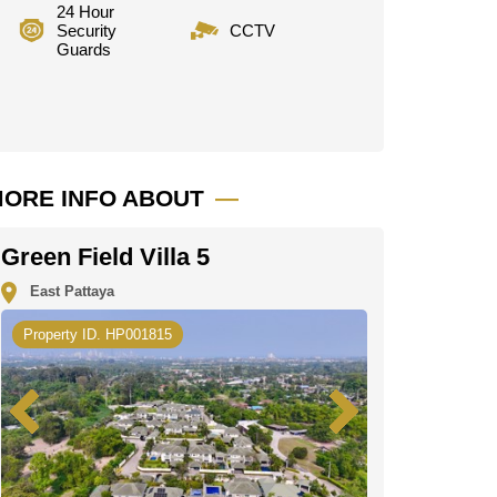
24 Hour
Security
CCTV
Guards
ORE INFO ABOUT
Green Field Villa 5
East Pattaya
Property ID. HP001815