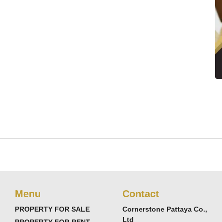
Menu
Contact
PROPERTY FOR SALE
Cornerstone Pattaya Co.,
Ltd
PROPERTY FOR RENT