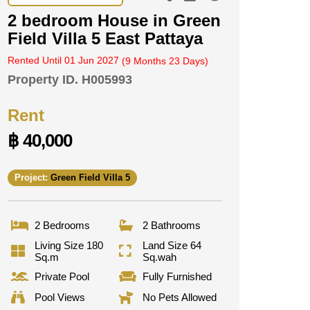
2 bedroom House in Green
Field Villa 5 East Pattaya
Rented Until 01 Jun 2027
(9 Months 23 Days)
Property ID.
H005993
Rent
฿ 40,000
Project:
Green Field Villa 5
2 Bedrooms
2 Bathrooms
Living Size 180
Land Size 64
Sq.m
Sq.wah
Private Pool
Fully Furnished
Pool Views
No Pets Allowed