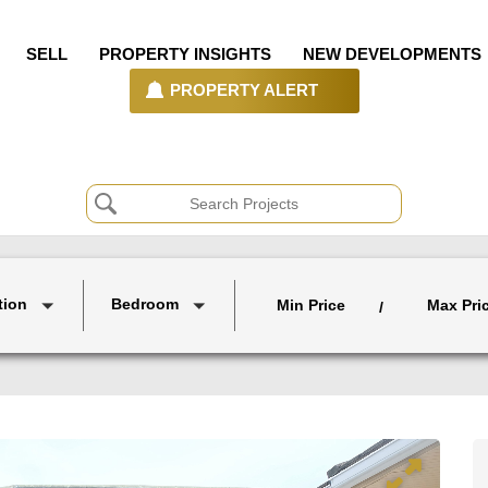
SELL
PROPERTY INSIGHTS
NEW DEVELOPMENTS
PROPERTY ALERT
tion
Bedroom
Min Price
Max Pri
/