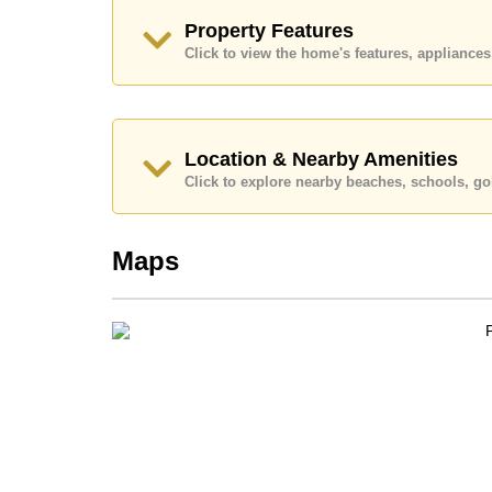
Explore the possibilities of making this property
Property Features
Call Cornerstone Real Estate on +6638411250
Click to view the home's features, applianc
Our office Whatsapp is
+66807945904
and our
Location & Nearby Amenities
Click to explore nearby beaches, schools, gol
Maps