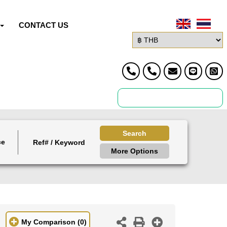
CONTACT US
Search
ce
More Options
My Comparison
(0)