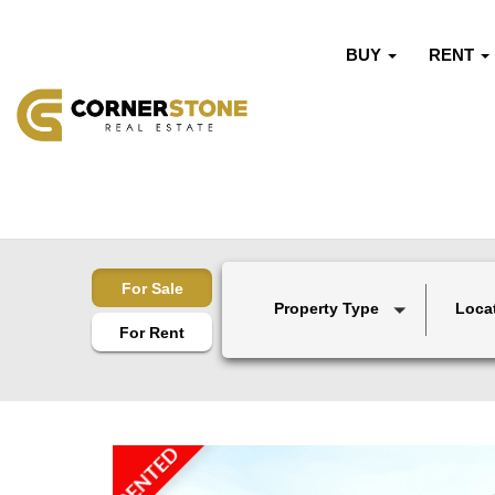
BUY
RENT
For Sale
Property Type
Loca
For Rent
RENTED