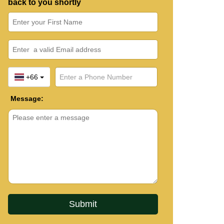
back to you shortly
+66
Message: