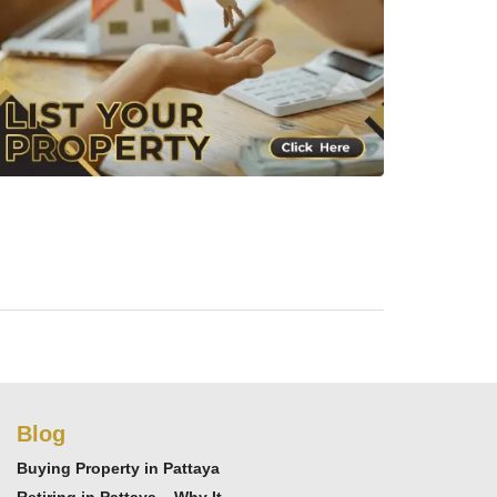
Blog
Buying Property in Pattaya
Retiring in Pattaya – Why It