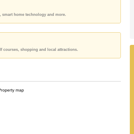
 your dream home!
 or Email us
info@cornerstone.co.th
es, smart home technology and more.
 office LINE is @cornerstonepattaya
f courses, shopping and local attractions.