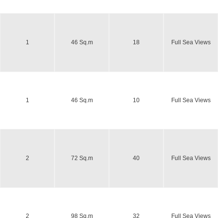
1
46 Sq.m
18
Full Sea Views
1
46 Sq.m
10
Full Sea Views
2
72 Sq.m
40
Full Sea Views
2
98 Sq.m
32
Full Sea Views