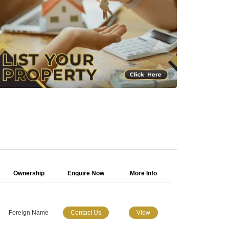
Ownership
Enquire Now
More Info
Foreign Name
Contact Us
View