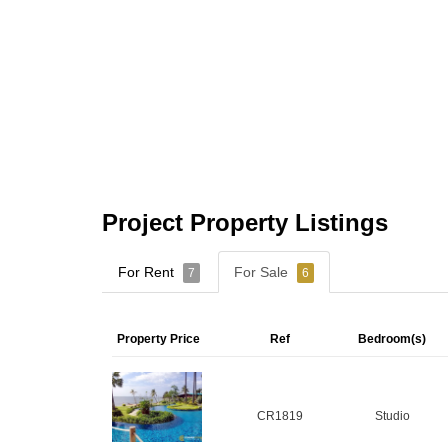
Project Property Listings
For Rent
For Sale
7
6
Property Price
Ref
Bedroom(s)
CR1819
Studio