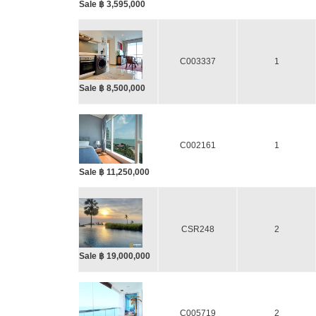
Sale ฿ 3,595,000
C003337
1
Sale ฿ 8,500,000
C002161
1
Sale ฿ 11,250,000
CSR248
2
Sale ฿ 19,000,000
C005719
2