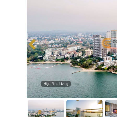
High Rise Living