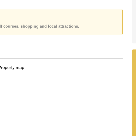
f courses, shopping and local attractions.