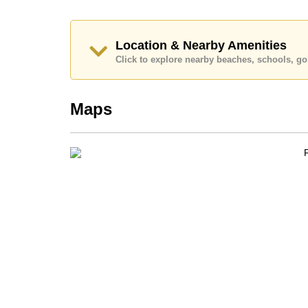
Location & Nearby Amenities
Click to explore nearby beaches, schools, gol
Maps