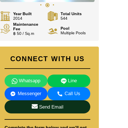
Year Built
Total Units
2014
544
Maintenance
Pool
Fee
Multiple Pools
฿ 50 / Sq.m
CONNECT WITH US
Whatsapp
Line
Messenger
Call Us
Send Email
Complete the form below and we'll get