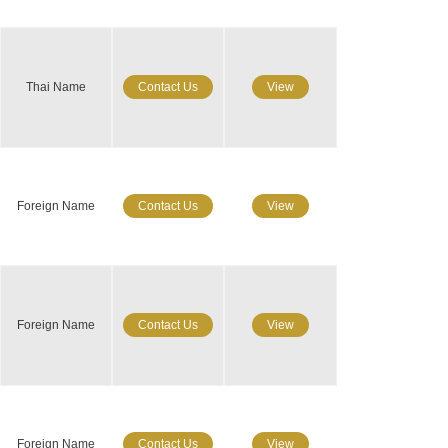
Thai Name
Contact Us
View
Foreign Name
Contact Us
View
Foreign Name
Contact Us
View
Foreign Name
Contact Us
View