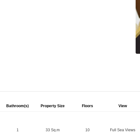
Bathroom(s)
Property Size
Floors
View
1
33 Sq.m
10
Full Sea Views