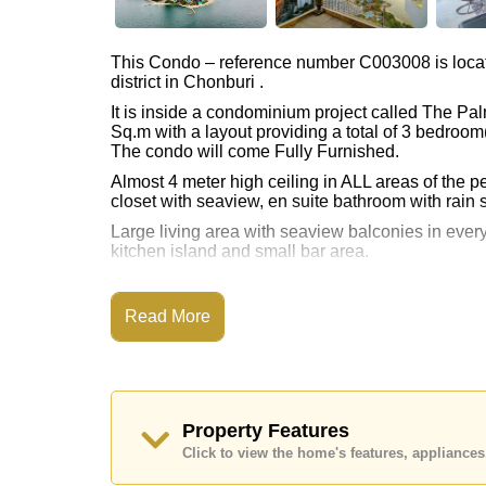
This Condo – reference number C003008 is loca
district in Chonburi .
It is inside a condominium project called The Pal
Sq.m with a layout providing a total of 3 bedroo
The condo will come Fully Furnished.
Almost 4 meter high ceiling in ALL areas of the 
closet with seaview, en suite bathroom with rain 
Large living area with seaview balconies in every
kitchen island and small bar area.
With 2 levels of living area, plus a big rooftop t
Full seaview of Wongamat, Koh Larn island view 
Read More
This property is available for sale at ฿ 65,000,0
The title deed for this property is held in Forei
Property Features
Click to view the home's features, applianc