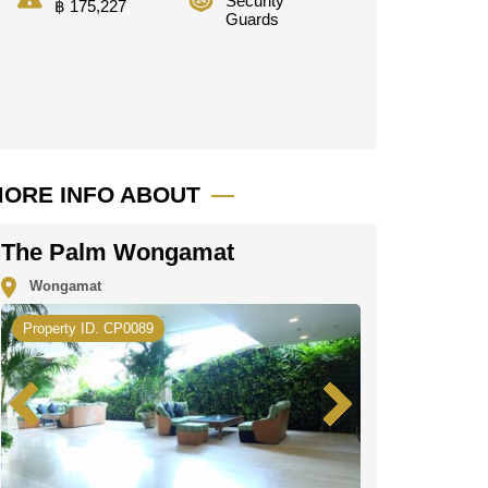
Security
฿ 175,227
Guards
ORE INFO ABOUT
The Palm Wongamat
Wongamat
Property ID. CP0089