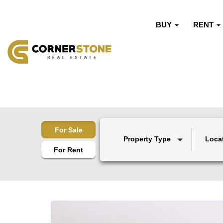
BUY
RENT
For Sale
Property Type
Loca
For Rent