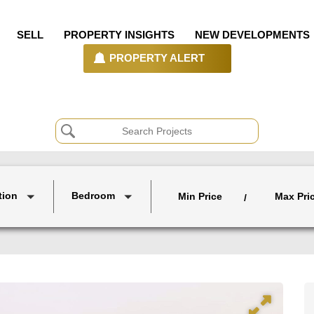
SELL
PROPERTY INSIGHTS
NEW DEVELOPMENTS
PROPERTY ALERT
tion
Bedroom
Min Price
Max Pri
/