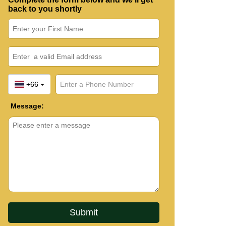
back to you shortly
+66
Message: