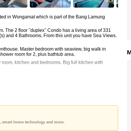
ted in Wongamat which is part of the Bang Lamung
m. The 2 floor "duplex" Condo has a living area of 331
m(s) and 4 Bathrooms. From this unit you have Sea Views.
penthouse. Master bedroom with seaview, big walk in
M
shower room for 2, plus bathtub area.
 room, kitchen and bedrooms. Big full kitchen with
errace, private swimming pool and garden area.
and view of the Sanctuary of Truth.
00 which equates to ฿ 196,375 per square metre.
gn Name ownership.
es, smart home technology and more.