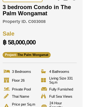
3 bedroom Condo in The
Palm Wongamat
Property ID.
C003008
Sale
฿ 58,000,000
Project:
The Palm Wongamat
3 Bedrooms
4 Bathrooms
Living Size 331
Floor 26
Sq.m
Private Pool
Fully Furnished
Thai Name
Full Sea Views
24 Hour
Price per Sq.m