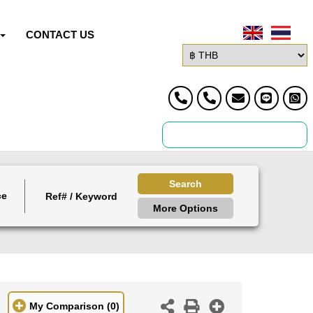
CONTACT US
Search
ce
More Options
My Comparison
(0)