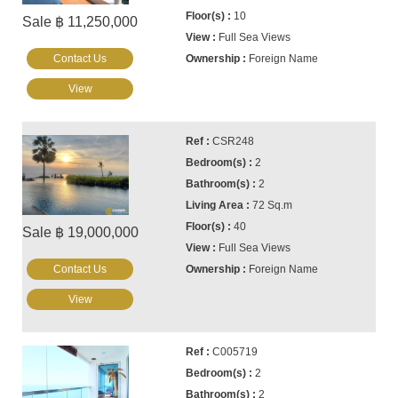
10
Sale ฿ 11,250,000
Full Sea Views
Contact Us
Foreign Name
View
CSR248
2
2
72 Sq.m
40
Sale ฿ 19,000,000
Full Sea Views
Contact Us
Foreign Name
View
C005719
2
2