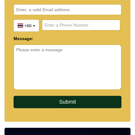
+66
Message: