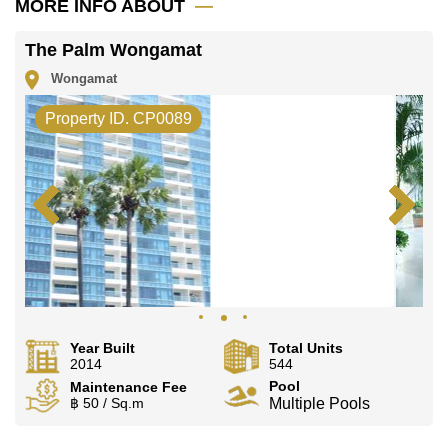
MORE INFO ABOUT
Our office Whatsapp is
+66807945904
and our
office LINE is @cornerstonepattaya
The Palm Wongamat
Wongamat
Property ID. CP0089
Year Built
Total Units
2014
544
Pool
Maintenance Fee
฿ 50 / Sq.m
Multiple Pools