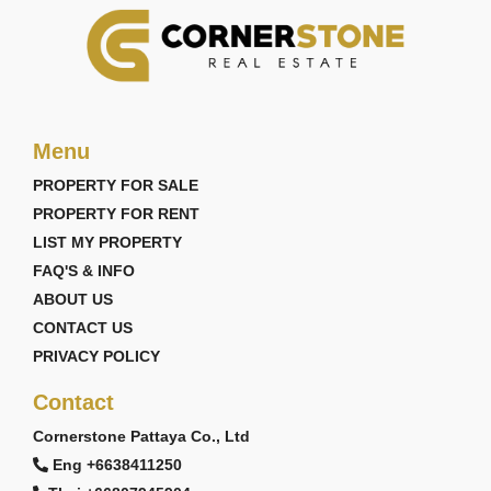
Menu
PROPERTY FOR SALE
PROPERTY FOR RENT
LIST MY PROPERTY
FAQ'S & INFO
ABOUT US
CONTACT US
PRIVACY POLICY
Contact
Cornerstone Pattaya Co., Ltd
Eng +6638411250