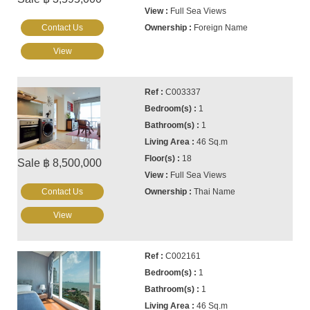
Full Sea Views
Contact Us
Foreign Name
View
C003337
1
1
46 Sq.m
18
Sale ฿ 8,500,000
Full Sea Views
Contact Us
Thai Name
View
C002161
1
1
46 Sq.m