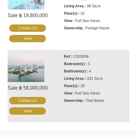
98 Sq.m
32
Sale ฿ 19,800,000
Full Sea Views
Contact Us
Foreign Name
View
C003008
3
4
331 Sq.m
26
Sale ฿ 58,000,000
Full Sea Views
Contact Us
Thai Name
View