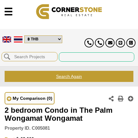
Search Again
My Comparison
(0)
2 bedroom Condo in The Palm
Wongamat Wongamat
Property ID.
C005081