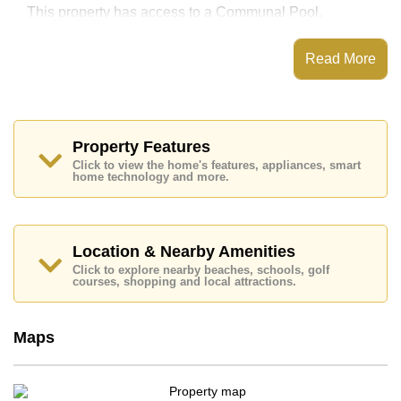
This property has access to a Communal Pool.
The Palm Wongamat has Water Slides, Fitness
Centre, Games Room, Steam/Sauna
Read More
Places of interest close to The Palm Wongamat are :
Direct Beachfront, Makro, Art in Paradise, Teddy Bear
Museum, Siam Country Club (Old Course, Plantation,
Waterside and Rolling Hills), Laem Chabang, Bangkok
Hospital Pattaya, Banglamung Hospital
Property Features
Click to view the home's features, appliances, smart
This property is available for long term rent at ฿ 68,000
home technology and more.
Baht per month.
Please note our rental prices advertised at
Cornerstone Real Estate are based on a 1 year rental
contract and require a 2-month security deposit
upon
Location & Nearby Amenities
check in.
Click to explore nearby beaches, schools, golf
Ownership of the title deed for this property is held in
courses, shopping and local attractions.
Thai Name ownership
Explore the possibilities of making this property your
Maps
dream home!
Call Cornerstone Real Estate on +6638411250 or
Email us
info@cornerstone.co.th