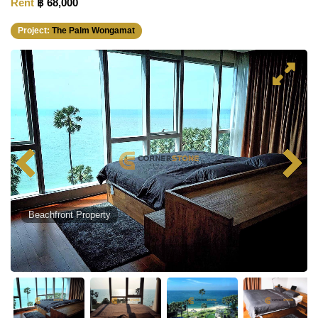
Rent
฿ 68,000
Project:
The Palm Wongamat
Beachfront Property