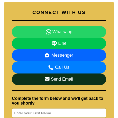
CONNECT WITH US
Whatsapp
Line
Messenger
Call Us
Send Email
Complete the form below and we'll get back to
you shortly