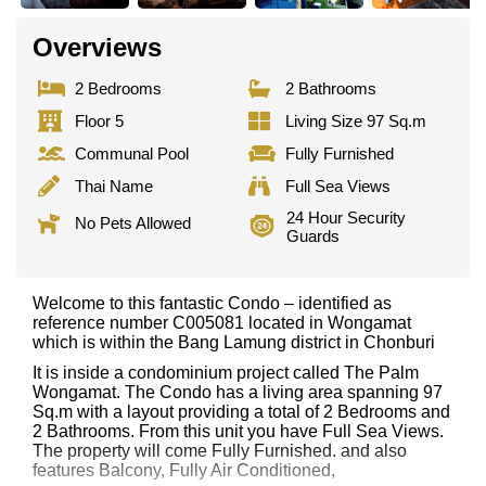
Overviews
2 Bedrooms
2 Bathrooms
Floor 5
Living Size 97 Sq.m
Communal Pool
Fully Furnished
Thai Name
Full Sea Views
24 Hour Security
No Pets Allowed
Guards
Welcome to this fantastic Condo – identified as
reference number C005081 located in Wongamat
which is within the Bang Lamung district in Chonburi
It is inside a condominium project called The Palm
Wongamat. The Condo has a living area spanning 97
Sq.m with a layout providing a total of 2 Bedrooms and
2 Bathrooms. From this unit you have Full Sea Views.
The property will come Fully Furnished. and also
features Balcony, Fully Air Conditioned,