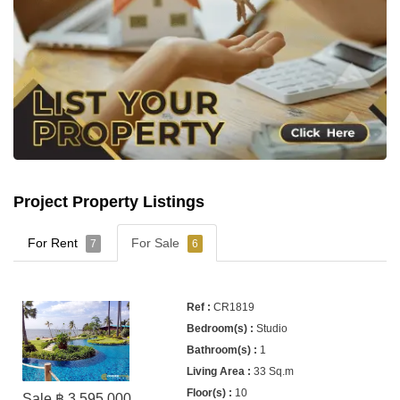
Project Property Listings
For Rent
For Sale
7
6
CR1819
Studio
1
33 Sq.m
10
Sale ฿ 3,595,000