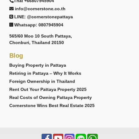
Thai +66807945904
info@cornerstone.co.th
LINE: @cornerstonepattaya
Whatsapp: 0807945904
565/60 Moo 10 South Pattaya,
Chonburi, Thailand 20150
Blog
Buying Property in Pattaya
Retiring in Pattaya – Why It Works
Foreign Ownership in Thailand
Rent Out Your Pattaya Property 2025
Real Costs of Owning Pattaya Property
Cornerstone Wins Best Real Estate 2025