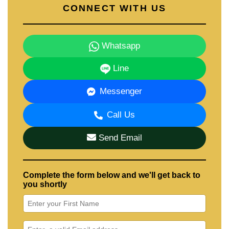
CONNECT WITH US
Whatsapp
Line
Messenger
Call Us
Send Email
Complete the form below and we'll get back to
you shortly