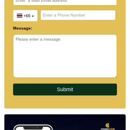
+66
Message: