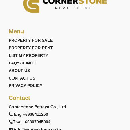
Menu
PROPERTY FOR SALE
PROPERTY FOR RENT
LIST MY PROPERTY
FAQ'S & INFO
ABOUT US
CONTACT US
PRIVACY POLICY
Contact
Cornerstone Pattaya Co., Ltd
Eng +6638411250
Thai +66807945904
info@cornerstone.co.th