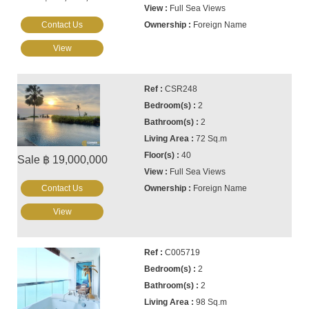
Full Sea Views
Contact Us
Foreign Name
View
CSR248
2
2
72 Sq.m
40
Sale ฿ 19,000,000
Full Sea Views
Contact Us
Foreign Name
View
C005719
2
2
98 Sq.m