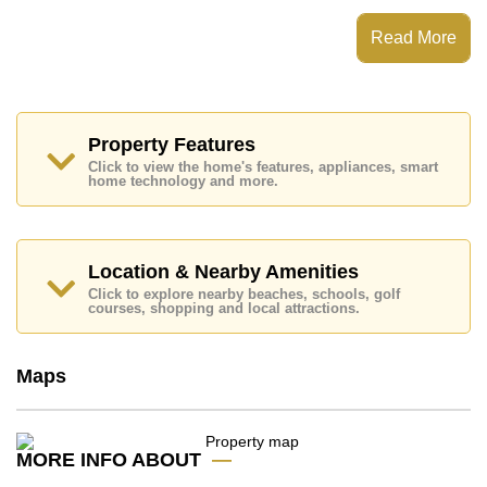
which equates to ฿ 184,783 per square metre.
Read More
Ownership of the title deed for this property is held in
Thai Name ownership.
Explore the possibilities of making this property your
dream home!
Property Features
Call Cornerstone Real Estate on +6638411250 or
Email us
info@cornerstone.co.th
Click to view the home's features, appliances, smart
home technology and more.
Our office Whatsapp is
+66807945904
and our
office LINE is @cornerstonepattaya
Location & Nearby Amenities
Click to explore nearby beaches, schools, golf
courses, shopping and local attractions.
Maps
MORE INFO ABOUT