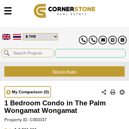
Search Again
My Comparison
(0)
1 Bedroom Condo in The Palm
Wongamat Wongamat
Property ID.
C003337