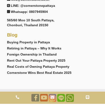
LINE: @cornerstonepattaya
Whatsapp: 0807945904
565/60 Moo 10 South Pattaya,
Chonburi, Thailand 20150
Blog
Buying Property in Pattaya
Retiring in Pattaya – Why It Works
Foreign Ownership in Thailand
Rent Out Your Pattaya Property 2025
Real Costs of Owning Pattaya Property
Cornerstone Wins Best Real Estate 2025