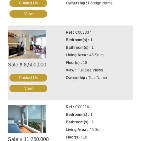
Contact Us
Foreign Name
View
C003337
1
1
46 Sq.m
18
Sale ฿ 8,500,000
Full Sea Views
Contact Us
Thai Name
View
C002161
1
1
46 Sq.m
10
Sale ฿ 11,250,000