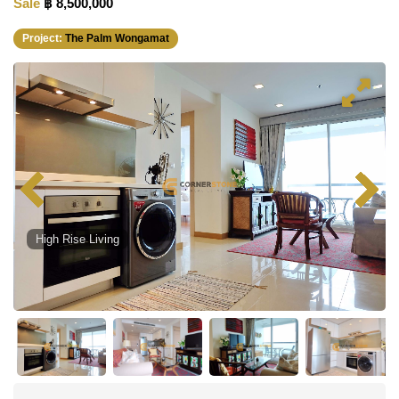
Sale
฿ 8,500,000
Project:
The Palm Wongamat
High Rise Living