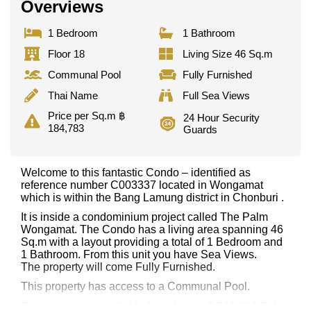
Overviews
1 Bedroom
1 Bathroom
Floor 18
Living Size 46 Sq.m
Communal Pool
Fully Furnished
Thai Name
Full Sea Views
Price per Sq.m ฿
24 Hour Security
184,783
Guards
Welcome to this fantastic Condo – identified as
reference number C003337 located in Wongamat
which is within the Bang Lamung district in Chonburi .
It is inside a condominium project called The Palm
Wongamat. The Condo has a living area spanning 46
Sq.m with a layout providing a total of 1 Bedroom and
1 Bathroom. From this unit you have Sea Views.
The property will come Fully Furnished.
This property has access to a Communal Pool.
This property is available for sale at ฿ 8,500,000 Baht