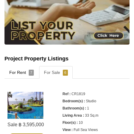
Project Property Listings
For Rent
For Sale
7
6
CR1819
Studio
1
33 Sq.m
10
Sale ฿ 3,595,000
Full Sea Views