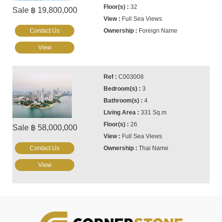
32
Sale ฿ 19,800,000
Full Sea Views
Contact Us
Foreign Name
View
C003008
3
4
331 Sq.m
26
Sale ฿ 58,000,000
Full Sea Views
Contact Us
Thai Name
View