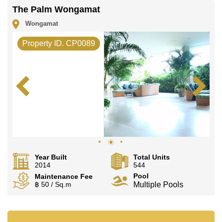
The Palm Wongamat
Wongamat
Property ID. CP0089
Year Built
Total Units
2014
544
Pool
Maintenance Fee
฿ 50 / Sq.m
Multiple Pools