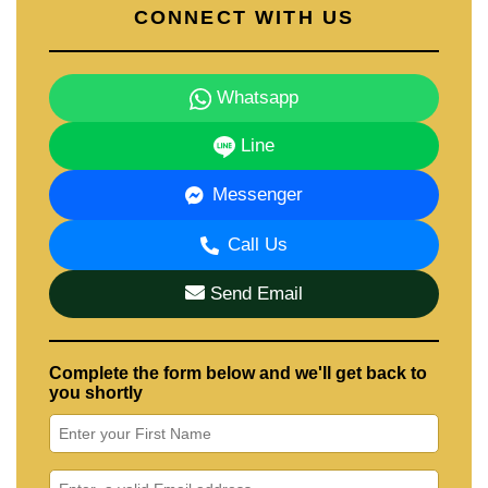
CONNECT WITH US
Whatsapp
Line
Messenger
Call Us
Send Email
Complete the form below and we'll get back to
you shortly