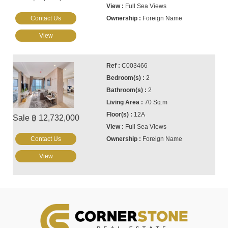
Full Sea Views
Contact Us
Foreign Name
View
C003466
2
2
70 Sq.m
12A
Sale ฿ 12,732,000
Full Sea Views
Contact Us
Foreign Name
View