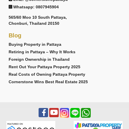
Whatsapp: 0807945904
565/60 Moo 10 South Pattaya,
Chonburi, Thailand 20150
Blog
Buying Property in Pattaya
Retiring in Pattaya – Why It Works
Foreign Ownership in Thailand
Rent Out Your Pattaya Property 2025
Real Costs of Owning Pattaya Property
Cornerstone Wins Best Real Estate 2025