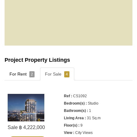
Project Property Listings
For Rent
For Sale
2
4
CS1092
Studio
1
31 Sq.m
9
Sale ฿ 4,222,000
City Views