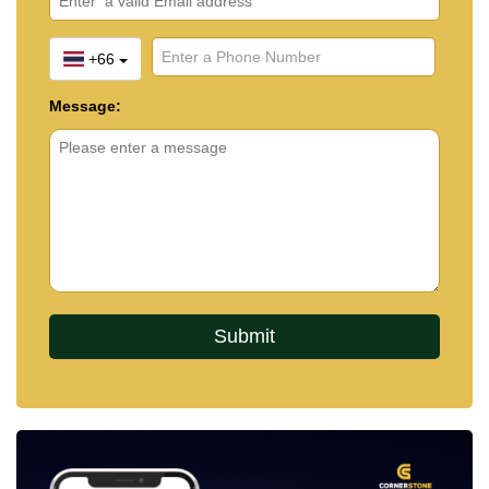
+66
Message: