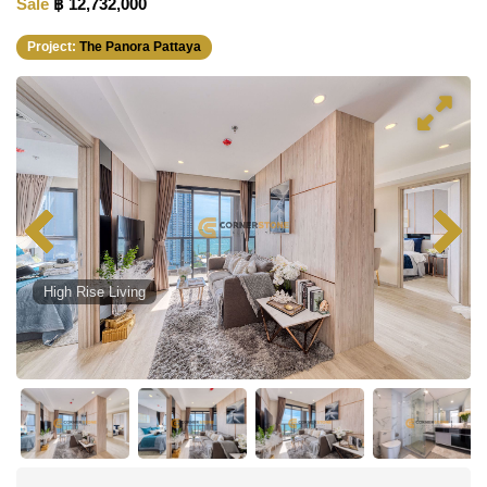
Sale
฿ 12,732,000
Project:
The Panora Pattaya
High Rise Living