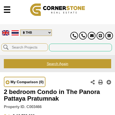
Search Again
My Comparison
(0)
2 bedroom Condo in The Panora
Pattaya Pratumnak
Property ID.
C003466