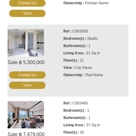
Contact Us
Foreign Name
View
C003935
Studio
1
31 Sq.m
11
Sale ฿ 5,300,000
City Views
Contact Us
Thai Name
View
C003465
1
1
37 Sq.m
30
Sale ฿ 7,479,000