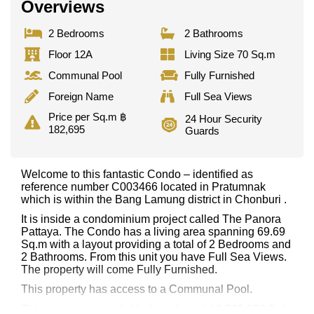
Overviews
2 Bedrooms
2 Bathrooms
Floor 12A
Living Size 70 Sq.m
Communal Pool
Fully Furnished
Foreign Name
Full Sea Views
Price per Sq.m ฿
24 Hour Security
182,695
Guards
Welcome to this fantastic Condo – identified as
reference number C003466 located in Pratumnak
which is within the Bang Lamung district in Chonburi .
It is inside a condominium project called The Panora
Pattaya. The Condo has a living area spanning 69.69
Sq.m with a layout providing a total of 2 Bedrooms and
2 Bathrooms. From this unit you have Full Sea Views.
The property will come Fully Furnished.
This property has access to a Communal Pool.
This property is available for sale at ฿ 12,732,000 Baht