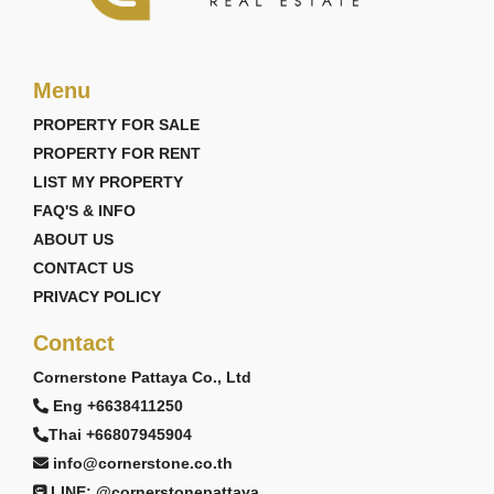
Menu
PROPERTY FOR SALE
PROPERTY FOR RENT
LIST MY PROPERTY
FAQ'S & INFO
ABOUT US
CONTACT US
PRIVACY POLICY
Contact
Cornerstone Pattaya Co., Ltd
Eng +6638411250
Thai +66807945904
info@cornerstone.co.th
LINE: @cornerstonepattaya