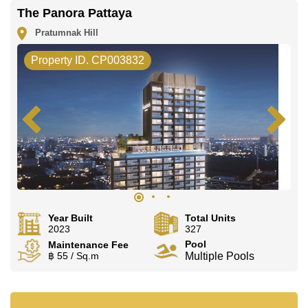
The Panora Pattaya
Pratumnak Hill
Property ID. CP003832
Year Built
Total Units
2023
327
Pool
Maintenance Fee
฿ 55 / Sq.m
Multiple Pools