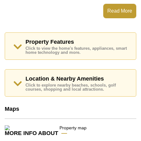
which equates to ฿ 182,695 per square metre.
Read More
Ownership of the title deed for this property is held in
Foreign Name ownership.
Explore the possibilities of making this property your
dream home!
Property Features
Call Cornerstone Real Estate on +6638411250 or
Email us
info@cornerstone.co.th
Click to view the home's features, appliances, smart
home technology and more.
Our office Whatsapp is
+66807945904
and our
office LINE is @cornerstonepattaya
Location & Nearby Amenities
Click to explore nearby beaches, schools, golf
courses, shopping and local attractions.
Maps
MORE INFO ABOUT