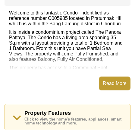
Welcome to this fantastic Condo – identified as
reference number C005985 located in Pratumnak Hill
which is within the Bang Lamung district in Chonburi
It is inside a condominium project called The Panora
Pattaya. The Condo has a living area spanning 35
Sq.m with a layout providing a total of 1 Bedroom and
1 Bathroom. From this unit you have Partial Sea
Views. The property will come Fully Furnished. and
also features Balcony, Fully Air Conditioned,
This property has access to a Communal Pool.
The Panora Pattaya has Rooftop Fitness Center, Sky
Terraces, Steam/Sauna, Library
Read More
Places of interest close to The Panora Pattaya are :
Easy Access to The Beach, On Taxi Route, Pattaya
Beach, Jomtien Beach, Asia 9 Hole Golf, Pattaya City
Hospital, Bangkok Hospital Jomtien
Property Features
This property is available for long term rent at ฿ 22,000
Click to view the home's features, appliances, smart
Baht per month.
home technology and more.
Please note our rental prices advertised at
Cornerstone Real Estate are based on a 1 year rental