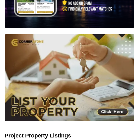
Project Property Listings