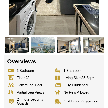
Overviews
1 Bedroom
1 Bathroom
Floor 28
Living Size 35 Sq.m
Communal Pool
Fully Furnished
Partial Sea Views
No Pets Allowed
24 Hour Security
Children's Playground
Guards