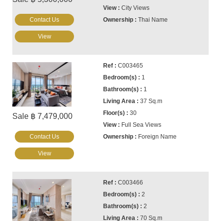
City Views
Contact Us
Thai Name
View
C003465
1
1
37 Sq.m
30
Sale ฿ 7,479,000
Full Sea Views
Contact Us
Foreign Name
View
C003466
2
2
70 Sq.m