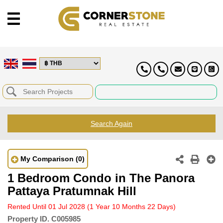
Search Again
My Comparison
(0)
1 Bedroom Condo in The Panora
Pattaya Pratumnak Hill
Rented Until 01 Jul 2028
(1 Year 10 Months 22 Days)
Property ID.
C005985