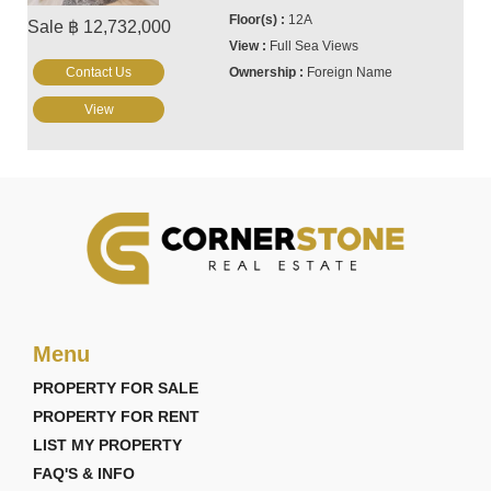
12A
Sale ฿ 12,732,000
Full Sea Views
Contact Us
Foreign Name
View
Menu
PROPERTY FOR SALE
PROPERTY FOR RENT
LIST MY PROPERTY
FAQ'S & INFO