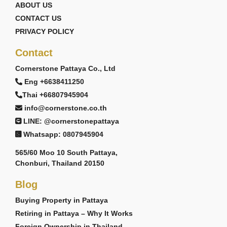
ABOUT US
CONTACT US
PRIVACY POLICY
Contact
Cornerstone Pattaya Co., Ltd
Eng +6638411250
Thai +66807945904
info@cornerstone.co.th
LINE: @cornerstonepattaya
Whatsapp: 0807945904
565/60 Moo 10 South Pattaya,
Chonburi, Thailand 20150
Blog
Buying Property in Pattaya
Retiring in Pattaya – Why It Works
Foreign Ownership in Thailand