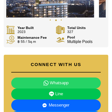
Year Built
Total Units
2023
327
Pool
Maintenance Fee
฿ 55 / Sq.m
Multiple Pools
CONNECT WITH US
Whatsapp
Line
Messenger