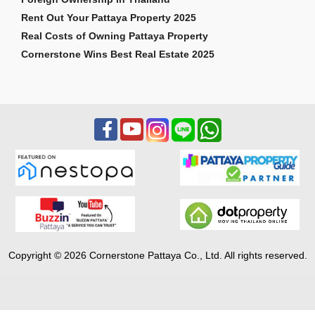
Rent Out Your Pattaya Property 2025
Real Costs of Owning Pattaya Property
Cornerstone Wins Best Real Estate 2025
Copyright © 2026 Cornerstone Pattaya Co., Ltd. All rights reserved.