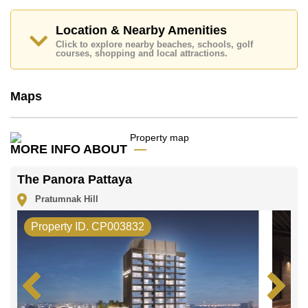
contract and require a 2-month security deposit
upon
check in.
Location & Nearby Amenities
Explore the possibilities of making this property your
Click to explore nearby beaches, schools, golf
dream home!
courses, shopping and local attractions.
Call Cornerstone Real Estate on +6638411250 or
Email us
info@cornerstone.co.th
Maps
Our office Whatsapp is
+66807945904
and our
office LINE is @cornerstonepattaya
MORE INFO ABOUT
The Panora Pattaya
Pratumnak Hill
Property ID. CP003832