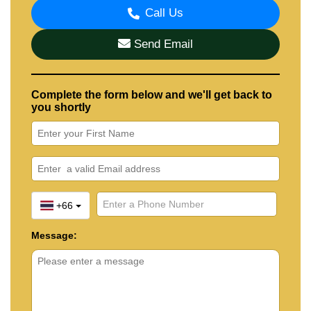
Call Us
Send Email
Complete the form below and we'll get back to
you shortly
+66
Message: