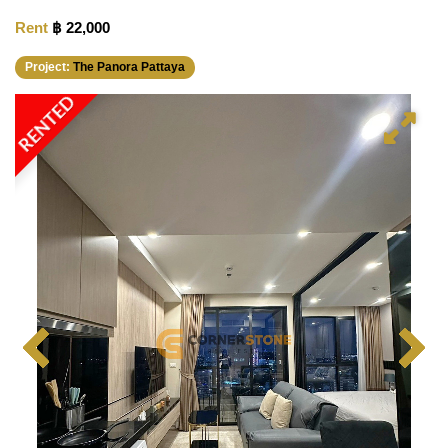
Rent
฿ 22,000
Project:
The Panora Pattaya
RENTED