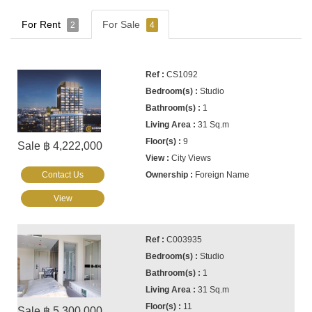
For Rent
For Sale
2
4
CS1092
Studio
1
31 Sq.m
9
Sale ฿ 4,222,000
City Views
Contact Us
Foreign Name
View
C003935
Studio
1
31 Sq.m
11
Sale ฿ 5,300,000