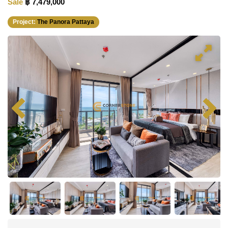
Sale
฿ 7,479,000
Project:
The Panora Pattaya