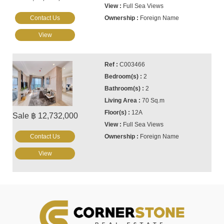
Full Sea Views
Contact Us
Foreign Name
View
C003466
2
2
70 Sq.m
12A
Sale ฿ 12,732,000
Full Sea Views
Contact Us
Foreign Name
View