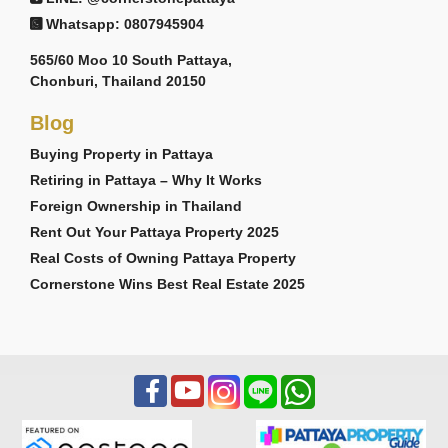
Whatsapp: 0807945904
565/60 Moo 10 South Pattaya,
Chonburi, Thailand 20150
Blog
Buying Property in Pattaya
Retiring in Pattaya – Why It Works
Foreign Ownership in Thailand
Rent Out Your Pattaya Property 2025
Real Costs of Owning Pattaya Property
Cornerstone Wins Best Real Estate 2025