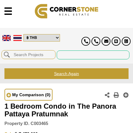
Search Again
My Comparison
(0)
1 Bedroom Condo in The Panora
Pattaya Pratumnak
Property ID.
C003465