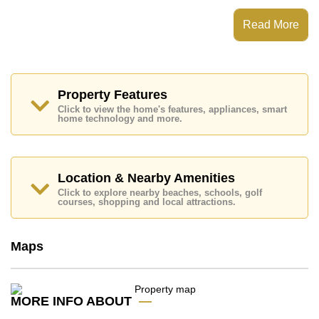
which equates to ฿ 203,123 per square metre.
Read More
Ownership of the title deed for this property is held in
Foreign Name ownership.
Explore the possibilities of making this property your
dream home!
Property Features
Call Cornerstone Real Estate on +6638411250 or
Email us
info@cornerstone.co.th
Click to view the home's features, appliances, smart
home technology and more.
Our office Whatsapp is
+66807945904
and our
office LINE is @cornerstonepattaya
Location & Nearby Amenities
Click to explore nearby beaches, schools, golf
courses, shopping and local attractions.
Maps
MORE INFO ABOUT