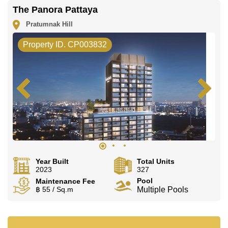
The Panora Pattaya
Pratumnak Hill
Property ID. CP003832
Year Built
Total Units
2023
327
Pool
Maintenance Fee
฿ 55 / Sq.m
Multiple Pools