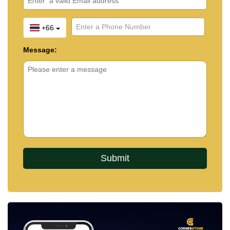
+66
Message: