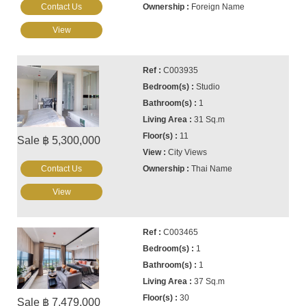
Contact Us
Foreign Name
View
C003935
Studio
1
31 Sq.m
11
Sale ฿ 5,300,000
City Views
Contact Us
Thai Name
View
C003465
1
1
37 Sq.m
30
Sale ฿ 7,479,000