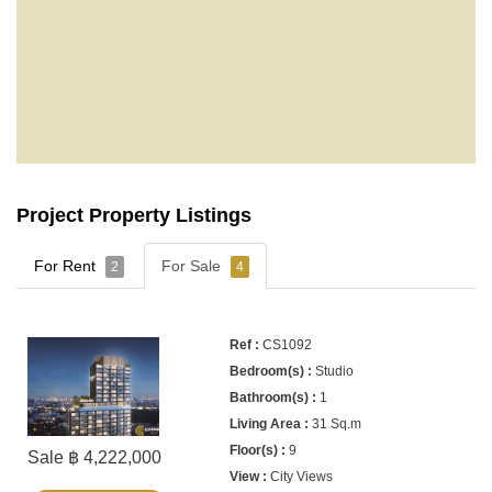
Project Property Listings
For Rent
For Sale
2
4
CS1092
Studio
1
31 Sq.m
9
Sale ฿ 4,222,000
City Views