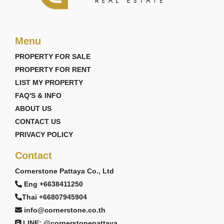
Menu
PROPERTY FOR SALE
PROPERTY FOR RENT
LIST MY PROPERTY
FAQ'S & INFO
ABOUT US
CONTACT US
PRIVACY POLICY
Contact
Cornerstone Pattaya Co., Ltd
Eng +6638411250
Thai +66807945904
info@cornerstone.co.th
LINE: @cornerstonepattaya