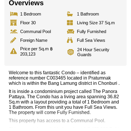
Overviews
1 Bedroom
1 Bathroom
Floor 30
Living Size 37 Sq.m
Communal Pool
Fully Furnished
Foreign Name
Full Sea Views
Price per Sq.m ฿
24 Hour Security
203,123
Guards
Welcome to this fantastic Condo – identified as
reference number C003465 located in Pratumnak
which is within the Bang Lamung district in Chonburi .
It is inside a condominium project called The Panora
Pattaya. The Condo has a living area spanning 36.82
Sq.m with a layout providing a total of 1 Bedroom and
1 Bathroom. From this unit you have Full Sea Views.
The property will come Fully Furnished.
This property has access to a Communal Pool.
This property is available for sale at ฿ 7,479,000 Baht