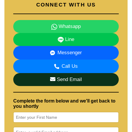
CONNECT WITH US
Whatsapp
Line
Messenger
Call Us
Send Email
Complete the form below and we'll get back to
you shortly