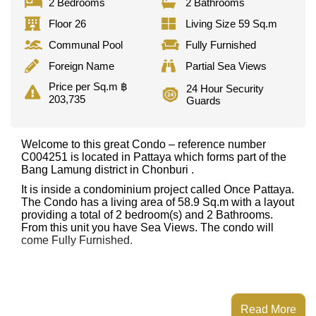
2 Bedrooms
2 Bathrooms
Floor 26
Living Size 59 Sq.m
Communal Pool
Fully Furnished
Foreign Name
Partial Sea Views
Price per Sq.m ฿
24 Hour Security
203,735
Guards
Welcome to this great Condo – reference number
C004251 is located in Pattaya which forms part of the
Bang Lamung district in Chonburi .
It is inside a condominium project called Once Pattaya.
The Condo has a living area of 58.9 Sq.m with a layout
providing a total of 2 bedroom(s) and 2 Bathrooms.
From this unit you have Sea Views. The condo will
come Fully Furnished.
Read More