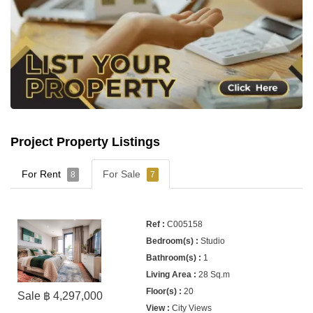
Project Property Listings
For Rent
For Sale
8
7
C005158
Studio
1
28 Sq.m
20
Sale ฿ 4,297,000
City Views