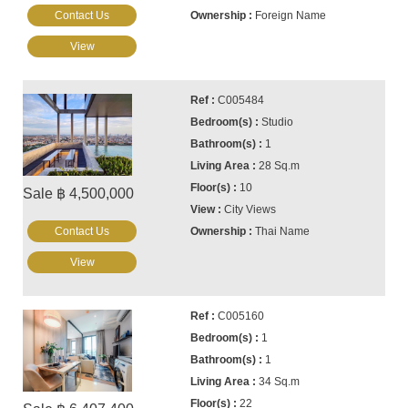
Contact Us
Foreign Name
View
C005484
Studio
1
28 Sq.m
10
Sale ฿ 4,500,000
City Views
Contact Us
Thai Name
View
C005160
1
1
34 Sq.m
22