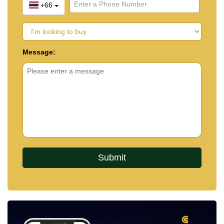
+66
Message: