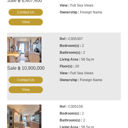
Sale ฿ 6,407,400
Full Sea Views
Contact Us
Foreign Name
View
C005307
2
2
58 Sq.m
20
Sale ฿ 10,900,000
Full Sea Views
Contact Us
Foreign Name
View
C005159
2
2
58 Sq.m