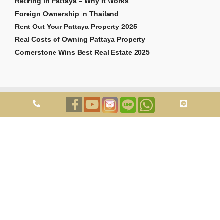
Retiring in Pattaya – Why It Works
Foreign Ownership in Thailand
Rent Out Your Pattaya Property 2025
Real Costs of Owning Pattaya Property
Cornerstone Wins Best Real Estate 2025
Copyright © 2026 Cornerstone Pattaya Co., Ltd. All rights reserved.