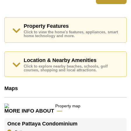
The property is for sale at ฿ 12,000,000 which equates
to ฿ 203,735 per square metre. It is also available for
rent at ฿ 55,000.
The title deed for this property is held in Foreign Name
Property Features
ownership.
Click to view the home's features, appliances, smart
Explore the possibilities of making this property your
home technology and more.
dream home!
Call Cornerstone Real Estate on +6638411250 or
Email
info@cornerstone.co.th
Location & Nearby Amenities
Office Whatsapp is +6680794590 and Office LINE
is @cornerstonepattaya
Click to explore nearby beaches, schools, golf
courses, shopping and local attractions.
Maps
MORE INFO ABOUT
Once Pattaya Condominium