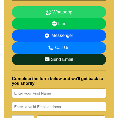
Whatsapp
Line
Messenger
Call Us
Send Email
Complete the form below and we'll get back to
you shortly