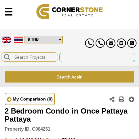
Search Again
My Comparison
(0)
2 Bedroom Condo in Once Pattaya
Pattaya
Property ID.
C004251