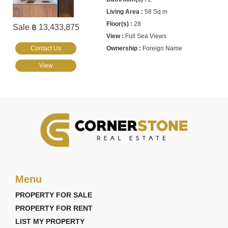
58 Sq.m
28
Sale ฿ 13,433,875
Full Sea Views
Contact Us
Foreign Name
View
Menu
PROPERTY FOR SALE
PROPERTY FOR RENT
LIST MY PROPERTY