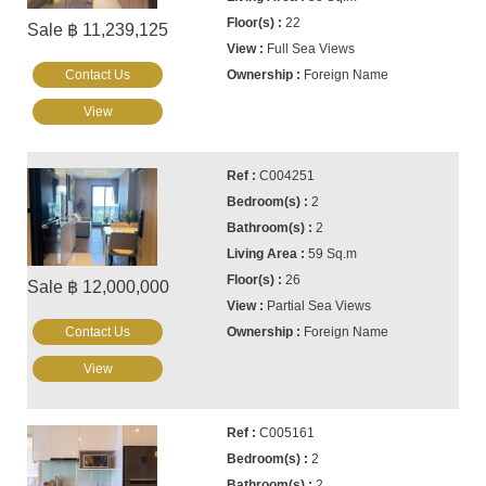
22
Sale ฿ 11,239,125
Full Sea Views
Contact Us
Foreign Name
View
C004251
2
2
59 Sq.m
26
Sale ฿ 12,000,000
Partial Sea Views
Contact Us
Foreign Name
View
C005161
2
2