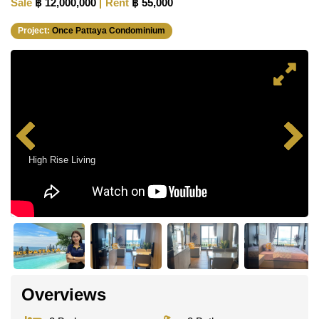
Sale
฿ 12,000,000
Rent
฿ 55,000
Project:
Once Pattaya Condominium
High Rise Living
Overviews