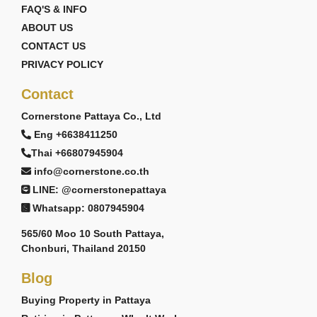
FAQ'S & INFO
ABOUT US
CONTACT US
PRIVACY POLICY
Contact
Cornerstone Pattaya Co., Ltd
Eng +6638411250
Thai +66807945904
info@cornerstone.co.th
LINE: @cornerstonepattaya
Whatsapp: 0807945904
565/60 Moo 10 South Pattaya,
Chonburi, Thailand 20150
Blog
Buying Property in Pattaya