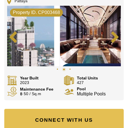
Pattaya
Property ID. CP003468
Year Built
Total Units
2023
427
Pool
Maintenance Fee
฿ 50 / Sq.m
Multiple Pools
CONNECT WITH US