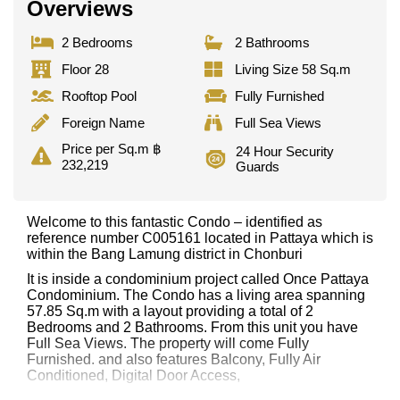
Overviews
2 Bedrooms
2 Bathrooms
Floor 28
Living Size 58 Sq.m
Rooftop Pool
Fully Furnished
Foreign Name
Full Sea Views
Price per Sq.m ฿
24 Hour Security
232,219
Guards
Welcome to this fantastic Condo – identified as
reference number C005161 located in Pattaya which is
within the Bang Lamung district in Chonburi
It is inside a condominium project called Once Pattaya
Condominium. The Condo has a living area spanning
57.85 Sq.m with a layout providing a total of 2
Bedrooms and 2 Bathrooms. From this unit you have
Full Sea Views. The property will come Fully
Furnished. and also features Balcony, Fully Air
Conditioned, Digital Door Access,