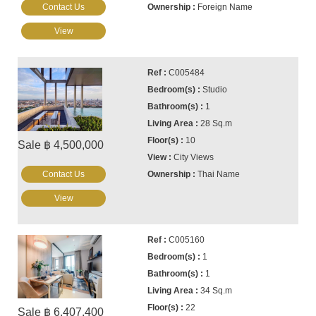
Contact Us
Foreign Name
View
C005484
Studio
1
28 Sq.m
10
Sale ฿ 4,500,000
City Views
Contact Us
Thai Name
View
C005160
1
1
34 Sq.m
22
Sale ฿ 6,407,400