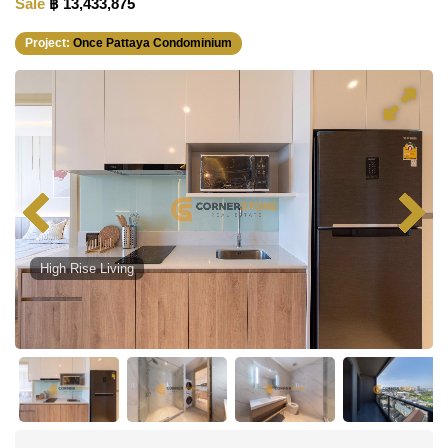
Sale
฿ 13,433,875
Project:
Once Pattaya Condominium
High Rise Living