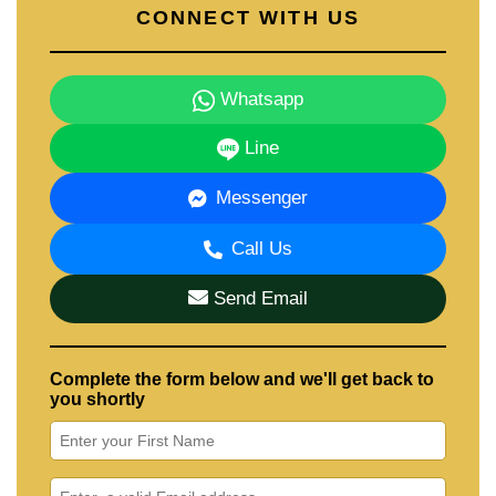
CONNECT WITH US
Whatsapp
Line
Messenger
Call Us
Send Email
Complete the form below and we'll get back to
you shortly