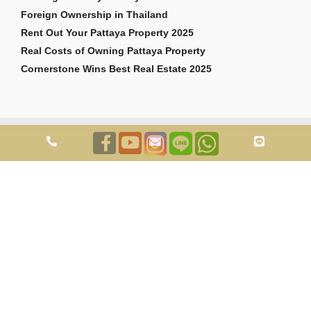
Foreign Ownership in Thailand
Rent Out Your Pattaya Property 2025
Real Costs of Owning Pattaya Property
Cornerstone Wins Best Real Estate 2025
Copyright © 2026 Cornerstone Pattaya Co., Ltd. All rights reserved.