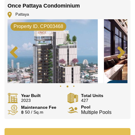
Once Pattaya Condominium
Pattaya
Property ID. CP003468
Year Built
Total Units
2023
427
Pool
Maintenance Fee
฿ 50 / Sq.m
Multiple Pools