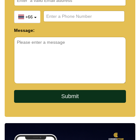
+66
Message: