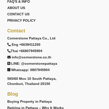
FAQ'S & INFO
ABOUT US
CONTACT US
PRIVACY POLICY
Contact
Cornerstone Pattaya Co., Ltd
Eng +6638411250
Thai +66807945904
info@cornerstone.co.th
LINE: @cornerstonepattaya
Whatsapp: 0807945904
565/60 Moo 10 South Pattaya,
Chonburi, Thailand 20150
Blog
Buying Property in Pattaya
Retiring in Pattaya – Why It Works