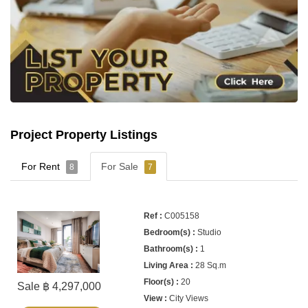
Project Property Listings
For Rent
For Sale
8
7
C005158
Studio
1
28 Sq.m
20
Sale ฿ 4,297,000
City Views