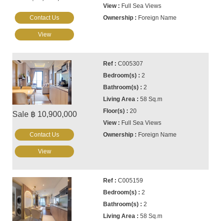
Full Sea Views
Contact Us
Foreign Name
View
C005307
2
2
58 Sq.m
20
Sale ฿ 10,900,000
Full Sea Views
Contact Us
Foreign Name
View
C005159
2
2
58 Sq.m