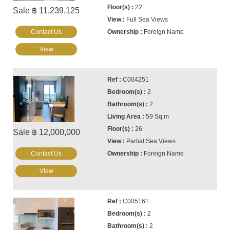
22
Sale ฿ 11,239,125
Full Sea Views
Contact Us
Foreign Name
View
C004251
2
2
59 Sq.m
26
Sale ฿ 12,000,000
Partial Sea Views
Contact Us
Foreign Name
View
C005161
2
2