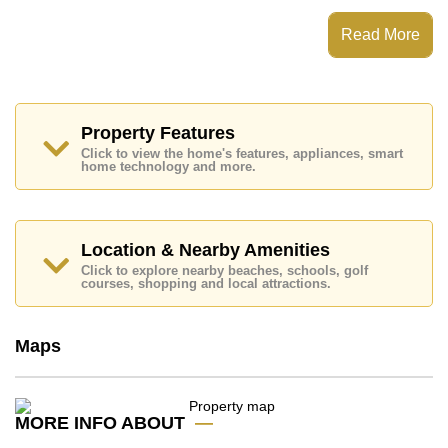
This property has access to a Rooftop Pool.
Once Pattaya Condominium has EV Charge Point,
Read More
Rooftop Fitness Center, Sky Terraces, Games Room
Places of interest close to Once Pattaya Condominium
are : Easy Access to The Beach, On Taxi Route,
Pattaya Beach, Harbor Mall Central Pattaya, Siam
Country Club (Old Course, Plantation, Waterside and
Property Features
Rolling Hills), Pattaya Country Club, Bangkok Hospital
Click to view the home's features, appliances, smart
Pattaya, Banglamung Hospital
home technology and more.
This property is available for sale at ฿ 13,433,875 Baht
which equates to ฿ 232,219 per square metre.
Ownership of the title deed for this property is held in
Location & Nearby Amenities
Foreign Name ownership with 1% Transfer Fee
Click to explore nearby beaches, schools, golf
(Developer pays all Taxes)
courses, shopping and local attractions.
Explore the possibilities of making this property your
dream home!
Maps
Call Cornerstone Real Estate on +6638411250 or
Email us
info@cornerstone.co.th
Our office Whatsapp is
+66807945904
and our
office LINE is @cornerstonepattaya
MORE INFO ABOUT