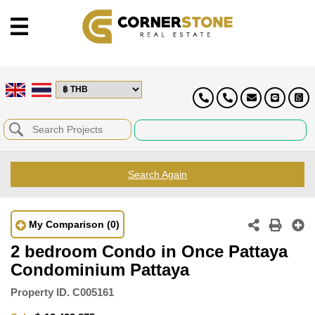
Search Again
My Comparison
(0)
2 bedroom Condo in Once Pattaya
Condominium Pattaya
Property ID.
C005161