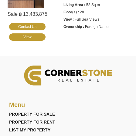
58 Sq.m
28
Sale ฿ 13,433,875
Full Sea Views
Contact Us
Foreign Name
View
Menu
PROPERTY FOR SALE
PROPERTY FOR RENT
LIST MY PROPERTY