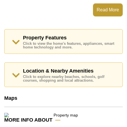
This property has access to a Communal Pool.
Once Pattaya has Rooftop Fitness Center, Sky
Read More
Terraces, Games Room, Steam/Sauna
Places of interest close to Once Pattaya are : Easy
Access to The Beach, On Taxi Route, Pattaya Beach,
Harbor Mall Central Pattaya, Siam Country Club (Old
Course, Plantation, Waterside and Rolling Hills),
Property Features
Pattaya Country Club, Bangkok Hospital Pattaya,
Click to view the home's features, appliances, smart
Banglamung Hospital
home technology and more.
This property is available for long term rent at ฿ 30,000
Baht per month.
Please note our rental prices advertised at
Location & Nearby Amenities
Cornerstone Real Estate are based on a 1 year rental
Click to explore nearby beaches, schools, golf
contract and require a 2-month security deposit
upon
courses, shopping and local attractions.
check in.
Explore the possibilities of making this property your
dream home!
Maps
Call Cornerstone Real Estate on +6638411250 or
Email us
info@cornerstone.co.th
Our office Whatsapp is
+66807945904
and our
MORE INFO ABOUT
office LINE is @cornerstonepattaya