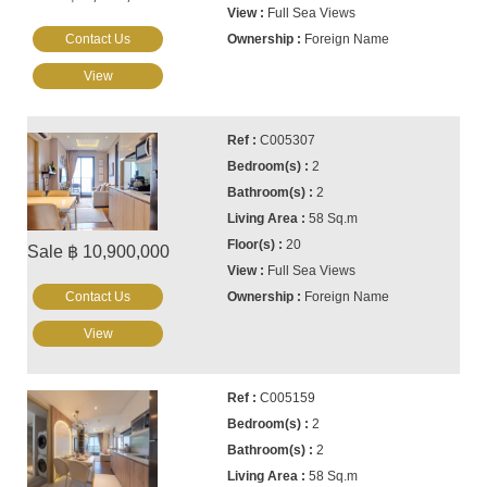
Full Sea Views
Contact Us
Foreign Name
View
C005307
2
2
58 Sq.m
20
Sale ฿ 10,900,000
Full Sea Views
Contact Us
Foreign Name
View
C005159
2
2
58 Sq.m