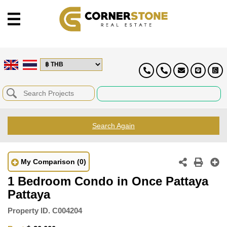
Search Again
My Comparison
(0)
1 Bedroom Condo in Once Pattaya
Pattaya
Property ID.
C004204