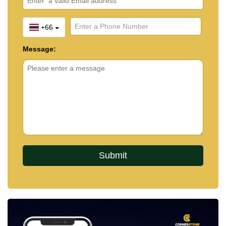
+66
Message: