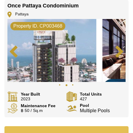
Once Pattaya Condominium
Pattaya
Property ID. CP003468
Year Built
Total Units
2023
427
Pool
Maintenance Fee
฿ 50 / Sq.m
Multiple Pools