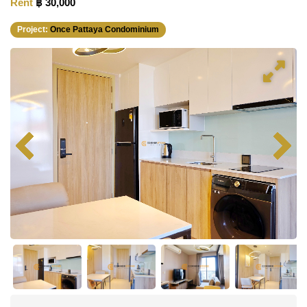
Rent
฿ 30,000
Project:
Once Pattaya Condominium