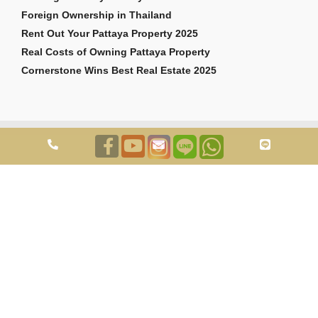
Foreign Ownership in Thailand
Rent Out Your Pattaya Property 2025
Real Costs of Owning Pattaya Property
Cornerstone Wins Best Real Estate 2025
Copyright © 2026 Cornerstone Pattaya Co., Ltd. All rights reserved.