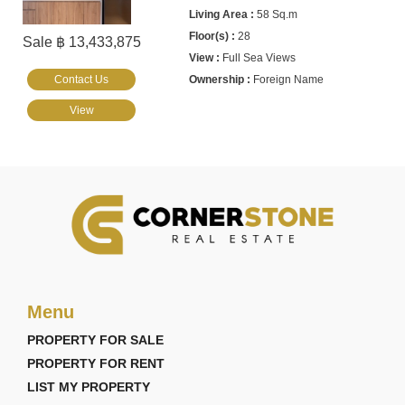
58 Sq.m
28
Sale ฿ 13,433,875
Full Sea Views
Contact Us
Foreign Name
View
Menu
PROPERTY FOR SALE
PROPERTY FOR RENT
LIST MY PROPERTY