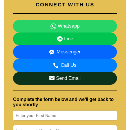
CONNECT WITH US
Whatsapp
Line
Messenger
Call Us
Send Email
Complete the form below and we'll get back to
you shortly