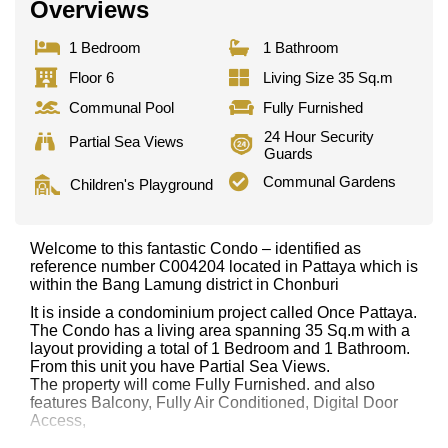
Overviews
1 Bedroom
1 Bathroom
Floor 6
Living Size 35 Sq.m
Communal Pool
Fully Furnished
24 Hour Security
Partial Sea Views
Guards
Communal Gardens
Children's Playground
Welcome to this fantastic Condo – identified as
reference number C004204 located in Pattaya which is
within the Bang Lamung district in Chonburi
It is inside a condominium project called Once Pattaya.
The Condo has a living area spanning 35 Sq.m with a
layout providing a total of 1 Bedroom and 1 Bathroom.
From this unit you have Partial Sea Views.
The property will come Fully Furnished. and also
features Balcony, Fully Air Conditioned, Digital Door
Access,