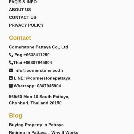
FAQ'S & INFO
ABOUT US
CONTACT US
PRIVACY POLICY
Contact
Cornerstone Pattaya Co., Ltd
Eng +6638411250
Thai +66807945904
info@cornerstone.co.th
LINE: @cornerstonepattaya
Whatsapp: 0807945904
565/60 Moo 10 South Pattaya,
Chonburi, Thailand 20150
Blog
Buying Property in Pattaya
Retiring in Pattaya – Why It Works