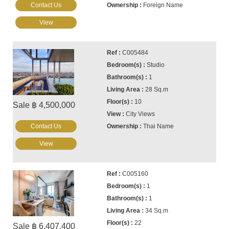
Contact Us
Foreign Name
View
C005484
Studio
1
28 Sq.m
10
Sale ฿ 4,500,000
City Views
Contact Us
Thai Name
View
C005160
1
1
34 Sq.m
22
Sale ฿ 6,407,400