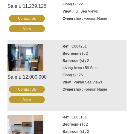
22
Sale ฿ 11,239,125
Full Sea Views
Contact Us
Foreign Name
View
C004251
2
2
59 Sq.m
26
Sale ฿ 12,000,000
Partial Sea Views
Contact Us
Foreign Name
View
C005161
2
2