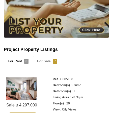
Project Property Listings
For Rent
For Sale
8
7
C005158
Studio
1
28 Sq.m
20
Sale ฿ 4,297,000
City Views