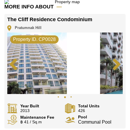
Our office Whatsapp is
+66807945904
and our
MORE INFO ABOUT
office LINE is @cornerstonepattaya
The Cliff Residence Condominium
Pratumnak Hill
Property ID. CP0028
Year Built
Total Units
2013
426
Pool
Maintenance Fee
฿ 41 / Sq.m
Communal Pool