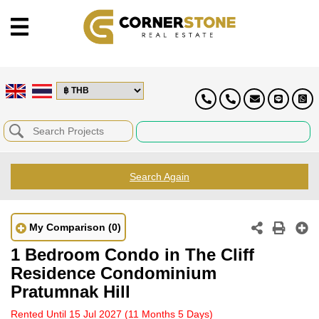
Search Again
My Comparison
(0)
1 Bedroom Condo in The Cliff
Residence Condominium
Pratumnak Hill
Rented Until 15 Jul 2027
(11 Months 5 Days)