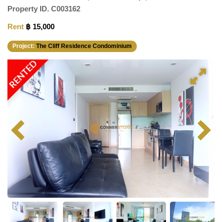
Property ID.
C003162
Rent
฿ 15,000
Project:
The Cliff Residence Condominium
RENTED