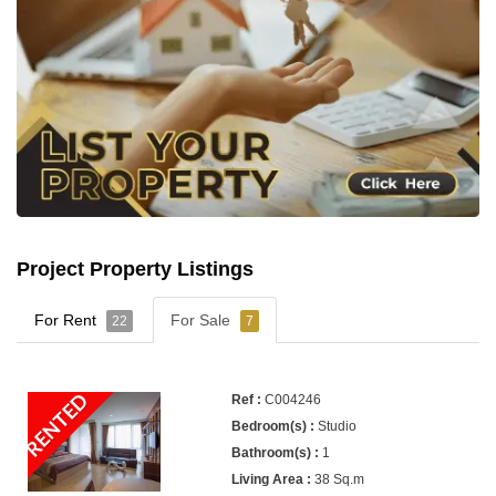
Project Property Listings
For Rent
For Sale
22
7
RENTED
C004246
Studio
1
38 Sq.m