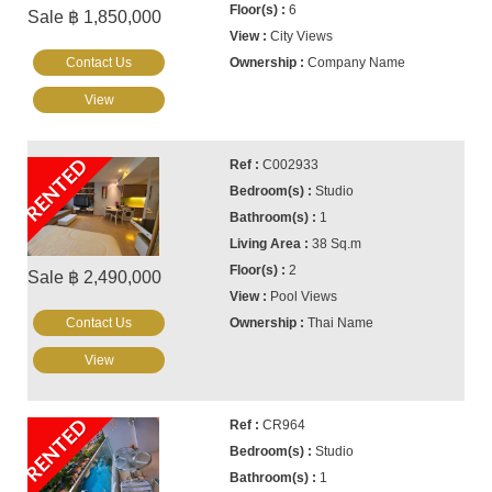
6
Sale ฿ 1,850,000
City Views
Contact Us
Company Name
View
RENTED
C002933
Studio
1
38 Sq.m
2
Sale ฿ 2,490,000
Pool Views
Contact Us
Thai Name
View
RENTED
CR964
Studio
1