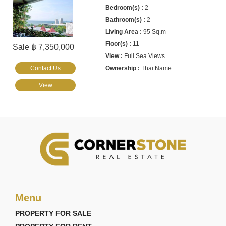
2
2
95 Sq.m
11
Sale ฿ 7,350,000
Full Sea Views
Contact Us
Thai Name
View
Menu
PROPERTY FOR SALE