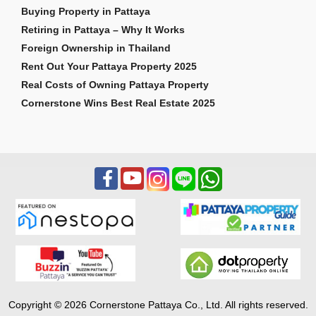
Buying Property in Pattaya
Retiring in Pattaya – Why It Works
Foreign Ownership in Thailand
Rent Out Your Pattaya Property 2025
Real Costs of Owning Pattaya Property
Cornerstone Wins Best Real Estate 2025
Copyright © 2026 Cornerstone Pattaya Co., Ltd. All rights reserved.