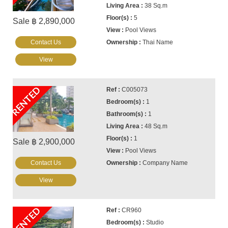
38 Sq.m
5
Sale ฿ 2,890,000
Pool Views
Contact Us
Thai Name
View
RENTED
C005073
1
1
48 Sq.m
1
Sale ฿ 2,900,000
Pool Views
Contact Us
Company Name
View
RENTED
CR960
Studio