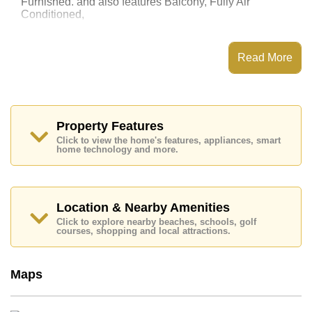
Furnished. and also features Balcony, Fully Air
Conditioned,
This property has access to a Communal Pool.
The Cliff Residence Condominium has Water Slides,
Read More
Fitness Centre, Children's Playground, 24 Hour
Security Guards
Places of interest close to The Cliff Residence
Condominium are : Easy Access to The Beach, On
Taxi Route, Pattaya Floating Market, Pattaya Park
Property Features
Tower, Asia 9 Hole Golf, Bangkok Hospital Jomtien,
Click to view the home's features, appliances, smart
Pattaya City Hospital
home technology and more.
This property is available for long term rent at ฿ 15,000
Baht per month.
Please note our rental prices advertised at
Location & Nearby Amenities
Cornerstone Real Estate are based on a 1 year rental
Click to explore nearby beaches, schools, golf
contract and require a 2-month security deposit
upon
courses, shopping and local attractions.
check in.
Explore the possibilities of making this property your
dream home!
Maps
Call Cornerstone Real Estate on +6638411250 or
Email us
info@cornerstone.co.th