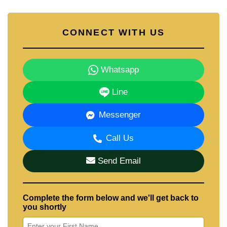
CONNECT WITH US
Whatsapp
Line
Messenger
Call Us
Send Email
Complete the form below and we'll get back to
you shortly