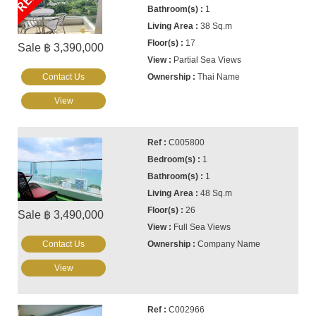
1
38 Sq.m
17
Sale ฿ 3,390,000
Partial Sea Views
Contact Us
Thai Name
View
C005800
1
1
48 Sq.m
26
Sale ฿ 3,490,000
Full Sea Views
Contact Us
Company Name
View
C002966