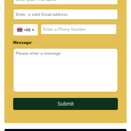
+66
Message: