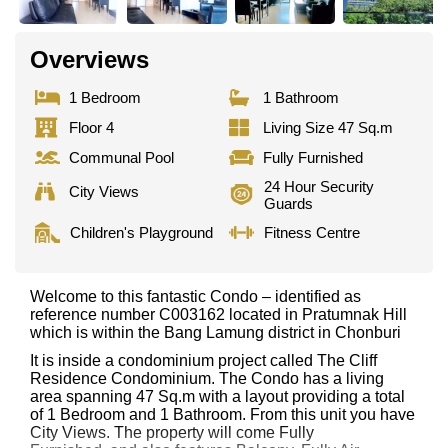
Overviews
1 Bedroom
1 Bathroom
Floor 4
Living Size 47 Sq.m
Communal Pool
Fully Furnished
24 Hour Security
City Views
Guards
Children's Playground
Fitness Centre
Welcome to this fantastic Condo – identified as
reference number C003162 located in Pratumnak Hill
which is within the Bang Lamung district in Chonburi
It is inside a condominium project called The Cliff
Residence Condominium. The Condo has a living
area spanning 47 Sq.m with a layout providing a total
of 1 Bedroom and 1 Bathroom. From this unit you have
City Views. The property will come Fully