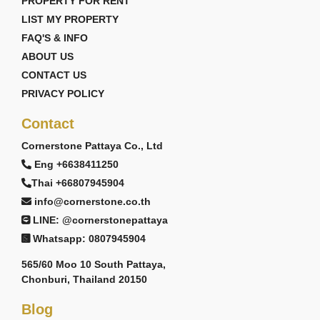
PROPERTY FOR RENT
LIST MY PROPERTY
FAQ'S & INFO
ABOUT US
CONTACT US
PRIVACY POLICY
Contact
Cornerstone Pattaya Co., Ltd
Eng +6638411250
Thai +66807945904
info@cornerstone.co.th
LINE: @cornerstonepattaya
Whatsapp: 0807945904
565/60 Moo 10 South Pattaya,
Chonburi, Thailand 20150
Blog