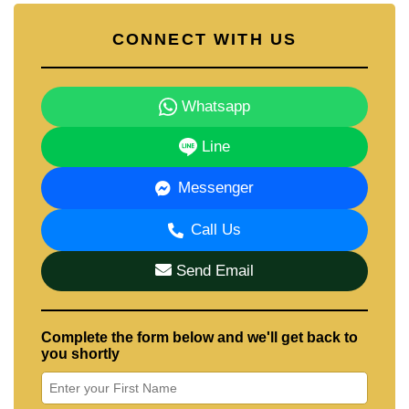
CONNECT WITH US
Whatsapp
Line
Messenger
Call Us
Send Email
Complete the form below and we'll get back to
you shortly