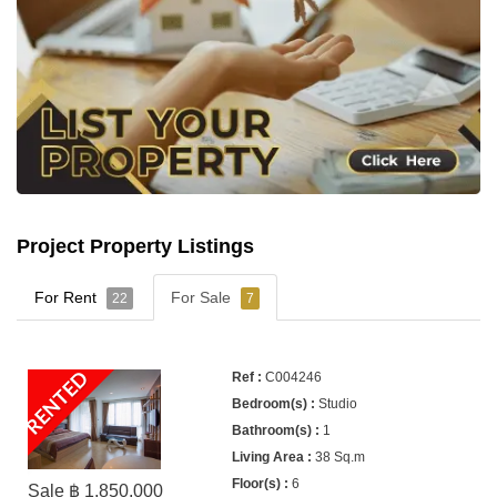
Project Property Listings
For Rent
For Sale
22
7
RENTED
C004246
Studio
1
38 Sq.m
6
Sale ฿ 1,850,000