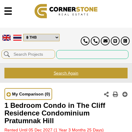
Search Again
My Comparison
(0)
1 Bedroom Condo in The Cliff
Residence Condominium
Pratumnak Hill
Rented Until 05 Dec 2027
(1 Year 3 Months 25 Days)