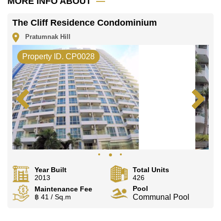
MORE INFO ABOUT
office LINE is @cornerstonepattaya
The Cliff Residence Condominium
Pratumnak Hill
Property ID. CP0028
Year Built
Total Units
2013
426
Pool
Maintenance Fee
฿ 41 / Sq.m
Communal Pool