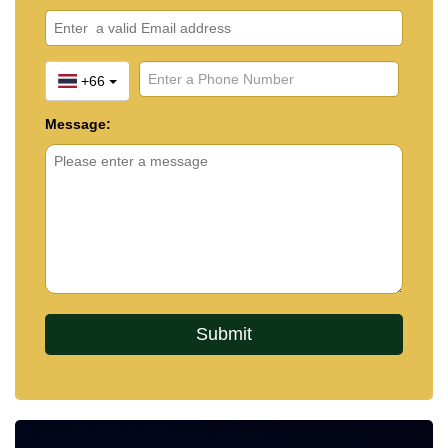
+66
Message: