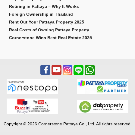
Retiring in Pattaya – Why It Works
Foreign Ownership in Thailand
Rent Out Your Pattaya Property 2025
Real Costs of Owning Pattaya Property
Cornerstone Wins Best Real Estate 2025
Copyright © 2026 Cornerstone Pattaya Co., Ltd. All rights reserved.