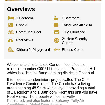
Overviews
1 Bedroom
1 Bathroom
Floor 2
Living Size 48 Sq.m
Communal Pool
Fully Furnished
24 Hour Security
Pool Views
Guards
Children's Playground
Fitness Centre
Welcome to this fantastic Condo – identified as
reference number C002117 located in Pratumnak Hill
which is within the Bang Lamung district in Chonburi
It is inside a condominium project called The Cliff
Residence Condominium. The Condo has a living
area spanning 48 Sq.m with a layout providing a total
of 1 Bedroom and 1 Bathroom. From this unit you have
Pool Views. The property will come Fully
Furnished. and also features Balcony, Fully Air
Conditioned, Digital Door Access,