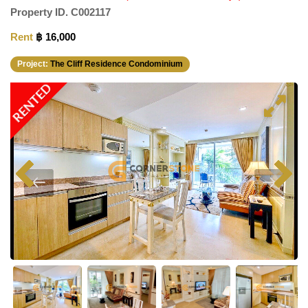
Property ID.
C002117
Rent
฿ 16,000
Project:
The Cliff Residence Condominium
RENTED