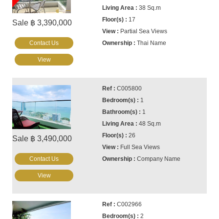
38 Sq.m
17
Sale ฿ 3,390,000
Partial Sea Views
Contact Us
Thai Name
View
C005800
1
1
48 Sq.m
26
Sale ฿ 3,490,000
Full Sea Views
Contact Us
Company Name
View
C002966
2