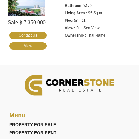
2
95 Sq.m
11
Sale ฿ 7,350,000
Full Sea Views
Contact Us
Thai Name
View
Menu
PROPERTY FOR SALE
PROPERTY FOR RENT