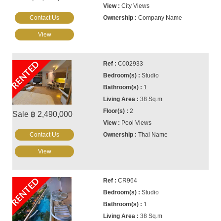
City Views
Contact Us
Company Name
View
RENTED
C002933
Studio
1
38 Sq.m
2
Sale ฿ 2,490,000
Pool Views
Contact Us
Thai Name
View
RENTED
CR964
Studio
1
38 Sq.m