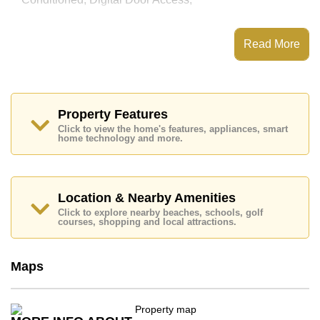
This property has access to a Communal Pool.
The Cliff Residence Condominium has Water Slides,
Read More
Fitness Centre, Children's Playground, 24 Hour
Security Guards
Places of interest close to The Cliff Residence
Condominium are : Easy Access to The Beach, On
Taxi Route, Pattaya Floating Market, Pattaya Park
Property Features
Tower, Asia 9 Hole Golf, Bangkok Hospital Jomtien,
Click to view the home's features, appliances, smart
Pattaya City Hospital
home technology and more.
This property is available for long term rent at ฿ 16,000
Baht per month.
Please note our rental prices advertised at
Location & Nearby Amenities
Cornerstone Real Estate are based on a 1 year rental
Click to explore nearby beaches, schools, golf
contract and require a 2-month security deposit
upon
courses, shopping and local attractions.
check in.
Explore the possibilities of making this property your
dream home!
Maps
Call Cornerstone Real Estate on +6638411250 or
Email us
info@cornerstone.co.th
Our office Whatsapp is
+66807945904
and our