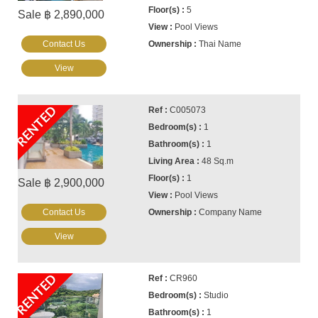
5
Sale ฿ 2,890,000
Pool Views
Contact Us
Thai Name
View
RENTED
C005073
1
1
48 Sq.m
1
Sale ฿ 2,900,000
Pool Views
Contact Us
Company Name
View
RENTED
CR960
Studio
1