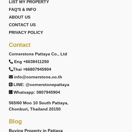
LIST MY PROPERTY
FAQ'S & INFO
ABOUT US
CONTACT US
PRIVACY POLICY
Contact
Cornerstone Pattaya Co., Ltd
Eng +6638411250
Thai +66807945904
info@cornerstone.co.th
LINE: @cornerstonepattaya
Whatsapp: 0807945904
565/60 Moo 10 South Pattaya,
Chonburi, Thailand 20150
Blog
Buying Property in Pattaya