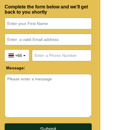
Complete the form below and we'll get
back to you shortly
+66
Message: