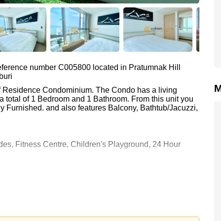
 reference number C005800 located in Pratumnak Hill
buri
M
liff Residence Condominium. The Condo has a living
a total of 1 Bedroom and 1 Bathroom. From this unit you
y Furnished. and also features Balcony, Bathtub/Jacuzzi,
es, Fitness Centre, Children's Playground, 24 Hour
 Condominium are : Easy Access to The Beach, On Taxi
wer, Asia 9 Hole Golf, Bangkok Hospital Jomtien, Pattaya
0 Baht which equates to ฿ 73,474 per square metre.
 held in Company Name ownership with 50/50 All Taxes and