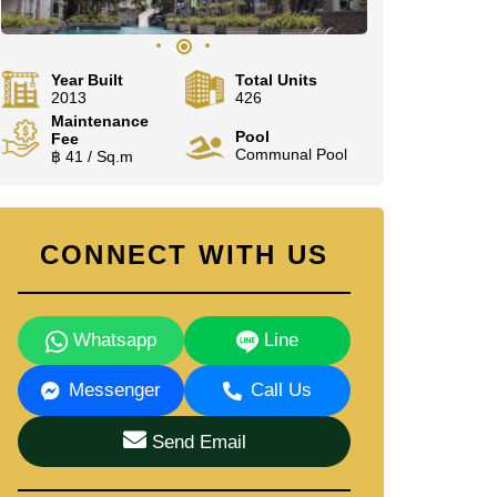
Year Built
Total Units
2013
426
Maintenance
Pool
Fee
Communal Pool
฿ 41 / Sq.m
CONNECT WITH US
Whatsapp
Line
Messenger
Call Us
Send Email