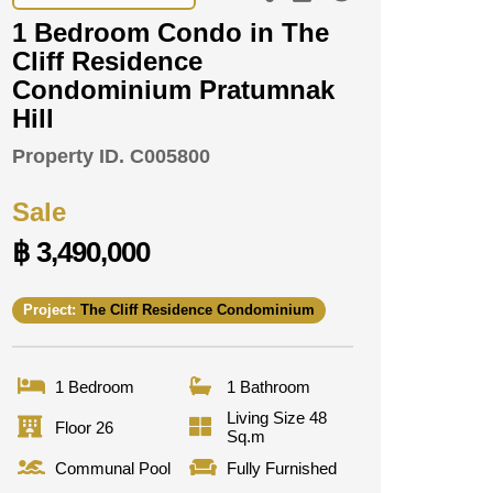
1 Bedroom Condo in The
Cliff Residence
Condominium Pratumnak
Hill
Property ID.
C005800
Sale
฿ 3,490,000
Project:
The Cliff Residence Condominium
1 Bedroom
1 Bathroom
Living Size 48
Floor 26
Sq.m
Communal Pool
Fully Furnished