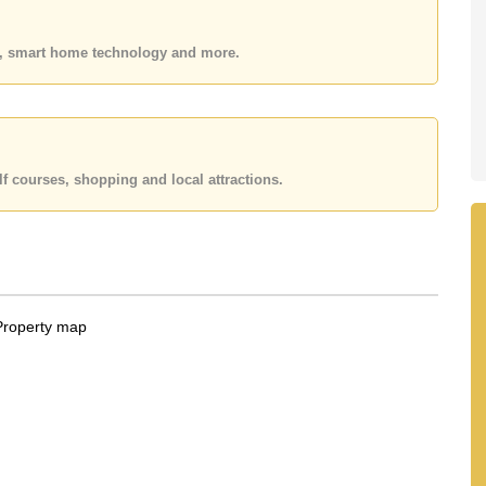
 your dream home!
es, smart home technology and more.
 or Email us
info@cornerstone.co.th
 office LINE is @cornerstonepattaya
f courses, shopping and local attractions.