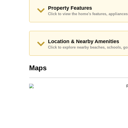
Transfer Fees
Property Features
Explore the possibilities of making this property
Click to view the home's features, applianc
Call Cornerstone Real Estate on +6638411250
Our office Whatsapp is
+66807945904
and our
Location & Nearby Amenities
Click to explore nearby beaches, schools, gol
Maps