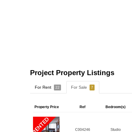
Project Property Listings
For Rent
For Sale
22
7
Property Price
Ref
Bedroom(s)
RENTED
C004246
Studio