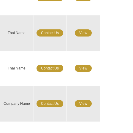
Thai Name
Contact Us
View
Thai Name
Contact Us
View
Company Name
Contact Us
View