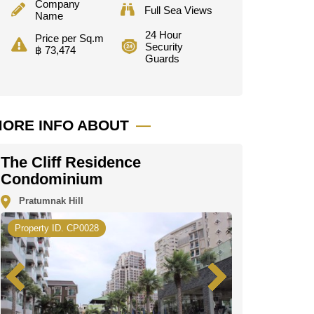
Company
Full Sea Views
Name
24 Hour
Price per Sq.m
Security
฿ 73,474
Guards
ORE INFO ABOUT
The Cliff Residence
Condominium
Pratumnak Hill
Property ID. CP0028