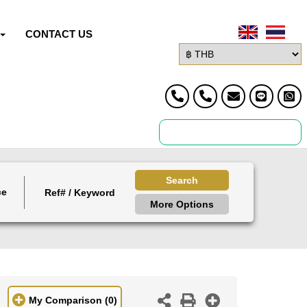
CONTACT US
Search
ce
More Options
My Comparison
(0)