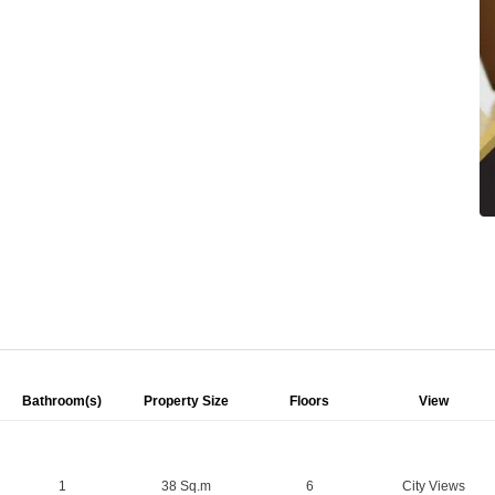
Bathroom(s)
Property Size
Floors
View
1
38 Sq.m
6
City Views