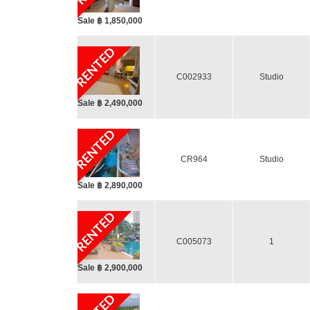
Sale ฿ 1,850,000
RENTED
C002933
Studio
Sale ฿ 2,490,000
RENTED
CR964
Studio
Sale ฿ 2,890,000
RENTED
C005073
1
Sale ฿ 2,900,000