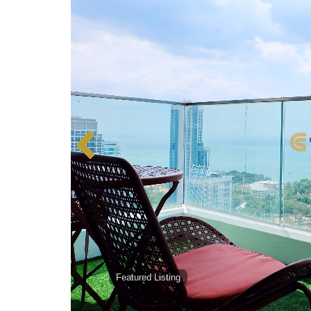
Featured Listing