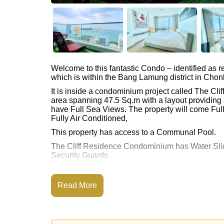
Welcome to this fantastic Condo – identified as
which is within the Bang Lamung district in Chon
It is inside a condominium project called The C
area spanning 47.5 Sq.m with a layout providing 
have Full Sea Views. The property will come Full
Fully Air Conditioned,
This property has access to a Communal Pool.
The Cliff Residence Condominium has Water Slid
Security Guards
Places of interest close to The Cliff Residence
Route, Pattaya Floating Market, Pattaya Park To
Read More
City Hospital
This property is available for sale at ฿ 3,490,00
Ownership of the title deed for this property is