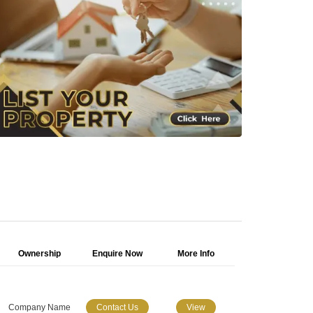
Ownership
Enquire Now
More Info
Company Name
Contact Us
View