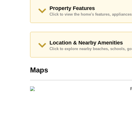
Ownership of the title deed is held in Compan
Property Features
Explore the possibilities of making this property
Click to view the home's features, applianc
Call Cornerstone Real Estate on +6638411250
Our office Whatsapp is
+66807945904
and our
Location & Nearby Amenities
Click to explore nearby beaches, schools, gol
Maps