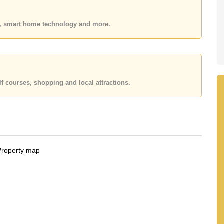
y Name ownership
with 50/50 All Taxes and Transfer Fees
 your dream home!
es, smart home technology and more.
 or Email us
info@cornerstone.co.th
 office LINE is @cornerstonepattaya
f courses, shopping and local attractions.