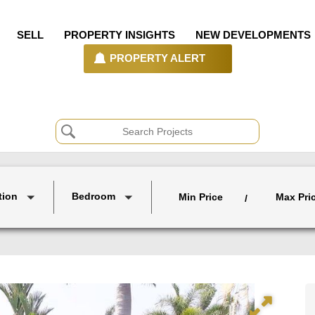
SELL
PROPERTY INSIGHTS
NEW DEVELOPMENTS
PROPERTY ALERT
tion
Bedroom
Min Price
Max Pri
/