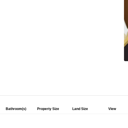
Bathroom(s)
Property Size
Land Size
View