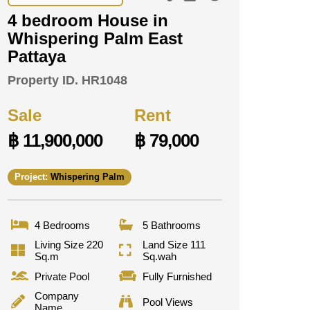
4 bedroom House in
Whispering Palm East
Pattaya
Property ID.
HR1048
Sale
Rent
฿ 11,900,000
฿ 79,000
Project:
Whispering Palm
4 Bedrooms
5 Bathrooms
Living Size 220
Land Size 111
Sq.m
Sq.wah
Private Pool
Fully Furnished
Company
Pool Views
Name