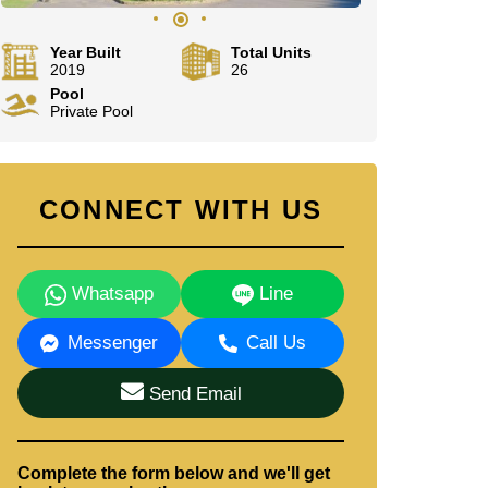
Year Built
Total Units
2019
26
Pool
Private Pool
CONNECT WITH US
Whatsapp
Line
Messenger
Call Us
Send Email
Complete the form below and we'll get