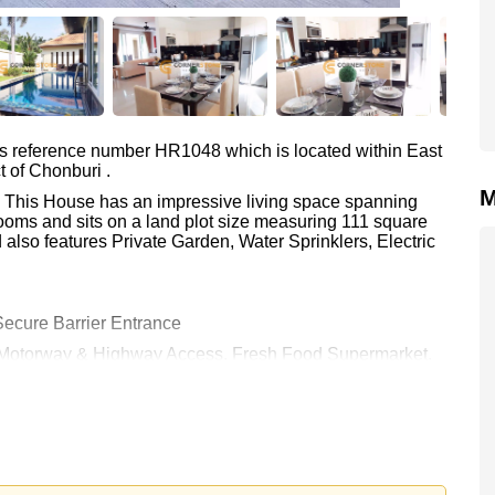
as reference number HR1048 which is located within East
t of Chonburi .
M
m. This House has an impressive living space spanning
ooms and sits on a land plot size measuring 111 square
also features Private Garden, Water Sprinklers, Electric
ecure Barrier Entrance
e: Motorway & Highway Access, Fresh Food Supermarket,
ntry Club (Old Course, Plantation, Waterside and
ospital Pattaya
0 and is also available for rent at ฿ 79,000.
rstone Real Estate are based on a 1 year rental contract
k in.