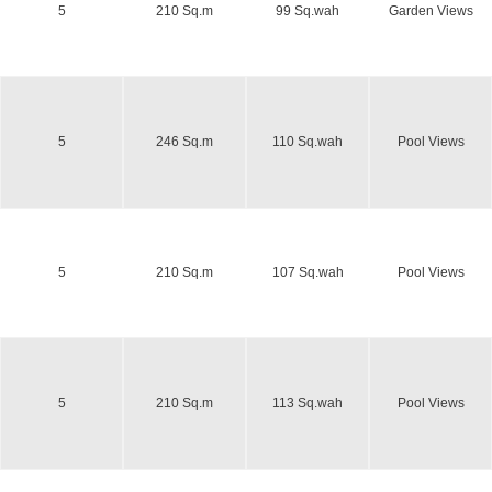
5
210 Sq.m
99 Sq.wah
Garden Views
5
246 Sq.m
110 Sq.wah
Pool Views
5
210 Sq.m
107 Sq.wah
Pool Views
5
210 Sq.m
113 Sq.wah
Pool Views