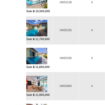
H003138
4
Sale ฿ 10,500,000
H005335
4
Sale ฿ 11,700,000
H005336
4
Sale ฿ 11,800,000
H002884
4
Sale ฿ 11,900,000