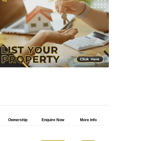
Ownership
Enquire Now
More Info