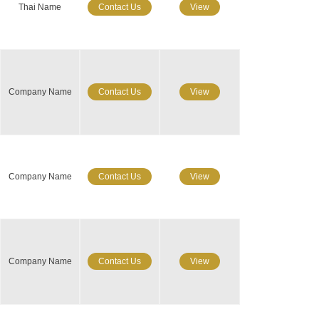
Thai Name
Contact Us
View
Company Name
Contact Us
View
Company Name
Contact Us
View
Company Name
Contact Us
View