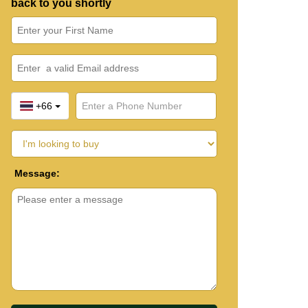
back to you shortly
+66
Message: