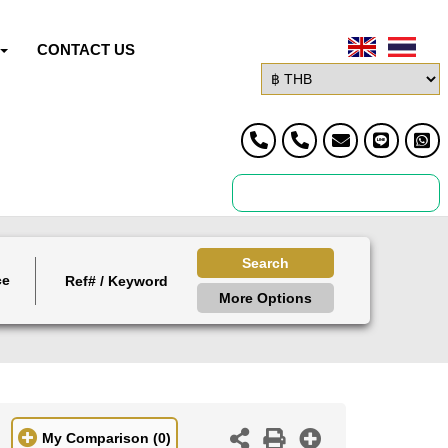
CONTACT US
Search
ce
More Options
My Comparison
(0)