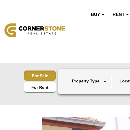
BUY
RENT
For Sale
Property Type
Loca
For Rent