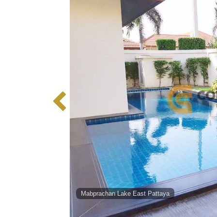
Mabprachan Lake East Pattaya