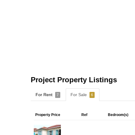
Project Property Listings
For Rent
For Sale
7
6
Property Price
Ref
Bedroom(s)