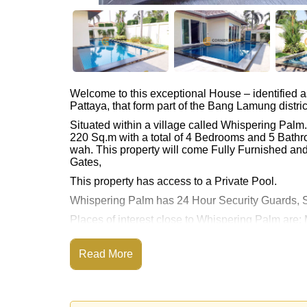
Welcome to this exceptional House – identified 
Pattaya, that form part of the Bang Lamung distric
Situated within a village called Whispering Pal
220 Sq.m with a total of 4 Bedrooms and 5 Bathr
wah. This property will come Fully Furnished and 
Gates,
This property has access to a Private Pool.
Whispering Palm has 24 Hour Security Guards, S
Places of interest close to Whispering Palm ar
Mabprachan Lake, Pattaya Sheep Farm, Siam Cou
Rolling Hills), Pattaya Country Club, Bangkok H
Read More
The property is advertised for sale at ฿ 11,900,00
Please note our rental prices advertised at Corne
and require a 2-month security deposit
upon chec