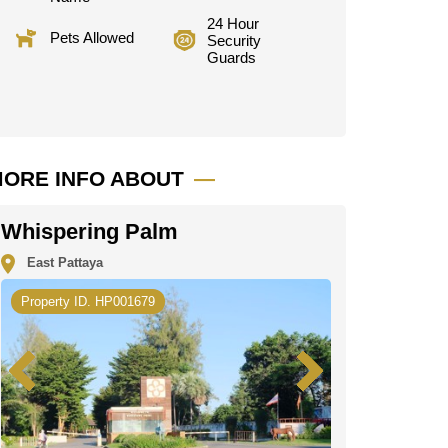
24 Hour
Pets Allowed
Security
Guards
ORE INFO ABOUT
Whispering Palm
East Pattaya
Property ID. HP001679