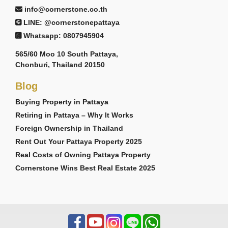
info@cornerstone.co.th
LINE: @cornerstonepattaya
Whatsapp: 0807945904
565/60 Moo 10 South Pattaya,
Chonburi, Thailand 20150
Blog
Buying Property in Pattaya
Retiring in Pattaya – Why It Works
Foreign Ownership in Thailand
Rent Out Your Pattaya Property 2025
Real Costs of Owning Pattaya Property
Cornerstone Wins Best Real Estate 2025