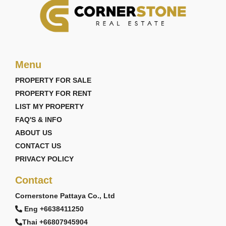
Menu
PROPERTY FOR SALE
PROPERTY FOR RENT
LIST MY PROPERTY
FAQ'S & INFO
ABOUT US
CONTACT US
PRIVACY POLICY
Contact
Cornerstone Pattaya Co., Ltd
Eng +6638411250
Thai +66807945904