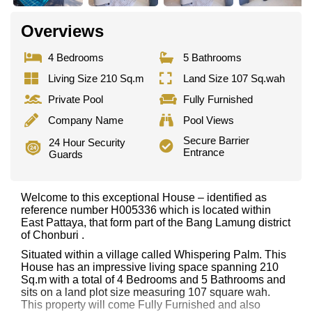
Overviews
4 Bedrooms
5 Bathrooms
Living Size 210 Sq.m
Land Size 107 Sq.wah
Private Pool
Fully Furnished
Company Name
Pool Views
Secure Barrier
24 Hour Security
Entrance
Guards
Welcome to this exceptional House – identified as
reference number H005336 which is located within
East Pattaya, that form part of the Bang Lamung district
of Chonburi .
Situated within a village called Whispering Palm. This
House has an impressive living space spanning 210
Sq.m with a total of 4 Bedrooms and 5 Bathrooms and
sits on a land plot size measuring 107 square wah.
This property will come Fully Furnished and also