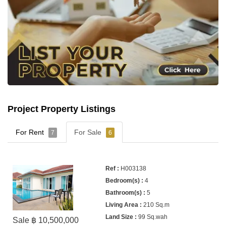
Project Property Listings
For Rent
For Sale
7
6
H003138
4
5
210 Sq.m
99 Sq.wah
Sale ฿ 10,500,000