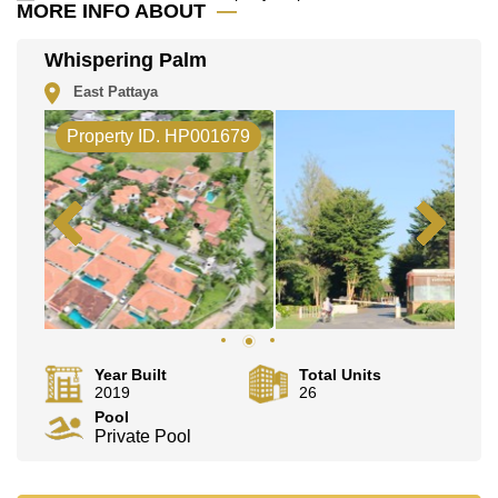
MORE INFO ABOUT
Whispering Palm
East Pattaya
Property ID. HP001679
Year Built
Total Units
2019
26
Pool
Private Pool