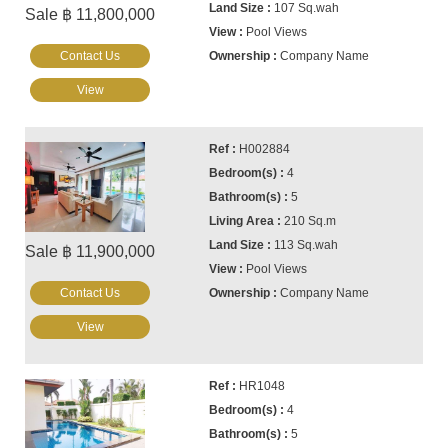
107 Sq.wah
Sale ฿ 11,800,000
Pool Views
Contact Us
Company Name
View
H002884
4
5
210 Sq.m
113 Sq.wah
Sale ฿ 11,900,000
Pool Views
Contact Us
Company Name
View
HR1048
4
5