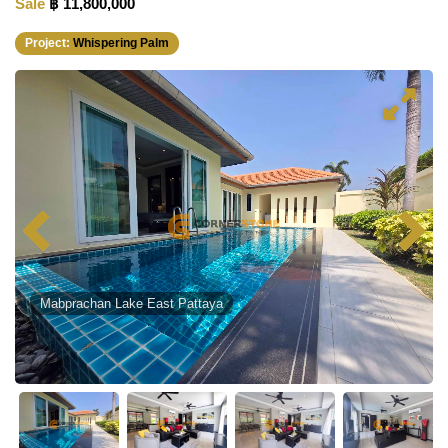
Sale
฿ 11,800,000
Project:
Whispering Palm
Mabprachan Lake East Pattaya