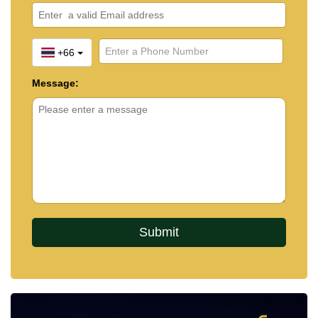
+66
Message: