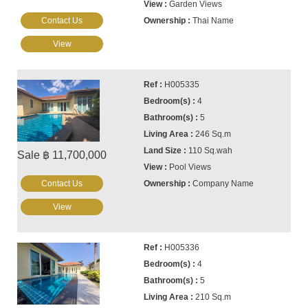
Garden Views
Contact Us
Thai Name
View
H005335
4
5
246 Sq.m
110 Sq.wah
Sale ฿ 11,700,000
Pool Views
Contact Us
Company Name
View
H005336
4
5
210 Sq.m