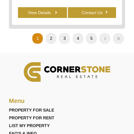
View Details
Contact Us
1
2
3
4
5
Menu
PROPERTY FOR SALE
PROPERTY FOR RENT
LIST MY PROPERTY
FAQ'S & INFO