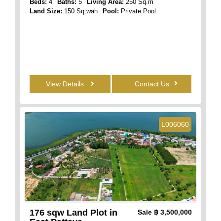
Beds:
4
Baths:
5
Living Area:
250 Sq.m
Land Size:
150 Sq.wah
Pool:
Private Pool
View Details
Contact Us
L006060
176 sqw Land Plot in
Sale
฿ 3,500,000