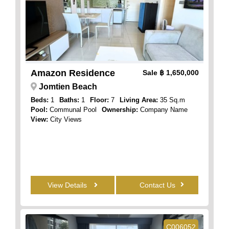
Amazon Residence
Sale
฿ 1,650,000
Jomtien Beach
Beds:
1
Baths:
1
Floor:
7
Living Area:
35 Sq.m
Pool:
Communal Pool
Ownership:
Company Name
View:
City Views
View Details
Contact Us
C006052