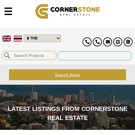
Search Again
LATEST LISTINGS FROM CORNERSTONE
REAL ESTATE