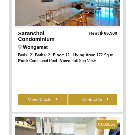
Saranchol
Rent
฿ 66,500
Condominium
Wongamat
Beds:
2
Baths:
2
Floor:
12
Living Area:
172 Sq.m
Pool:
Communal Pool
View:
Full Sea Views
View Details
Contact Us
C006053