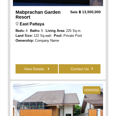
Mabprachan Garden
Sale
฿ 13,500,000
Resort
East Pattaya
Beds:
4
Baths:
5
Living Area:
225 Sq.m
Land Size:
122 Sq.wah
Pool:
Private Pool
Ownership:
Company Name
View Details
Contact Us
H006056