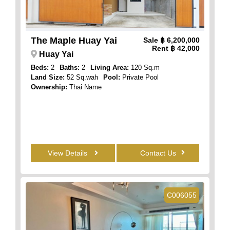
The Maple Huay Yai
Sale
฿ 6,200,000
Rent
฿ 42,000
Huay Yai
Beds:
2
Baths:
2
Living Area:
120 Sq.m
Land Size:
52 Sq.wah
Pool:
Private Pool
Ownership:
Thai Name
View Details
Contact Us
C006055