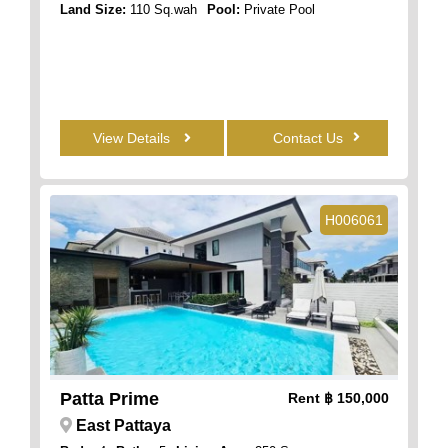
Land Size:
110 Sq.wah
Pool:
Private Pool
View Details
Contact Us
H006061
Patta Prime
Rent
฿ 150,000
East Pattaya