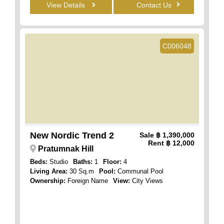
View Details
Contact Us
C006048
New Nordic Trend 2
Sale
฿ 1,390,000
Rent
฿ 12,000
Pratumnak Hill
Beds:
Studio
Baths:
1
Floor:
4
Living Area:
30 Sq.m
Pool:
Communal Pool
Ownership:
Foreign Name
View:
City Views