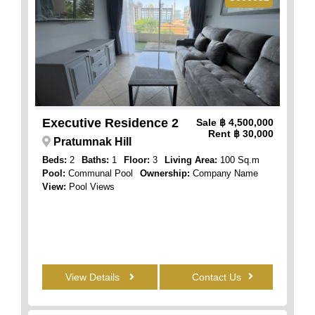
Executive Residence 2
Sale
฿ 4,500,000
Rent
฿ 30,000
Pratumnak Hill
Beds:
2
Baths:
1
Floor:
3
Living Area:
100 Sq.m
Pool:
Communal Pool
Ownership:
Company Name
View:
Pool Views
View Details
Contact Us