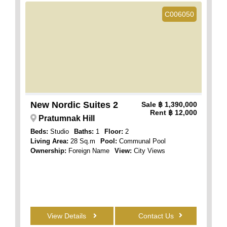
C006050
New Nordic Suites 2
Sale
฿ 1,390,000
Rent
฿ 12,000
Pratumnak Hill
Beds:
Studio
Baths:
1
Floor:
2
Living Area:
28 Sq.m
Pool:
Communal Pool
Ownership:
Foreign Name
View:
City Views
View Details
Contact Us