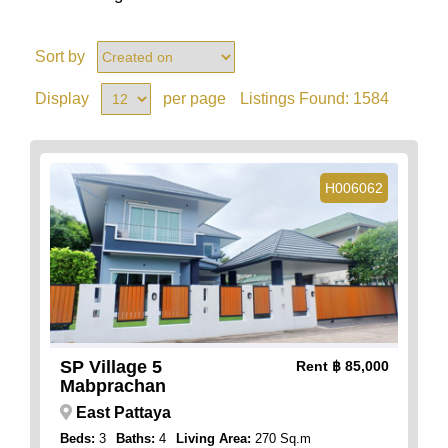
Sort by
Display
per page
Listings Found:
1584
H006062
SP Village 5
Rent
฿ 85,000
Mabprachan
East Pattaya
Beds:
3
Baths:
4
Living Area:
270 Sq.m