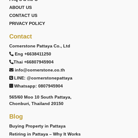
ABOUT US
CONTACT US
PRIVACY POLICY
Contact
Cornerstone Pattaya Co., Ltd
Eng +6638411250
Thai +66807945904
info@cornerstone.co.th
LINE: @cornerstonepattaya
Whatsapp: 0807945904
565/60 Moo 10 South Pattaya,
Chonburi, Thailand 20150
Blog
Buying Property in Pattaya
Retiring in Pattaya – Why It Works