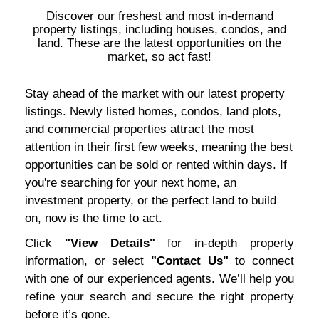
Discover our freshest and most in-demand
property listings, including houses, condos, and
land. These are the latest opportunities on the
market, so act fast!
Stay ahead of the market with our latest property
listings. Newly listed homes, condos, land plots,
and commercial properties attract the most
attention in their first few weeks, meaning the best
opportunities can be sold or rented within days. If
you're searching for your next home, an
investment property, or the perfect land to build
on, now is the time to act.
Click
"View Details"
for in-depth property
information, or select
"Contact Us"
to connect
with one of our experienced agents. We’ll help you
refine your search and secure the right property
before it’s gone.