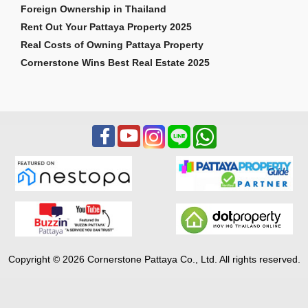
Foreign Ownership in Thailand
Rent Out Your Pattaya Property 2025
Real Costs of Owning Pattaya Property
Cornerstone Wins Best Real Estate 2025
Copyright © 2026 Cornerstone Pattaya Co., Ltd. All rights reserved.