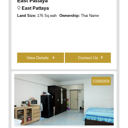
East Pattaya
East Pattaya
Land Size:
176 Sq.wah
Ownership:
Thai Name
View Details
Contact Us
C006059