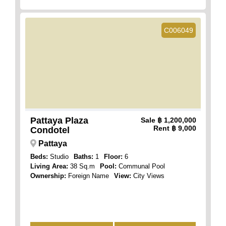
C006049
Pattaya Plaza
Sale
฿ 1,200,000
Rent
฿ 9,000
Condotel
Pattaya
Beds:
Studio
Baths:
1
Floor:
6
Living Area:
38 Sq.m
Pool:
Communal Pool
Ownership:
Foreign Name
View:
City Views