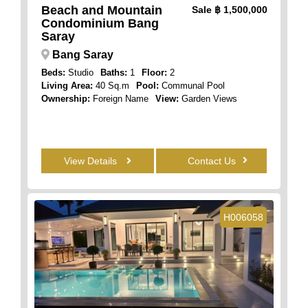
Beach and Mountain
Sale
฿ 1,500,000
Condominium Bang
Saray
Bang Saray
Beds:
Studio
Baths:
1
Floor:
2
Living Area:
40 Sq.m
Pool:
Communal Pool
Ownership:
Foreign Name
View:
Garden Views
View Details
Contact Us
H006058