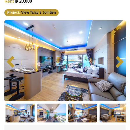
Rent
฿ 20,000
Project:
View Talay 8 Jomtien