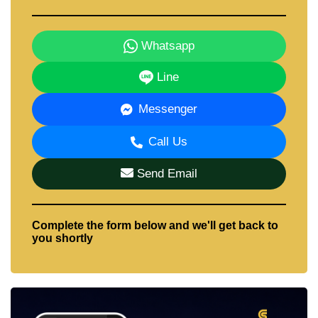
Whatsapp
Line
Messenger
Call Us
Send Email
Complete the form below and we'll get back to
you shortly