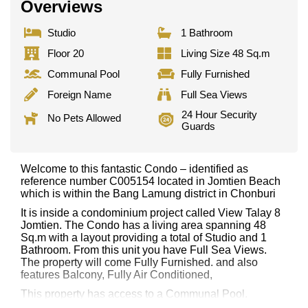
Overviews
Studio
1 Bathroom
Floor 20
Living Size 48 Sq.m
Communal Pool
Fully Furnished
Foreign Name
Full Sea Views
24 Hour Security
No Pets Allowed
Guards
Welcome to this fantastic Condo – identified as
reference number C005154 located in Jomtien Beach
which is within the Bang Lamung district in Chonburi
It is inside a condominium project called View Talay 8
Jomtien. The Condo has a living area spanning 48
Sq.m with a layout providing a total of Studio and 1
Bathroom. From this unit you have Full Sea Views.
The property will come Fully Furnished. and also
features Balcony, Fully Air Conditioned,
This property has access to a Communal Pool.