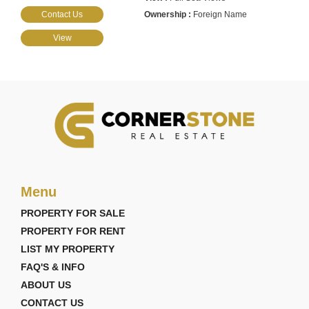
Contact Us
Foreign Name
View
Menu
PROPERTY FOR SALE
PROPERTY FOR RENT
LIST MY PROPERTY
FAQ'S & INFO
ABOUT US
CONTACT US