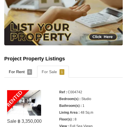
Project Property Listings
For Rent
For Sale
6
1
RENTED
C004742
Studio
1
48 Sq.m
8
Sale ฿ 3,350,000
Full Sea Views