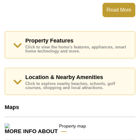
View Talay 8 Jomtien has Fitness Centre, 24 Hour
Security Guards
Read More
Places of interest close to View Talay 8 Jomtien are :
Direct Beachfront, Makro, Jomtien Beach, Bungy
Jump, , Bangkok Hospital Jomtien
This property is available for long term rent at ฿ 20,000
Property Features
Baht per month.
Click to view the home's features, appliances, smart
Please note our rental prices advertised at
home technology and more.
Cornerstone Real Estate are based on a 1 year rental
contract and require a 2-month security deposit
upon
check in.
Location & Nearby Amenities
Ownership of the title deed for this property is held in
Foreign Name ownership
Click to explore nearby beaches, schools, golf
courses, shopping and local attractions.
Explore the possibilities of making this property your
dream home!
Call Cornerstone Real Estate on +6638411250 or
Maps
Email us
info@cornerstone.co.th
Our office Whatsapp is
+66807945904
and our
office LINE is @cornerstonepattaya
MORE INFO ABOUT