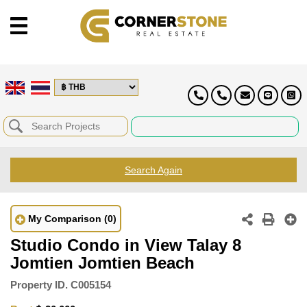
Search Again
My Comparison
(0)
Studio Condo in View Talay 8
Jomtien Jomtien Beach
Property ID.
C005154