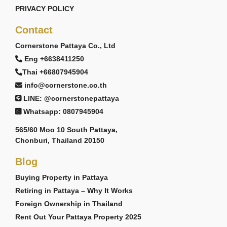
PRIVACY POLICY
Contact
Cornerstone Pattaya Co., Ltd
Eng +6638411250
Thai +66807945904
info@cornerstone.co.th
LINE: @cornerstonepattaya
Whatsapp: 0807945904
565/60 Moo 10 South Pattaya,
Chonburi, Thailand 20150
Blog
Buying Property in Pattaya
Retiring in Pattaya – Why It Works
Foreign Ownership in Thailand
Rent Out Your Pattaya Property 2025