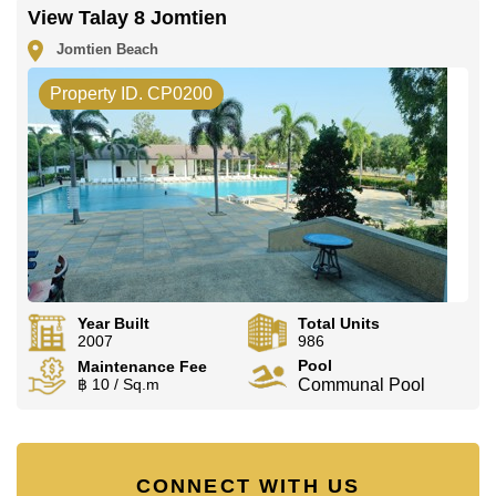
View Talay 8 Jomtien
Jomtien Beach
Property ID. CP0200
Year Built
Total Units
2007
986
Pool
Maintenance Fee
฿ 10 / Sq.m
Communal Pool
CONNECT WITH US