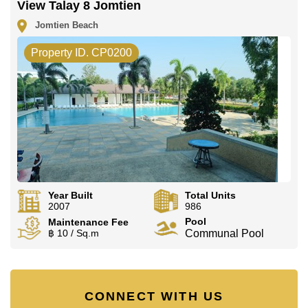
View Talay 8 Jomtien
Jomtien Beach
Property ID. CP0200
Year Built
Total Units
2007
986
Pool
Maintenance Fee
฿ 10 / Sq.m
Communal Pool
CONNECT WITH US