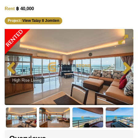
Rent
฿ 40,000
Project:
View Talay 8 Jomtien
RENTED
High Rise Living