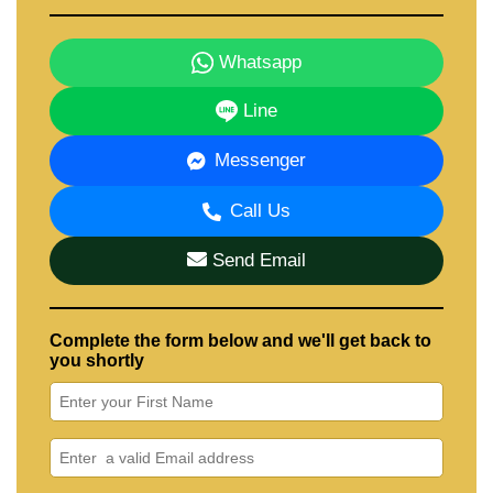
Whatsapp
Line
Messenger
Call Us
Send Email
Complete the form below and we'll get back to
you shortly