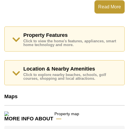
View Talay 8 Jomtien has a Fitness Centre and 24
Read More
Hour Security Guards
Places of interest close to View Talay 8 Jomtien are :
Direct Beachfront, Makro, Jomtien Beach, Bungy
Jump, , Bangkok Hospital Jomtien
Property Features
This property is available for long term rent at ฿ 40,000
Click to view the home's features, appliances, smart
Baht per month.
home technology and more.
Please note our rental prices advertised at
Cornerstone Real Estate are based on a 1 year rental
contract and require a 2-month security deposit
upon
check in.
Location & Nearby Amenities
Ownership of the title deed for this property is held in
Click to explore nearby beaches, schools, golf
Foreign Name ownership with 50/50 All Taxes and
courses, shopping and local attractions.
Transfer Fees
Explore the possibilities of making this property your
Maps
dream home!
Call Cornerstone Real Estate on +6638411250 or
Email us
info@cornerstone.co.th
MORE INFO ABOUT
Our office Whatsapp is
+66807945904
and our
office LINE is @cornerstonepattaya