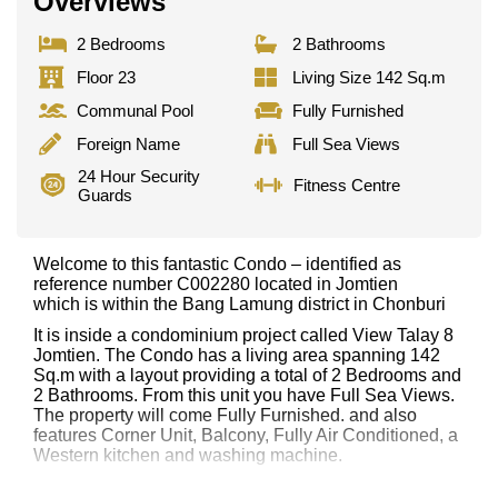
Overviews
2 Bedrooms
2 Bathrooms
Floor 23
Living Size 142 Sq.m
Communal Pool
Fully Furnished
Foreign Name
Full Sea Views
24 Hour Security
Fitness Centre
Guards
Welcome to this fantastic Condo – identified as
reference number C002280 located in Jomtien
which is within the Bang Lamung district in Chonburi
It is inside a condominium project called View Talay 8
Jomtien. The Condo has a living area spanning 142
Sq.m with a layout providing a total of 2 Bedrooms and
2 Bathrooms. From this unit you have Full Sea Views.
The property will come Fully Furnished. and also
features Corner Unit, Balcony, Fully Air Conditioned, a
Western kitchen and washing machine.
This property has access to a Communal Pool.