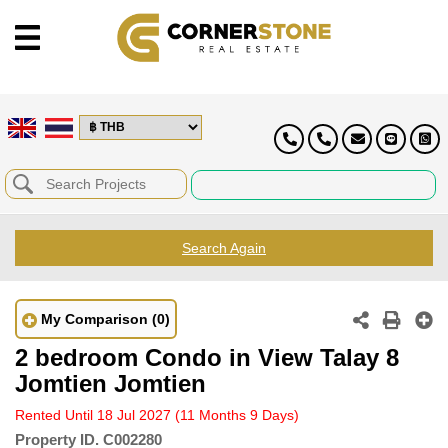
Search Again
My Comparison
(0)
2 bedroom Condo in View Talay 8
Jomtien Jomtien
Rented Until 18 Jul 2027
(11 Months 9 Days)
Property ID.
C002280