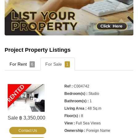
Project Property Listings
For Rent
For Sale
6
1
RENTED
C004742
Studio
1
48 Sq.m
8
Sale ฿ 3,350,000
Full Sea Views
Contact Us
Foreign Name