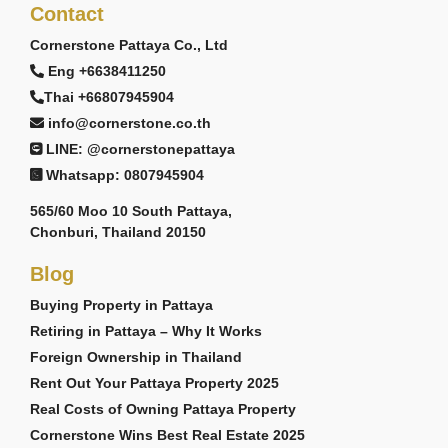
Contact
Cornerstone Pattaya Co., Ltd
Eng +6638411250
Thai +66807945904
info@cornerstone.co.th
LINE: @cornerstonepattaya
Whatsapp: 0807945904
565/60 Moo 10 South Pattaya,
Chonburi, Thailand 20150
Blog
Buying Property in Pattaya
Retiring in Pattaya – Why It Works
Foreign Ownership in Thailand
Rent Out Your Pattaya Property 2025
Real Costs of Owning Pattaya Property
Cornerstone Wins Best Real Estate 2025