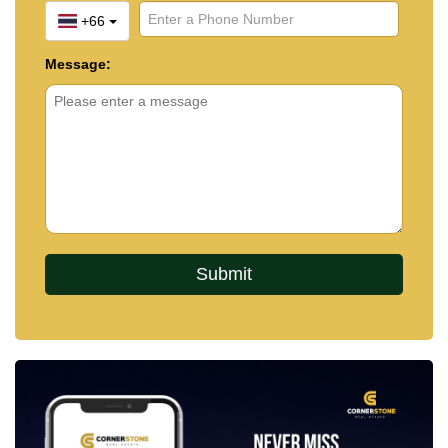
+66
Message: