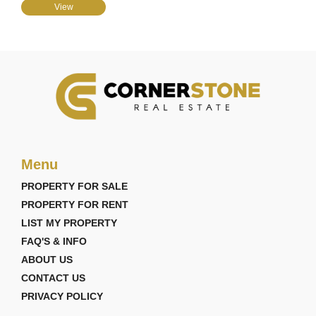
View
Menu
PROPERTY FOR SALE
PROPERTY FOR RENT
LIST MY PROPERTY
FAQ'S & INFO
ABOUT US
CONTACT US
PRIVACY POLICY