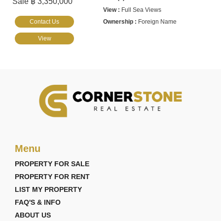
Sale ฿ 3,350,000
Full Sea Views
Contact Us
Foreign Name
View
Menu
PROPERTY FOR SALE
PROPERTY FOR RENT
LIST MY PROPERTY
FAQ'S & INFO
ABOUT US