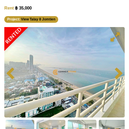
Rent
฿ 35,000
Project:
View Talay 8 Jomtien
RENTED