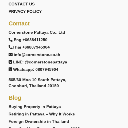
CONTACT US
PRIVACY POLICY
Contact
Cornerstone Pattaya Co., Ltd
Eng +6638411250
Thai +66807945904
info@cornerstone.co.th
LINE: @cornerstonepattaya
Whatsapp: 0807945904
565/60 Moo 10 South Pattaya,
Chonburi, Thailand 20150
Blog
Buying Property in Pattaya
Retiring in Pattaya – Why It Works
Foreign Ownership in Thailand