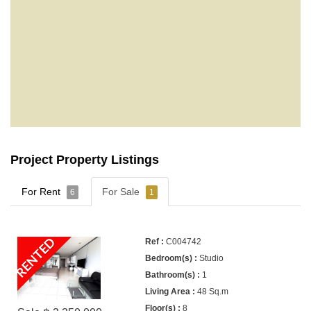
Project Property Listings
For Rent
For Sale
6
1
RENTED
C004742
Studio
1
48 Sq.m
8