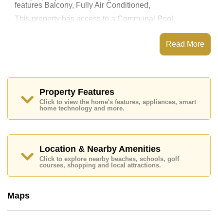
features Balcony, Fully Air Conditioned,
This property has access to a Communal Pool.
View Talay 8 Jomtien has Fitness Centre, 24 Hour
Security Guards
Read More
Places of interest close to View Talay 8 Jomtien are :
Direct Beachfront, Makro, Jomtien Beach, Bungy
Jump, , Bangkok Hospital Jomtien
This property is available for long term rent at ฿ 35,000
Property Features
Baht per month.
Click to view the home's features, appliances, smart
Please note our rental prices advertised at
home technology and more.
Cornerstone Real Estate are based on a 1 year rental
contract and require a 2-month security deposit
upon
check in.
Location & Nearby Amenities
Ownership of the title deed for this property is held in
Thai Name ownership
Click to explore nearby beaches, schools, golf
courses, shopping and local attractions.
Explore the possibilities of making this property your
dream home!
Call Cornerstone Real Estate on +6638411250 or
Maps
Email us
info@cornerstone.co.th
Our office Whatsapp is
+66807945904
and our