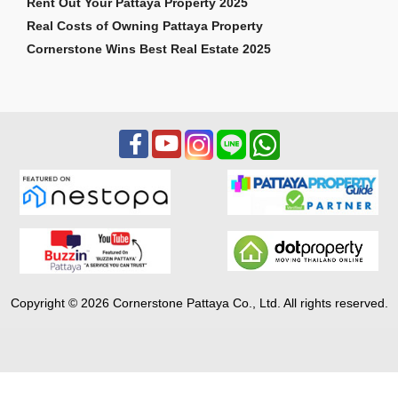
Rent Out Your Pattaya Property 2025
Real Costs of Owning Pattaya Property
Cornerstone Wins Best Real Estate 2025
Copyright © 2026 Cornerstone Pattaya Co., Ltd. All rights reserved.