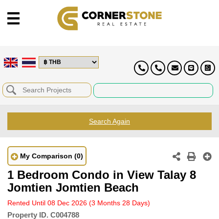
Search Again
My Comparison
(0)
1 Bedroom Condo in View Talay 8
Jomtien Jomtien Beach
Rented Until 08 Dec 2026
(3 Months 28 Days)
Property ID.
C004788