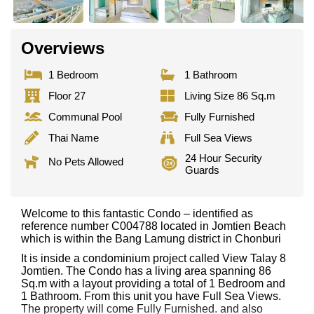
Overviews
1 Bedroom
1 Bathroom
Floor 27
Living Size 86 Sq.m
Communal Pool
Fully Furnished
Thai Name
Full Sea Views
24 Hour Security
No Pets Allowed
Guards
Welcome to this fantastic Condo – identified as
reference number C004788 located in Jomtien Beach
which is within the Bang Lamung district in Chonburi
It is inside a condominium project called View Talay 8
Jomtien. The Condo has a living area spanning 86
Sq.m with a layout providing a total of 1 Bedroom and
1 Bathroom. From this unit you have Full Sea Views.
The property will come Fully Furnished. and also