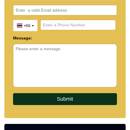
+66
Message: