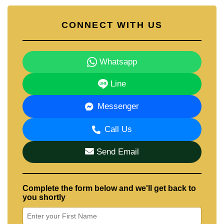
CONNECT WITH US
Whatsapp
Line
Messenger
Call Us
Send Email
Complete the form below and we'll get back to
you shortly