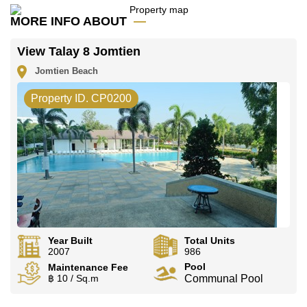
office LINE is @cornerstonepattaya
MORE INFO ABOUT
View Talay 8 Jomtien
Jomtien Beach
Property ID. CP0200
Year Built
Total Units
2007
986
Pool
Maintenance Fee
฿ 10 / Sq.m
Communal Pool