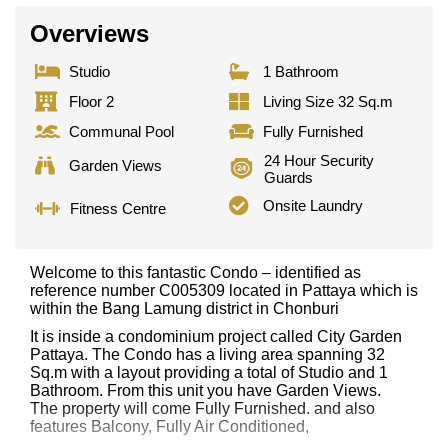
Overviews
Studio
1 Bathroom
Floor 2
Living Size 32 Sq.m
Communal Pool
Fully Furnished
24 Hour Security
Garden Views
Guards
Onsite Laundry
Fitness Centre
Welcome to this fantastic Condo – identified as
reference number C005309 located in Pattaya which is
within the Bang Lamung district in Chonburi
It is inside a condominium project called City Garden
Pattaya. The Condo has a living area spanning 32
Sq.m with a layout providing a total of Studio and 1
Bathroom. From this unit you have Garden Views.
The property will come Fully Furnished. and also
features Balcony, Fully Air Conditioned,