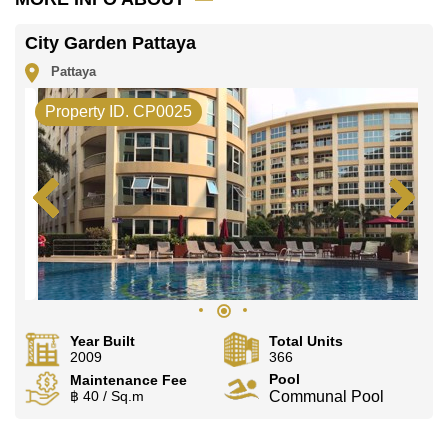
City Garden Pattaya
Pattaya
Property ID. CP0025
Year Built
Total Units
2009
366
Pool
Maintenance Fee
฿ 40 / Sq.m
Communal Pool