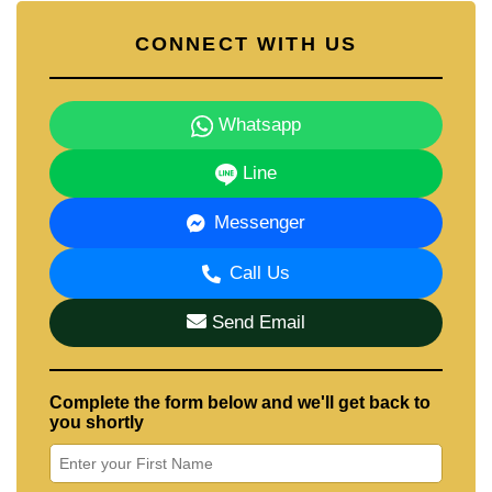
CONNECT WITH US
Whatsapp
Line
Messenger
Call Us
Send Email
Complete the form below and we'll get back to
you shortly