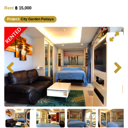
Rent
฿ 15,000
Project:
City Garden Pattaya
RENTED