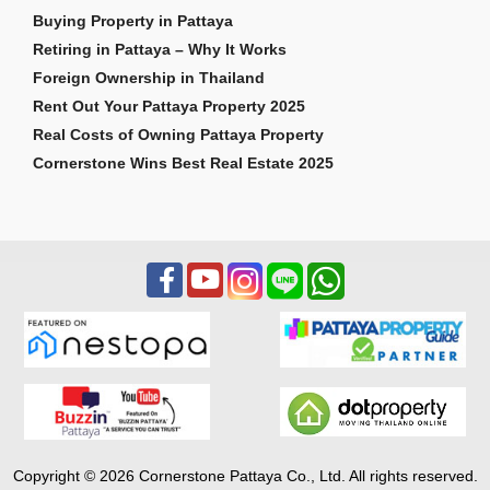
Buying Property in Pattaya
Retiring in Pattaya – Why It Works
Foreign Ownership in Thailand
Rent Out Your Pattaya Property 2025
Real Costs of Owning Pattaya Property
Cornerstone Wins Best Real Estate 2025
Copyright © 2026 Cornerstone Pattaya Co., Ltd. All rights reserved.