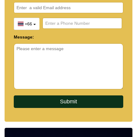
+66
Message: