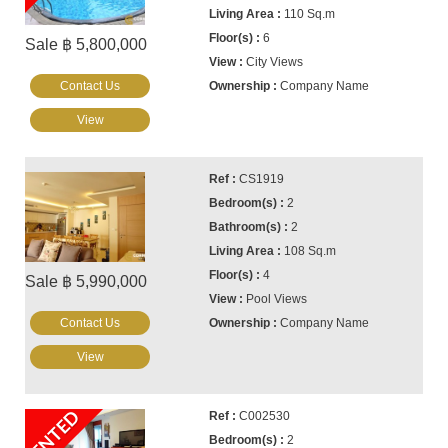
110 Sq.m
6
Sale ฿ 5,800,000
City Views
Contact Us
Company Name
View
CS1919
2
2
108 Sq.m
4
Sale ฿ 5,990,000
Pool Views
Contact Us
Company Name
View
RENTED
C002530
2