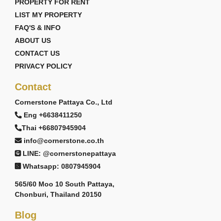
PROPERTY FOR RENT
LIST MY PROPERTY
FAQ'S & INFO
ABOUT US
CONTACT US
PRIVACY POLICY
Contact
Cornerstone Pattaya Co., Ltd
Eng +6638411250
Thai +66807945904
info@cornerstone.co.th
LINE: @cornerstonepattaya
Whatsapp: 0807945904
565/60 Moo 10 South Pattaya,
Chonburi, Thailand 20150
Blog