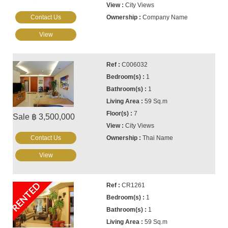
City Views
Contact Us
Company Name
View
C006032
1
1
59 Sq.m
7
Sale ฿ 3,500,000
City Views
Contact Us
Thai Name
View
RENTED
CR1261
1
1
59 Sq.m