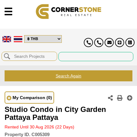
Search Again
My Comparison
(0)
Studio Condo in City Garden
Pattaya Pattaya
Rented Until 30 Aug 2026
(22 Days)
Property ID.
C005309