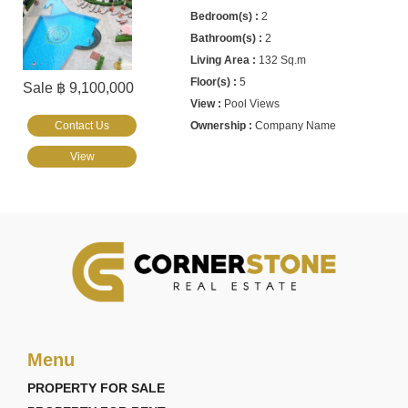
2
2
132 Sq.m
5
Sale ฿ 9,100,000
Pool Views
Contact Us
Company Name
View
Menu
PROPERTY FOR SALE