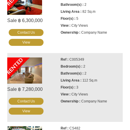
2
82 Sq.m
5
Sale ฿ 6,300,000
City Views
Contact Us
Company Name
View
RENTED
C005349
2
2
112 Sq.m
3
Sale ฿ 7,280,000
City Views
Contact Us
Company Name
View
CS482