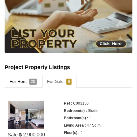
Project Property Listings
For Rent
For Sale
20
9
C003150
Studio
1
47 Sq.m
4
Sale ฿ 2,900,000