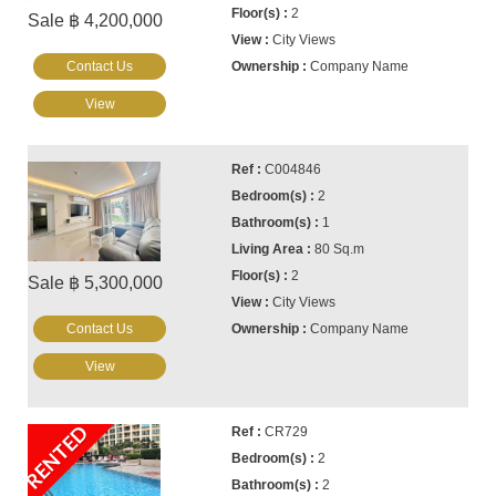
2
Sale ฿ 4,200,000
City Views
Contact Us
Company Name
View
C004846
2
1
80 Sq.m
2
Sale ฿ 5,300,000
City Views
Contact Us
Company Name
View
RENTED
CR729
2
2