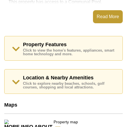
This property has access to a Communal Pool.
City Garden Pattaya has Fitness Centre,
Steam/Sauna, Onsite Restaurant/Cafe, 24 Hour
Read More
Security Guards
Places of interest close to City Garden Pattaya are :
Big C Extra, Friendship Supermarket, Central Festival
Pattaya Beach, Easy Kart, Asia 9 Hole Golf, Pattaya
City Hospital, Pattaya International Hospital
Property Features
Click to view the home's features, appliances, smart
This property is available for long term rent at ฿ 15,000
home technology and more.
Baht per month.
Please note our rental prices advertised at
Cornerstone Real Estate are based on a 1 year rental
contract and require a 2-month security deposit
upon
Location & Nearby Amenities
check in.
Click to explore nearby beaches, schools, golf
Explore the possibilities of making this property your
courses, shopping and local attractions.
dream home!
Call Cornerstone Real Estate on +6638411250 or
Maps
Email us
info@cornerstone.co.th
Our office Whatsapp is
+66807945904
and our
office LINE is @cornerstonepattaya
MORE INFO ABOUT