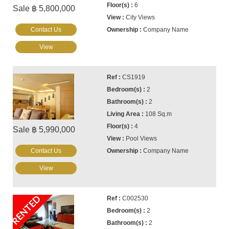
6
Sale ฿ 5,800,000
City Views
Contact Us
Company Name
View
CS1919
2
2
108 Sq.m
4
Sale ฿ 5,990,000
Pool Views
Contact Us
Company Name
View
RENTED
C002530
2
2