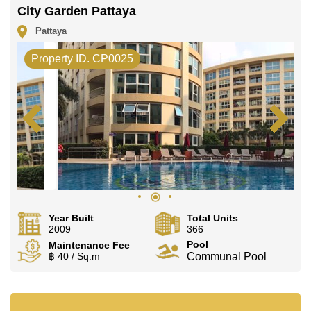
City Garden Pattaya
Pattaya
Property ID. CP0025
Year Built
Total Units
2009
366
Pool
Maintenance Fee
฿ 40 / Sq.m
Communal Pool