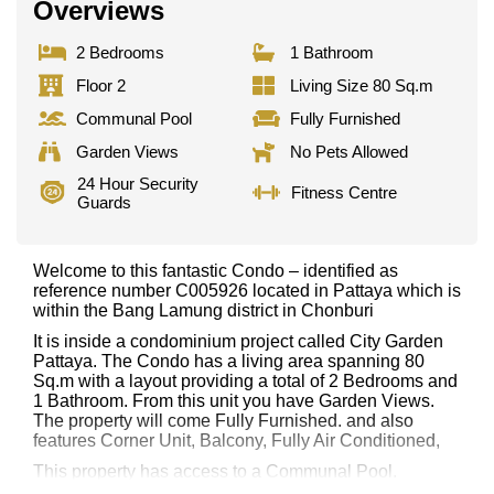
Overviews
2 Bedrooms
1 Bathroom
Floor 2
Living Size 80 Sq.m
Communal Pool
Fully Furnished
Garden Views
No Pets Allowed
24 Hour Security
Fitness Centre
Guards
Welcome to this fantastic Condo – identified as
reference number C005926 located in Pattaya which is
within the Bang Lamung district in Chonburi
It is inside a condominium project called City Garden
Pattaya. The Condo has a living area spanning 80
Sq.m with a layout providing a total of 2 Bedrooms and
1 Bathroom. From this unit you have Garden Views.
The property will come Fully Furnished. and also
features Corner Unit, Balcony, Fully Air Conditioned,
This property has access to a Communal Pool.