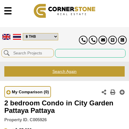
Search Again
My Comparison
(0)
2 bedroom Condo in City Garden
Pattaya Pattaya
Property ID.
C005926