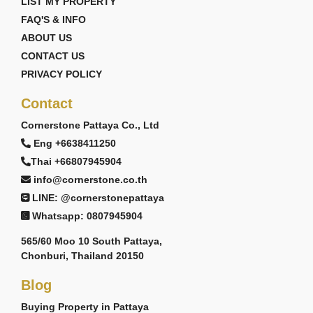
LIST MY PROPERTY
FAQ'S & INFO
ABOUT US
CONTACT US
PRIVACY POLICY
Contact
Cornerstone Pattaya Co., Ltd
Eng +6638411250
Thai +66807945904
info@cornerstone.co.th
LINE: @cornerstonepattaya
Whatsapp: 0807945904
565/60 Moo 10 South Pattaya,
Chonburi, Thailand 20150
Blog
Buying Property in Pattaya