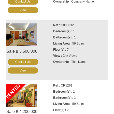
Contact Us
Company Name
View
C006032
1
1
59 Sq.m
7
Sale ฿ 3,500,000
City Views
Contact Us
Thai Name
View
RENTED
CR1261
1
1
59 Sq.m
2
Sale ฿ 4,200,000