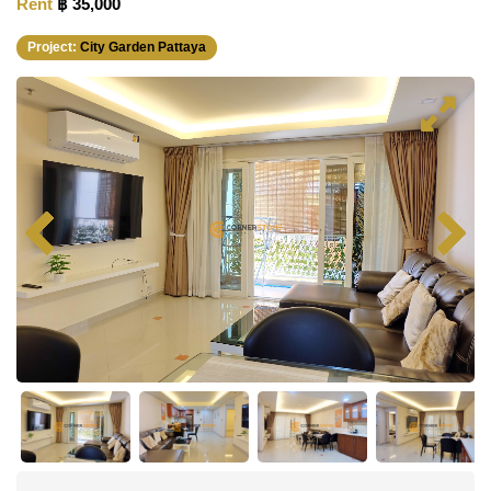
Rent
฿ 35,000
Project:
City Garden Pattaya