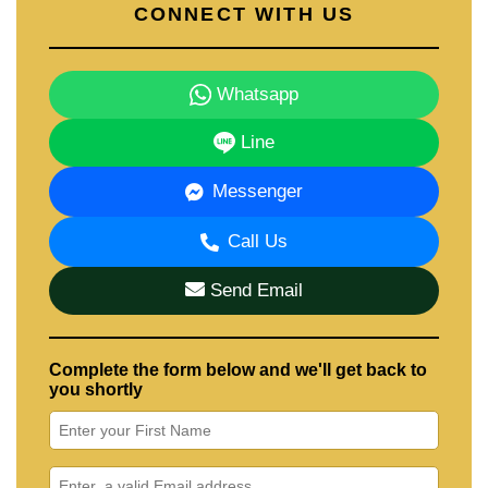
CONNECT WITH US
Whatsapp
Line
Messenger
Call Us
Send Email
Complete the form below and we'll get back to
you shortly