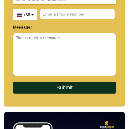
+66
Message: