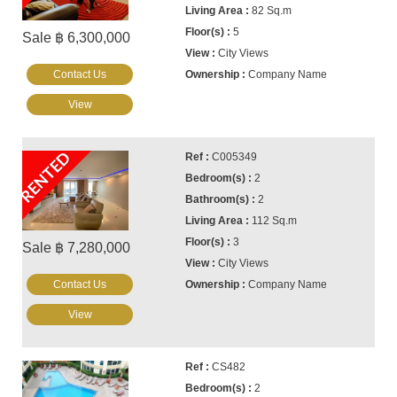
82 Sq.m
5
Sale ฿ 6,300,000
City Views
Contact Us
Company Name
View
RENTED
C005349
2
2
112 Sq.m
3
Sale ฿ 7,280,000
City Views
Contact Us
Company Name
View
CS482
2