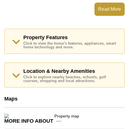
City Garden Pattaya has Fitness Centre,
Steam/Sauna, Onsite Restaurant/Cafe, 24 Hour
Read More
Security Guards
Places of interest close to City Garden Pattaya are :
Big C Extra, Friendship Supermarket, Central Festival
Pattaya Beach, Easy Kart, Asia 9 Hole Golf, Pattaya
City Hospital, Pattaya International Hospital
Property Features
Click to view the home's features, appliances, smart
This property is available for long term rent at ฿ 35,000
home technology and more.
Baht per month.
Please note our rental prices advertised at
Cornerstone Real Estate are based on a 1 year rental
contract and require a 2-month security deposit
upon
Location & Nearby Amenities
check in.
Click to explore nearby beaches, schools, golf
Explore the possibilities of making this property your
courses, shopping and local attractions.
dream home!
Call Cornerstone Real Estate on +6638411250 or
Maps
Email us
info@cornerstone.co.th
Our office Whatsapp is
+66807945904
and our
office LINE is @cornerstonepattaya
MORE INFO ABOUT