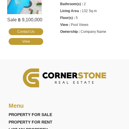
2
132 Sq.m
5
Sale ฿ 9,100,000
Pool Views
Contact Us
Company Name
View
Menu
PROPERTY FOR SALE
PROPERTY FOR RENT