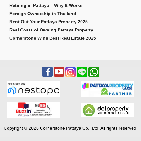
Retiring in Pattaya – Why It Works
Foreign Ownership in Thailand
Rent Out Your Pattaya Property 2025
Real Costs of Owning Pattaya Property
Cornerstone Wins Best Real Estate 2025
Copyright © 2026 Cornerstone Pattaya Co., Ltd. All rights reserved.