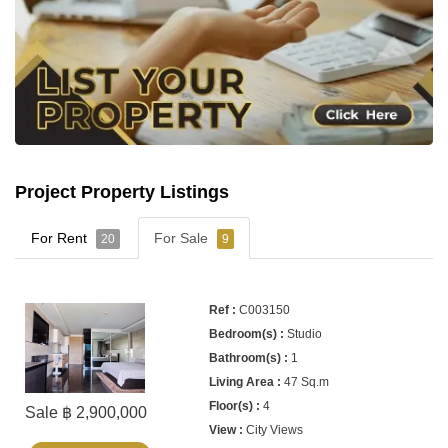
Project Property Listings
For Rent
For Sale
20
9
C003150
Studio
1
47 Sq.m
4
Sale ฿ 2,900,000
City Views