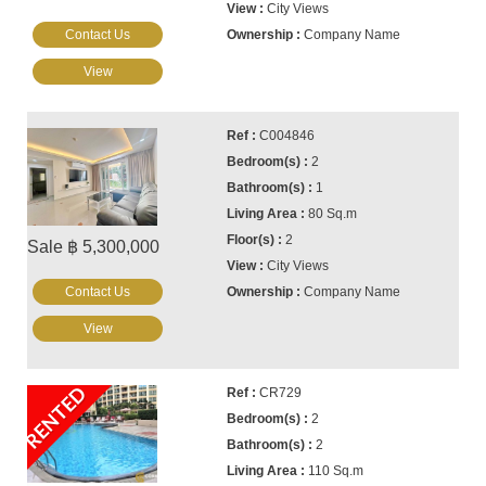
City Views
Contact Us
Company Name
View
C004846
2
1
80 Sq.m
2
Sale ฿ 5,300,000
City Views
Contact Us
Company Name
View
RENTED
CR729
2
2
110 Sq.m